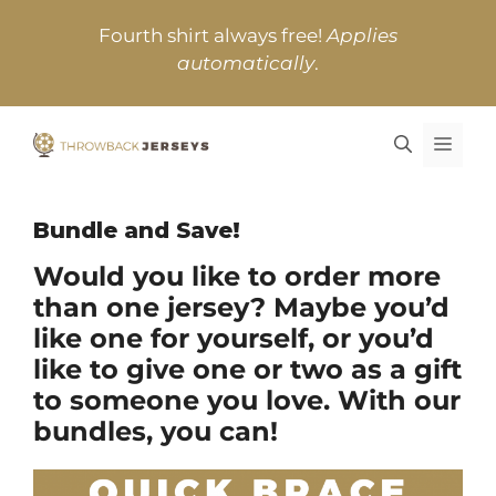
Skip
Fourth shirt always free!
Applies
to
automatically
.
content
MEN
Bundle and Save!
Would you like to order more
than one jersey? Maybe you’d
like one for yourself, or you’d
like to give one or two as a gift
to someone you love. With our
bundles, you can!