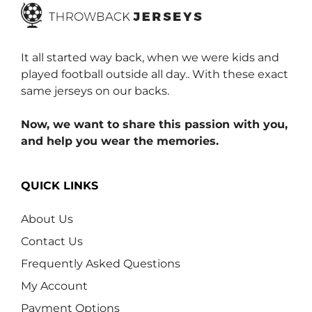
It all started way back, when we were kids and
played football outside all day.. With these exact
same jerseys on our backs.
Now, we want to share this passion with you,
and help you wear the memories.
QUICK LINKS
About Us
Contact Us
Frequently Asked Questions
My Account
Payment Options