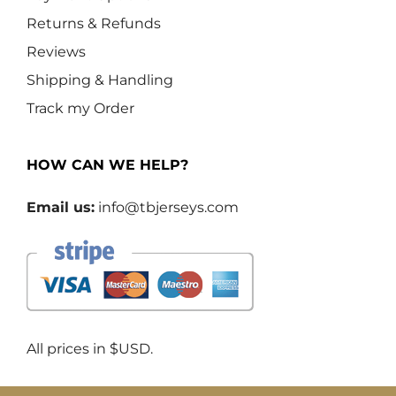
Returns & Refunds
Reviews
Shipping & Handling
Track my Order
HOW CAN WE HELP?
Email us:
info@tbjerseys.com
All prices in $USD.