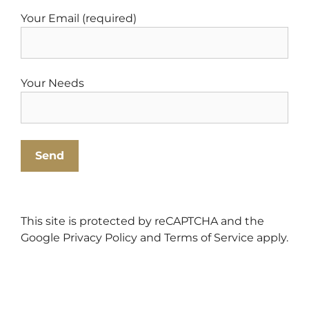
Your Email (required)
Your Needs
This site is protected by reCAPTCHA and the
Google
Privacy Policy
and
Terms of Service
apply.