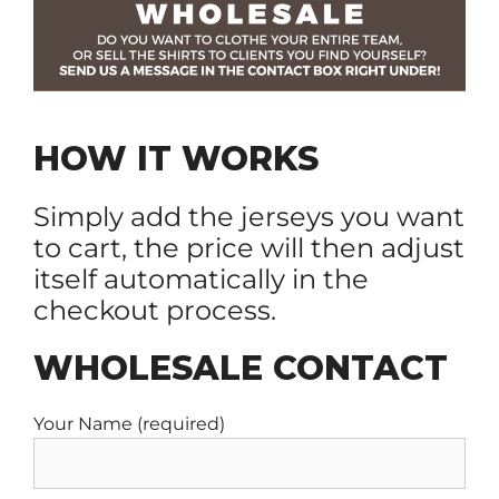
HOW IT WORKS
Simply add the jerseys you want
to cart, the price will then adjust
itself automatically in the
checkout process.
WHOLESALE CONTACT
Your Name (required)