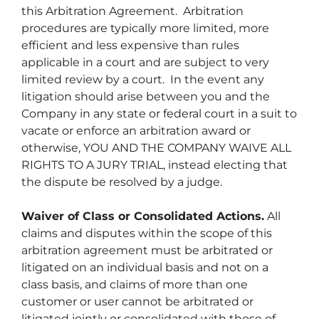
this Arbitration Agreement. Arbitration
procedures are typically more limited, more
efficient and less expensive than rules
applicable in a court and are subject to very
limited review by a court. In the event any
litigation should arise between you and the
Company in any state or federal court in a suit to
vacate or enforce an arbitration award or
otherwise, YOU AND THE COMPANY WAIVE ALL
RIGHTS TO A JURY TRIAL, instead electing that
the dispute be resolved by a judge.
Waiver of Class or Consolidated Actions.
All
claims and disputes within the scope of this
arbitration agreement must be arbitrated or
litigated on an individual basis and not on a
class basis, and claims of more than one
customer or user cannot be arbitrated or
litigated jointly or consolidated with those of