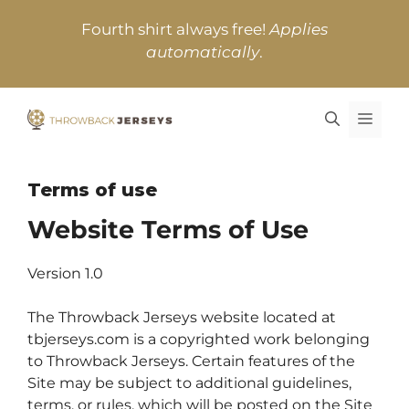
Skip
Fourth shirt always free!
Applies
to
automatically
.
content
MEN
Terms of use
Website Terms of Use
Version 1.0
The Throwback Jerseys website located at
tbjerseys.com is a copyrighted work belonging
to Throwback Jerseys. Certain features of the
Site may be subject to additional guidelines,
terms, or rules, which will be posted on the Site