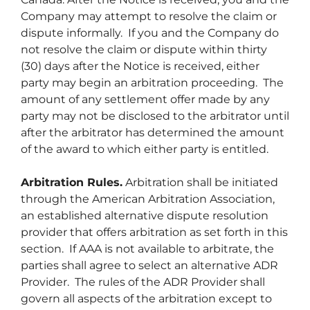
Company may attempt to resolve the claim or
dispute informally. If you and the Company do
not resolve the claim or dispute within thirty
(30) days after the Notice is received, either
party may begin an arbitration proceeding. The
amount of any settlement offer made by any
party may not be disclosed to the arbitrator until
after the arbitrator has determined the amount
of the award to which either party is entitled.
Arbitration Rules.
Arbitration shall be initiated
through the American Arbitration Association,
an established alternative dispute resolution
provider that offers arbitration as set forth in this
section. If AAA is not available to arbitrate, the
parties shall agree to select an alternative ADR
Provider. The rules of the ADR Provider shall
govern all aspects of the arbitration except to