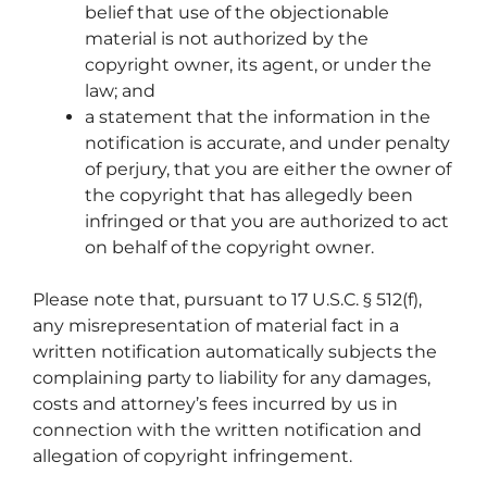
belief that use of the objectionable
material is not authorized by the
copyright owner, its agent, or under the
law; and
a statement that the information in the
notification is accurate, and under penalty
of perjury, that you are either the owner of
the copyright that has allegedly been
infringed or that you are authorized to act
on behalf of the copyright owner.
Please note that, pursuant to 17 U.S.C. § 512(f),
any misrepresentation of material fact in a
written notification automatically subjects the
complaining party to liability for any damages,
costs and attorney’s fees incurred by us in
connection with the written notification and
allegation of copyright infringement.