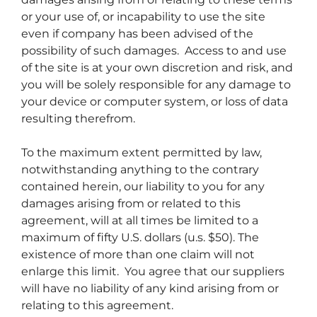
or your use of, or incapability to use the site
even if company has been advised of the
possibility of such damages. Access to and use
of the site is at your own discretion and risk, and
you will be solely responsible for any damage to
your device or computer system, or loss of data
resulting therefrom.
To the maximum extent permitted by law,
notwithstanding anything to the contrary
contained herein, our liability to you for any
damages arising from or related to this
agreement, will at all times be limited to a
maximum of fifty U.S. dollars (u.s. $50). The
existence of more than one claim will not
enlarge this limit. You agree that our suppliers
will have no liability of any kind arising from or
relating to this agreement.