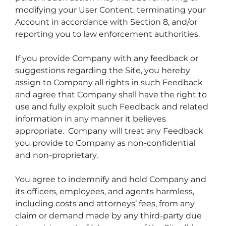
modifying your User Content, terminating your
Account in accordance with Section 8, and/or
reporting you to law enforcement authorities.
If you provide Company with any feedback or
suggestions regarding the Site, you hereby
assign to Company all rights in such Feedback
and agree that Company shall have the right to
use and fully exploit such Feedback and related
information in any manner it believes
appropriate. Company will treat any Feedback
you provide to Company as non-confidential
and non-proprietary.
You agree to indemnify and hold Company and
its officers, employees, and agents harmless,
including costs and attorneys’ fees, from any
claim or demand made by any third-party due