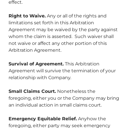
effect.
Right to Waive.
Any or all of the rights and
limitations set forth in this Arbitration
Agreement may be waived by the party against
whom the claim is asserted. Such waiver shall
not waive or affect any other portion of this
Arbitration Agreement.
Survival of Agreement.
This Arbitration
Agreement will survive the termination of your
relationship with Company.
Small Claims Court.
Nonetheless the
foregoing, either you or the Company may bring
an individual action in small claims court.
Emergency Equitable Relief.
Anyhow the
foregoing, either party may seek emergency