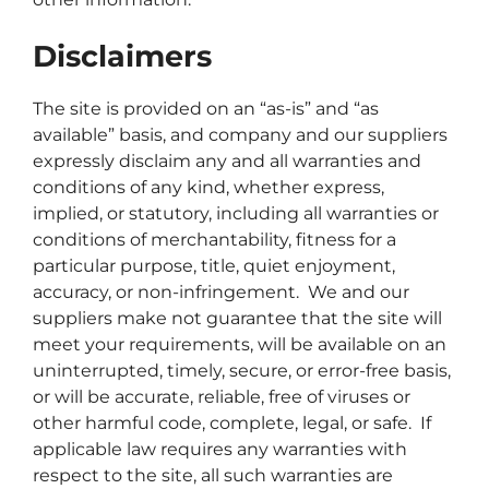
Disclaimers
The site is provided on an “as-is” and “as
available” basis, and company and our suppliers
expressly disclaim any and all warranties and
conditions of any kind, whether express,
implied, or statutory, including all warranties or
conditions of merchantability, fitness for a
particular purpose, title, quiet enjoyment,
accuracy, or non-infringement. We and our
suppliers make not guarantee that the site will
meet your requirements, will be available on an
uninterrupted, timely, secure, or error-free basis,
or will be accurate, reliable, free of viruses or
other harmful code, complete, legal, or safe. If
applicable law requires any warranties with
respect to the site, all such warranties are