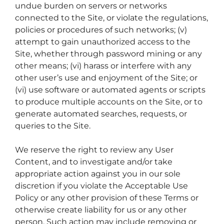
undue burden on servers or networks
connected to the Site, or violate the regulations,
policies or procedures of such networks; (v)
attempt to gain unauthorized access to the
Site, whether through password mining or any
other means; (vi) harass or interfere with any
other user’s use and enjoyment of the Site; or
(vi) use software or automated agents or scripts
to produce multiple accounts on the Site, or to
generate automated searches, requests, or
queries to the Site.
We reserve the right to review any User
Content, and to investigate and/or take
appropriate action against you in our sole
discretion if you violate the Acceptable Use
Policy or any other provision of these Terms or
otherwise create liability for us or any other
person. Such action may include removing or