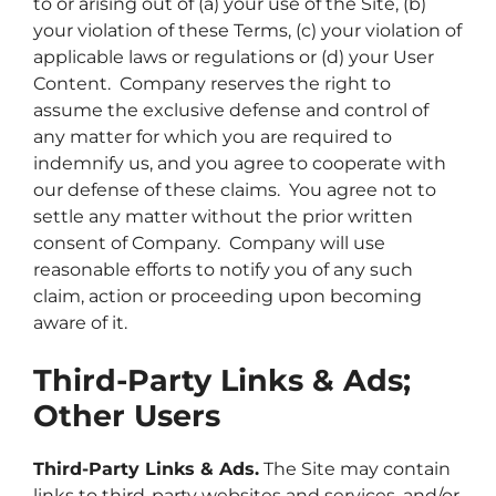
to or arising out of (a) your use of the Site, (b)
your violation of these Terms, (c) your violation of
applicable laws or regulations or (d) your User
Content. Company reserves the right to
assume the exclusive defense and control of
any matter for which you are required to
indemnify us, and you agree to cooperate with
our defense of these claims. You agree not to
settle any matter without the prior written
consent of Company. Company will use
reasonable efforts to notify you of any such
claim, action or proceeding upon becoming
aware of it.
Third-Party Links & Ads;
Other Users
Third-Party Links & Ads.
The Site may contain
links to third-party websites and services, and/or