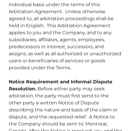
individual basis under the terms of this
Arbitration Agreement. Unless otherwise
agreed to, all arbitration proceedings shall be
held in English. This Arbitration Agreement
applies to you and the Company, and to any
subsidiaries, affiliates, agents, employees,
predecessors in interest, successors, and
assigns, as well as all authorized or unauthorized
users or beneficiaries of services or goods
provided under the Terms.
Notice Requirement and Informal Dispute
Resolution.
Before either party may seek
arbitration, the party must first send to the
other party a written Notice of Dispute
describing the nature and basis of the claim or
dispute, and the requested relief. A Notice to
the Company should be sent to: Montreal,
Canada. After the Notice is received, you and the