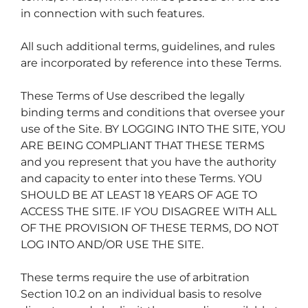
in connection with such features.
All such additional terms, guidelines, and rules
are incorporated by reference into these Terms.
These Terms of Use described the legally
binding terms and conditions that oversee your
use of the Site. BY LOGGING INTO THE SITE, YOU
ARE BEING COMPLIANT THAT THESE TERMS
and you represent that you have the authority
and capacity to enter into these Terms. YOU
SHOULD BE AT LEAST 18 YEARS OF AGE TO
ACCESS THE SITE. IF YOU DISAGREE WITH ALL
OF THE PROVISION OF THESE TERMS, DO NOT
LOG INTO AND/OR USE THE SITE.
These terms require the use of arbitration
Section 10.2 on an individual basis to resolve