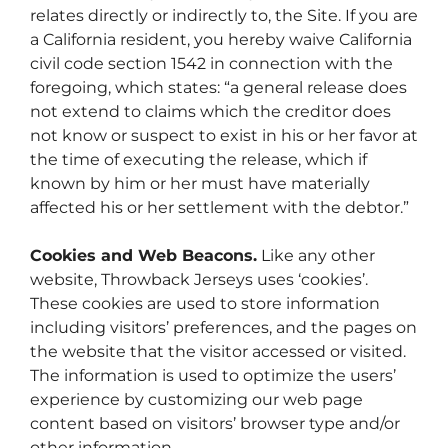
relates directly or indirectly to, the Site. If you are
a California resident, you hereby waive California
civil code section 1542 in connection with the
foregoing, which states: “a general release does
not extend to claims which the creditor does
not know or suspect to exist in his or her favor at
the time of executing the release, which if
known by him or her must have materially
affected his or her settlement with the debtor.”
Cookies and Web Beacons.
Like any other
website, Throwback Jerseys uses ‘cookies’.
These cookies are used to store information
including visitors’ preferences, and the pages on
the website that the visitor accessed or visited.
The information is used to optimize the users’
experience by customizing our web page
content based on visitors’ browser type and/or
other information.