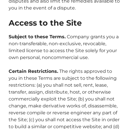
disputes and also limit the remedies available to
you in the event of a dispute.
Access to the Site
Subject to these Terms.
Company grants you a
non-transferable, non-exclusive, revocable,
limited license to access the Site solely for your
own personal, noncommercial use.
Certain Restrictions.
The rights approved to
you in these Terms are subject to the following
restrictions: (a) you shall not sell, rent, lease,
transfer, assign, distribute, host, or otherwise
commercially exploit the Site; (b) you shall not
change, make derivative works of, disassemble,
reverse compile or reverse engineer any part of
the Site; (c) you shall not access the Site in order
to build a similar or competitive website; and (d)