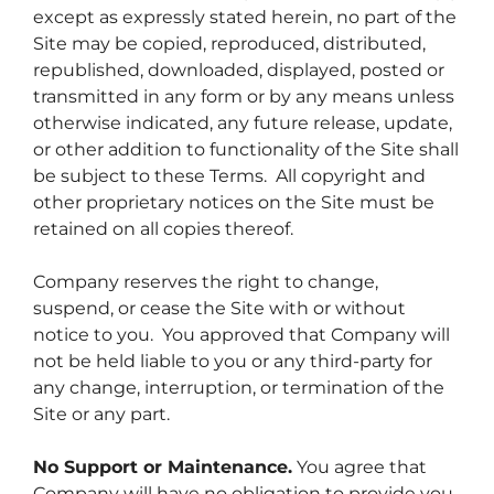
except as expressly stated herein, no part of the
Site may be copied, reproduced, distributed,
republished, downloaded, displayed, posted or
transmitted in any form or by any means unless
otherwise indicated, any future release, update,
or other addition to functionality of the Site shall
be subject to these Terms. All copyright and
other proprietary notices on the Site must be
retained on all copies thereof.
Company reserves the right to change,
suspend, or cease the Site with or without
notice to you. You approved that Company will
not be held liable to you or any third-party for
any change, interruption, or termination of the
Site or any part.
No Support or Maintenance.
You agree that
Company will have no obligation to provide you