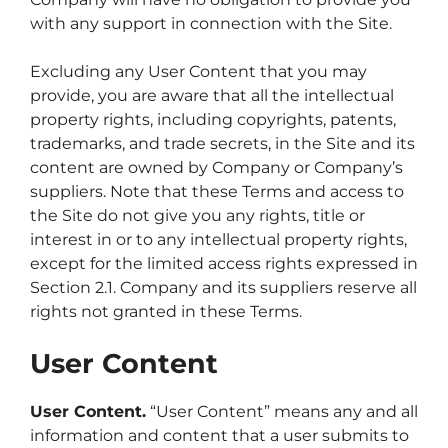
with any support in connection with the Site.
Excluding any User Content that you may
provide, you are aware that all the intellectual
property rights, including copyrights, patents,
trademarks, and trade secrets, in the Site and its
content are owned by Company or Company’s
suppliers. Note that these Terms and access to
the Site do not give you any rights, title or
interest in or to any intellectual property rights,
except for the limited access rights expressed in
Section 2.1. Company and its suppliers reserve all
rights not granted in these Terms.
User Content
User Content.
“User Content” means any and all
information and content that a user submits to