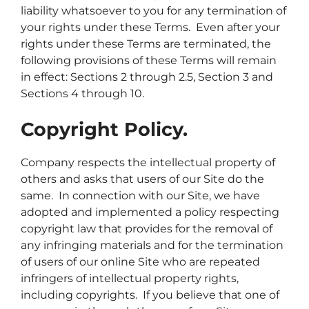
liability whatsoever to you for any termination of
your rights under these Terms. Even after your
rights under these Terms are terminated, the
following provisions of these Terms will remain
in effect: Sections 2 through 2.5, Section 3 and
Sections 4 through 10.
Copyright Policy.
Company respects the intellectual property of
others and asks that users of our Site do the
same. In connection with our Site, we have
adopted and implemented a policy respecting
copyright law that provides for the removal of
any infringing materials and for the termination
of users of our online Site who are repeated
infringers of intellectual property rights,
including copyrights. If you believe that one of