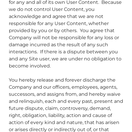
for any and all of its own User Content. Because
we do not control User Content, you
acknowledge and agree that we are not
responsible for any User Content, whether
provided by you or by others. You agree that
Company will not be responsible for any loss or
damage incurred as the result of any such
interactions. If there is a dispute between you
and any Site user, we are under no obligation to
become involved.
You hereby release and forever discharge the
Company and our officers, employees, agents,
successors, and assigns from, and hereby waive
and relinquish, each and every past, present and
future dispute, claim, controversy, demand,
right, obligation, liability, action and cause of
action of every kind and nature, that has arisen
or arises directly or indirectly out of, or that