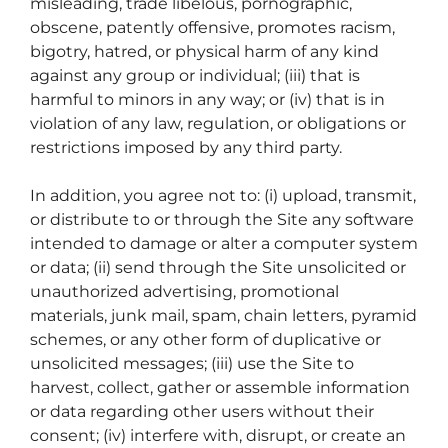
misleading, trade libelous, pornographic,
obscene, patently offensive, promotes racism,
bigotry, hatred, or physical harm of any kind
against any group or individual; (iii) that is
harmful to minors in any way; or (iv) that is in
violation of any law, regulation, or obligations or
restrictions imposed by any third party.
In addition, you agree not to: (i) upload, transmit,
or distribute to or through the Site any software
intended to damage or alter a computer system
or data; (ii) send through the Site unsolicited or
unauthorized advertising, promotional
materials, junk mail, spam, chain letters, pyramid
schemes, or any other form of duplicative or
unsolicited messages; (iii) use the Site to
harvest, collect, gather or assemble information
or data regarding other users without their
consent; (iv) interfere with, disrupt, or create an