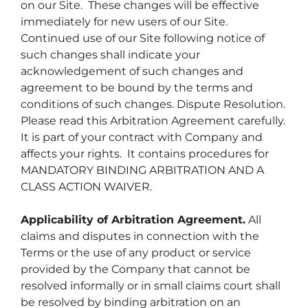
on our Site. These changes will be effective
immediately for new users of our Site.
Continued use of our Site following notice of
such changes shall indicate your
acknowledgement of such changes and
agreement to be bound by the terms and
conditions of such changes. Dispute Resolution.
Please read this Arbitration Agreement carefully.
It is part of your contract with Company and
affects your rights. It contains procedures for
MANDATORY BINDING ARBITRATION AND A
CLASS ACTION WAIVER.
Applicability of Arbitration Agreement.
All
claims and disputes in connection with the
Terms or the use of any product or service
provided by the Company that cannot be
resolved informally or in small claims court shall
be resolved by binding arbitration on an