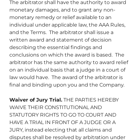
The arbitrator shall have the authority to award
monetary damages, and to grant any non-
monetary remedy or relief available to an
individual under applicable law, the AAA Rules,
and the Terms. The arbitrator shall issue a
written award and statement of decision
describing the essential findings and
conclusions on which the award is based. The
arbitrator has the same authority to award relief
on an individual basis that a judge in a court of
law would have. The award of the arbitrator is
final and binding upon you and the Company.
Waiver of Jury Trial.
THE PARTIES HEREBY
WAIVE THEIR CONSTITUTIONAL AND
STATUTORY RIGHTS TO GO TO COURT AND
HAVE A TRIAL IN FRONT OF A JUDGE OR A
JURY, instead electing that all claims and
disputes shall be resolved by arbitration under