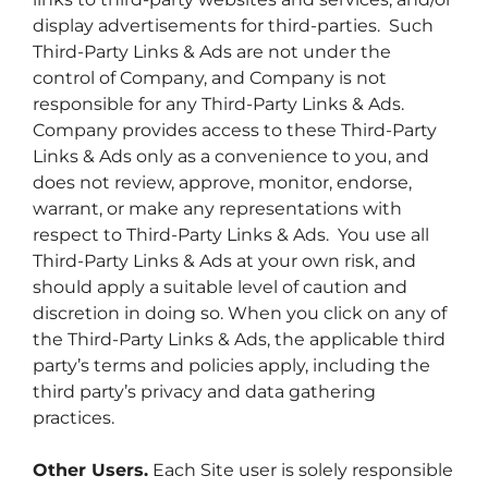
display advertisements for third-parties. Such
Third-Party Links & Ads are not under the
control of Company, and Company is not
responsible for any Third-Party Links & Ads.
Company provides access to these Third-Party
Links & Ads only as a convenience to you, and
does not review, approve, monitor, endorse,
warrant, or make any representations with
respect to Third-Party Links & Ads. You use all
Third-Party Links & Ads at your own risk, and
should apply a suitable level of caution and
discretion in doing so. When you click on any of
the Third-Party Links & Ads, the applicable third
party’s terms and policies apply, including the
third party’s privacy and data gathering
practices.
Other Users.
Each Site user is solely responsible