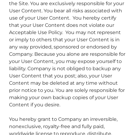
the Site. You are exclusively responsible for your
User Content. You bear all risks associated with
use of your User Content. You hereby certify
that your User Content does not violate our
Acceptable Use Policy. You may not represent
or imply to others that your User Content is in
any way provided, sponsored or endorsed by
Company. Because you alone are responsible for
your User Content, you may expose yourself to
liability. Company is not obliged to backup any
User Content that you post; also, your User
Content may be deleted at any time without
prior notice to you. You are solely responsible for
making your own backup copies of your User
Content if you desire.
You hereby grant to Company an irreversible,
nonexclusive, royalty-free and fully paid,
worldwide license to reproduce, distribute,