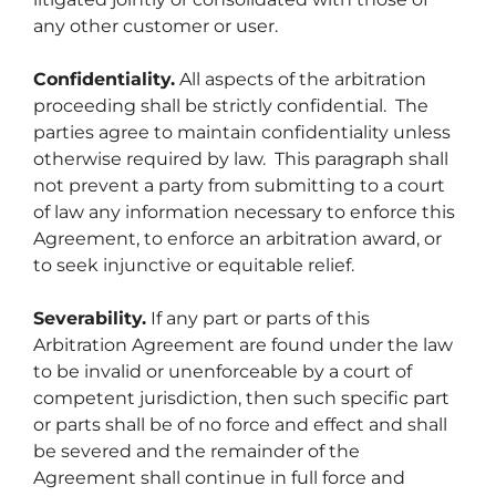
any other customer or user.
Confidentiality.
All aspects of the arbitration
proceeding shall be strictly confidential. The
parties agree to maintain confidentiality unless
otherwise required by law. This paragraph shall
not prevent a party from submitting to a court
of law any information necessary to enforce this
Agreement, to enforce an arbitration award, or
to seek injunctive or equitable relief.
Severability.
If any part or parts of this
Arbitration Agreement are found under the law
to be invalid or unenforceable by a court of
competent jurisdiction, then such specific part
or parts shall be of no force and effect and shall
be severed and the remainder of the
Agreement shall continue in full force and