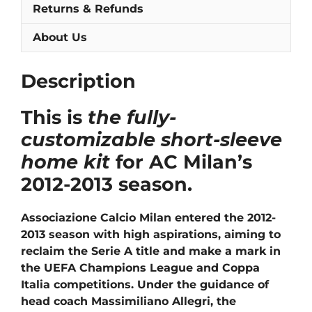
Returns & Refunds
About Us
Description
This is
the fully-
customizable short-sleeve
home kit
for AC Milan’s
2012-2013 season.
Associazione Calcio Milan entered the 2012-
2013 season with high aspirations, aiming to
reclaim the Serie A title and make a mark in
the UEFA Champions League and Coppa
Italia competitions. Under the guidance of
head coach Massimiliano Allegri, the