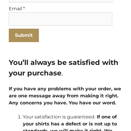
Email
*
You’ll always be satisfied with
your purchase
.
If you have any problems with your order, we
are one message away from making it right.
Any concerns you have. You have our word.
Your satisfaction is guaranteed.
If one of
your shirts has a defect or is not up to
standards, we will make it right. We