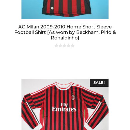
AC Milan 2009-2010 Home Short Sleeve
Football Shirt [As worn by Beckham, Pirlo &
Ronaldinho]
0
o
u
t
o
f
5
SALE!