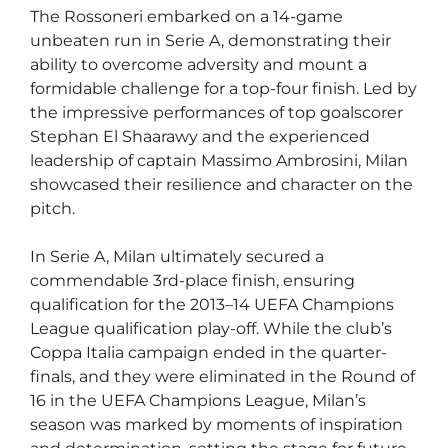
The Rossoneri embarked on a 14-game
unbeaten run in Serie A, demonstrating their
ability to overcome adversity and mount a
formidable challenge for a top-four finish. Led by
the impressive performances of top goalscorer
Stephan El Shaarawy and the experienced
leadership of captain Massimo Ambrosini, Milan
showcased their resilience and character on the
pitch.
In Serie A, Milan ultimately secured a
commendable 3rd-place finish, ensuring
qualification for the 2013–14 UEFA Champions
League qualification play-off. While the club’s
Coppa Italia campaign ended in the quarter-
finals, and they were eliminated in the Round of
16 in the UEFA Champions League, Milan’s
season was marked by moments of inspiration