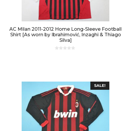
AC Milan 2011-2012 Home Long-Sleeve Football
Shirt [As worn by Ibrahimović, Inzaghi & Thiago
Silva]
0
o
u
t
o
f
5
SALE!