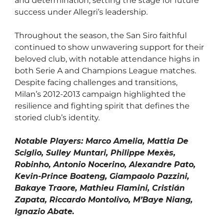
and determination, setting the stage for future
success under Allegri’s leadership.
Throughout the season, the San Siro faithful
continued to show unwavering support for their
beloved club, with notable attendance highs in
both Serie A and Champions League matches.
Despite facing challenges and transitions,
Milan’s 2012-2013 campaign highlighted the
resilience and fighting spirit that defines the
storied club’s identity.
Notable Players: Marco Amelia, Mattia De
Sciglio, Sulley Muntari, Philippe Mexès,
Robinho, Antonio Nocerino, Alexandre Pato,
Kevin-Prince Boateng, Giampaolo Pazzini,
Bakaye Traore, Mathieu Flamini, Cristián
Zapata, Riccardo Montolivo, M’Baye Niang,
Ignazio Abate.