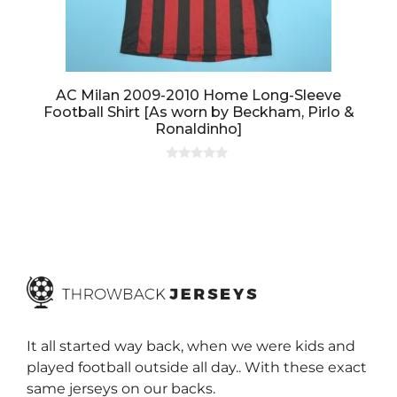
AC Milan 2009-2010 Home Long-Sleeve
Football Shirt [As worn by Beckham, Pirlo &
Ronaldinho]
0
o
u
t
o
f
5
It all started way back, when we were kids and
played football outside all day.. With these exact
same jerseys on our backs.