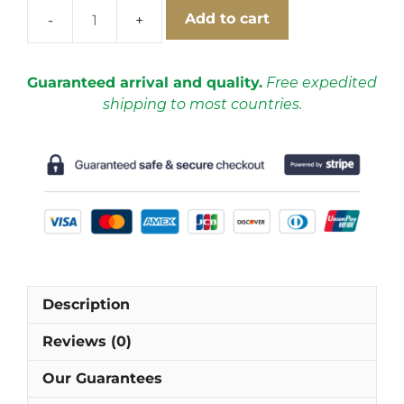
Add to cart
AC
Milan
2012-
Guaranteed arrival and quality.
Free expedited
2013
shipping to most countries.
Home
Short
Sleeve
Football
Shirt
[As
worn
by
Balotelli,
Description
Pato
&
Reviews (0)
Robinho]
quantity
Our Guarantees