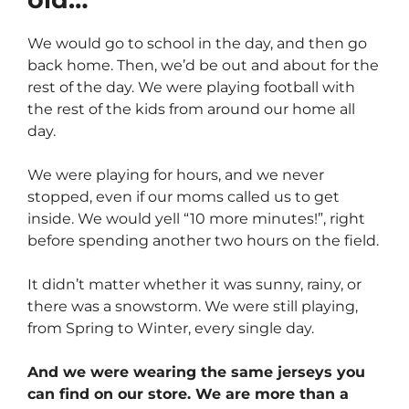
We would go to school in the day, and then go
back home. Then, we’d be out and about for the
rest of the day. We were playing football with
the rest of the kids from around our home all
day.
We were playing for hours, and we never
stopped, even if our moms called us to get
inside. We would yell “10 more minutes!”, right
before spending another two hours on the field.
It didn’t matter whether it was sunny, rainy, or
there was a snowstorm. We were still playing,
from Spring to Winter, every single day.
And we were wearing the same jerseys you
can find on our store. We are more than a