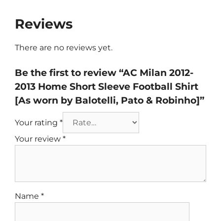
Reviews
There are no reviews yet.
Be the first to review “AC Milan 2012-
2013 Home Short Sleeve Football Shirt
[As worn by Balotelli, Pato & Robinho]”
Your rating
*
Your review
*
Name
*