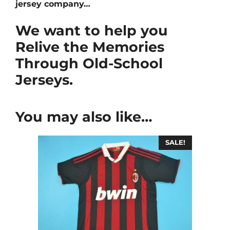
jersey company…
We want to help you
Relive the Memories
Through Old-School
Jerseys.
You may also like…
SALE!