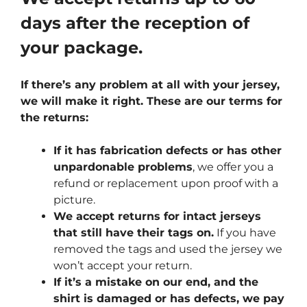
days after the reception of
your package.
If there’s any problem at all with your jersey,
we will make it right. These are our terms for
the returns:
If it has fabrication defects or has other
unpardonable problems
, we offer you a
refund or replacement upon proof with a
picture.
We accept returns for intact jerseys
that still have their tags on.
If you have
removed the tags and used the jersey we
won’t accept your return.
If it’s a mistake on our end, and the
shirt is damaged or has defects, we pay