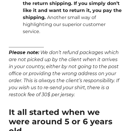
the return shipping. If you simply don’t
like it and want to return it, you pay the
shipping.
Another small way of
highlighting our superior customer
service.
_______________
Please note:
We don’t refund packages which
are not picked up by the client when it arrives
in your country, either by not going to the post
office or providing the wrong address on your
order. This is always the client’s responsibility. If
you wish us to re-send your shirt, there is a
restock fee of 30$ per jersey.
It all started when we
were around 5 or 6 years
old…