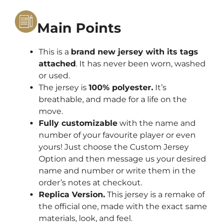
Main Points
This is a
brand new jersey with its tags
attached
. It has never been worn, washed
or used.
The jersey is
100% polyester.
It’s
breathable, and made for a life on the
move.
Fully customizable
with the name and
number of your favourite player or even
yours! Just choose the Custom Jersey
Option and then message us your desired
name and number or write them in the
order’s notes at checkout.
Replica Version.
This jersey is a remake of
the official one, made with the exact same
materials, look, and feel.