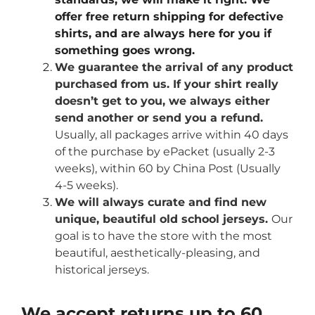
offer free return shipping for defective
shirts, and are always here for you if
something goes wrong.
We guarantee the arrival of any product
purchased from us. If your shirt really
doesn’t get to you, we always either
send another or send you a refund.
Usually, all packages arrive within 40 days
of the purchase by ePacket (usually 2-3
weeks), within 60 by China Post (Usually
4-5 weeks).
We will always curate and find new
unique, beautiful old school jerseys.
Our
goal is to have the store with the most
beautiful, aesthetically-pleasing, and
historical jerseys.
We accept returns up to 60