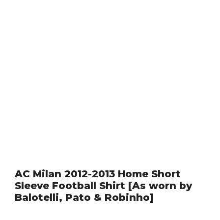
AC Milan 2012-2013 Home Short
Sleeve Football Shirt [As worn by
Balotelli, Pato & Robinho]