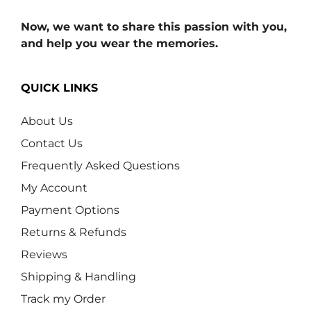
Now, we want to share this passion with you,
and help you wear the memories.
QUICK LINKS
About Us
Contact Us
Frequently Asked Questions
My Account
Payment Options
Returns & Refunds
Reviews
Shipping & Handling
Track my Order