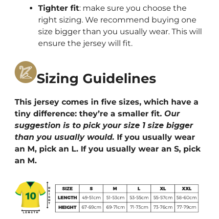
Tighter fit
: make sure you choose the
right sizing. We recommend buying one
size bigger than you usually wear. This will
ensure the jersey will fit.
Sizing Guidelines
This jersey comes in five sizes, which have a
tiny difference: they’re a smaller fit.
Our
suggestion is to pick your size 1 size bigger
than you usually would.
If you usually wear
an M, pick an L. If you usually wear an S, pick
an M.