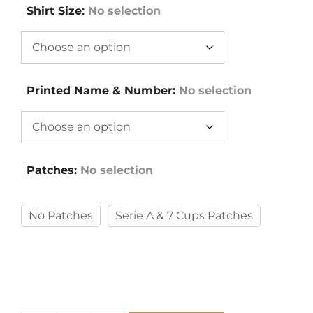
Shirt Size
:
No selection
Printed Name & Number
:
No selection
Patches
:
No selection
No Patches
Serie A & 7 Cups Patches