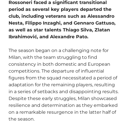
Rossoneri faced a significant transitional
period as several key players departed the
club, including veterans such as Alessandro
Nesta, Filippo Inzaghi, and Gennaro Gattuso,
as well as star talents Thiago Silva, Zlatan
Ibrahimović, and Alexandre Pato.
The season began on a challenging note for
Milan, with the team struggling to find
consistency in both domestic and European
competitions. The departure of influential
figures from the squad necessitated a period of
adaptation for the remaining players, resulting
in a series of setbacks and disappointing results.
Despite these early struggles, Milan showcased
resilience and determination as they embarked
on a remarkable resurgence in the latter half of
the season.