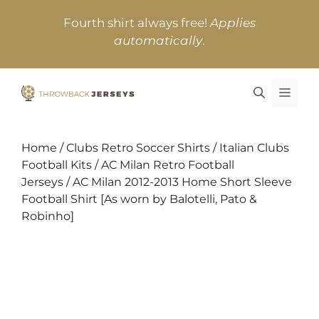
Skip
Fourth shirt always free!
Applies
to
automatically
.
content
MEN
Home
/
Clubs Retro Soccer Shirts
/
Italian Clubs
Football Kits
/
AC Milan Retro Football
Jerseys
/ AC Milan 2012-2013 Home Short Sleeve
Football Shirt [As worn by Balotelli, Pato &
Robinho]