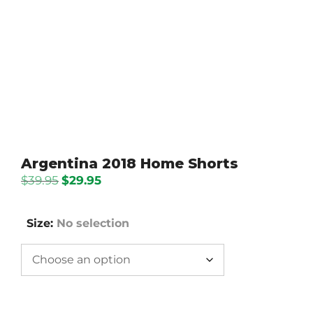
Argentina 2018 Home Shorts
Original
Current
$
39.95
$
29.95
price
price
was:
is:
Size
:
No selection
$39.95.
$29.95.