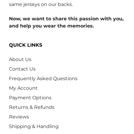
same jerseys on our backs.
Now, we want to share this passion with you,
and help you wear the memories.
QUICK LINKS
About Us
Contact Us
Frequently Asked Questions
My Account
Payment Options
Returns & Refunds
Reviews
Shipping & Handling