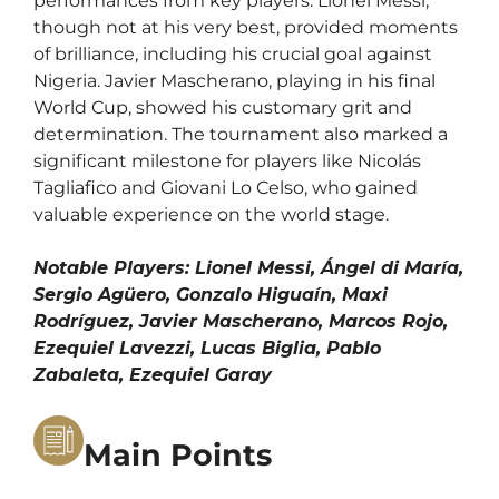
performances from key players. Lionel Messi,
though not at his very best, provided moments
of brilliance, including his crucial goal against
Nigeria. Javier Mascherano, playing in his final
World Cup, showed his customary grit and
determination. The tournament also marked a
significant milestone for players like Nicolás
Tagliafico and Giovani Lo Celso, who gained
valuable experience on the world stage.
Notable Players: Lionel Messi, Ángel di María,
Sergio Agüero, Gonzalo Higuaín, Maxi
Rodríguez, Javier Mascherano, Marcos Rojo,
Ezequiel Lavezzi, Lucas Biglia, Pablo
Zabaleta, Ezequiel Garay
Main Points