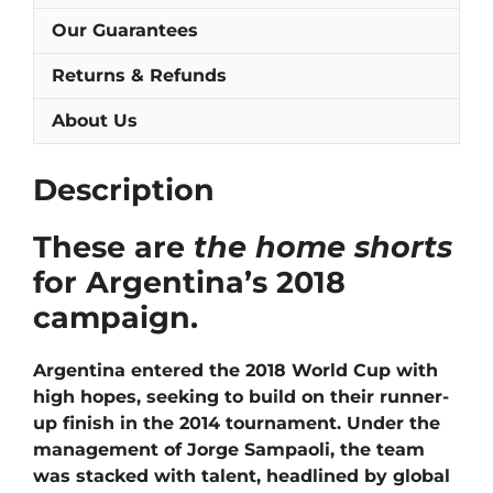
Our Guarantees
Returns & Refunds
About Us
Description
These are
the home shorts
for Argentina’s 2018
campaign.
Argentina entered the 2018 World Cup with
high hopes, seeking to build on their runner-
up finish in the 2014 tournament. Under the
management of Jorge Sampaoli, the team
was stacked with talent, headlined by global