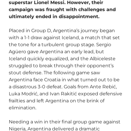
superstar Lionel Messi. However, their
campaign was fraught with challenges and
ultimately ended in disappointment.
Placed in Group D, Argentina’s journey began
with a 1-1 draw against Iceland, a match that set
the tone for a turbulent group stage. Sergio
Agüero gave Argentina an early lead, but
Iceland quickly equalized, and the Albiceleste
struggled to break through their opponent’s
stout defense. The following game saw
Argentina face Croatia in what turned out to be
a disastrous 3-0 defeat. Goals from Ante Rebić,
Luka Modrić, and Ivan Rakitić exposed defensive
frailties and left Argentina on the brink of
elimination.
Needing a win in their final group game against
Nigeria, Argentina delivered a dramatic