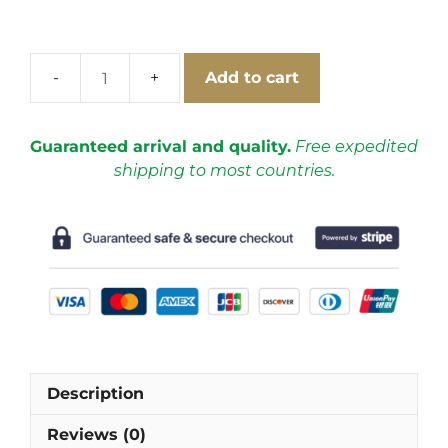
Add to cart
Argentina
2018
Home
Guaranteed arrival and quality.
Free expedited
Shorts
shipping to most countries.
quantity
Description
Reviews (0)