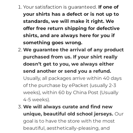
Your satisfaction is guaranteed.
If one of
your shirts has a defect or is not up to
standards, we will make it right. We
offer free return shipping for defective
shirts, and are always here for you if
something goes wrong.
We guarantee the arrival of any product
purchased from us. If your shirt really
doesn’t get to you, we always either
send another or send you a refund.
Usually, all packages arrive within 40 days
of the purchase by ePacket (usually 2-3
weeks), within 60 by China Post (Usually
4-5 weeks).
We will always curate and find new
unique, beautiful old school jerseys.
Our
goal is to have the store with the most
beautiful, aesthetically-pleasing, and