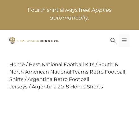
Skip
Fourth shirt always free!
Applies
to
automatically
.
content
MEN
Home
/
Best National Football Kits
/
South &
North American National Teams Retro Football
Shirts
/
Argentina Retro Football
Jerseys
/ Argentina 2018 Home Shorts