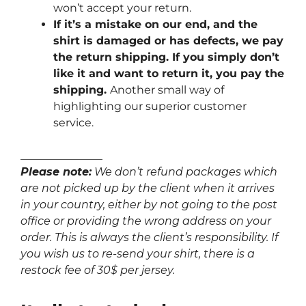
won’t accept your return.
If it’s a mistake on our end, and the
shirt is damaged or has defects, we pay
the return shipping. If you simply don’t
like it and want to return it, you pay the
shipping.
Another small way of
highlighting our superior customer
service.
_______________
Please note:
We don’t refund packages which
are not picked up by the client when it arrives
in your country, either by not going to the post
office or providing the wrong address on your
order. This is always the client’s responsibility. If
you wish us to re-send your shirt, there is a
restock fee of 30$ per jersey.