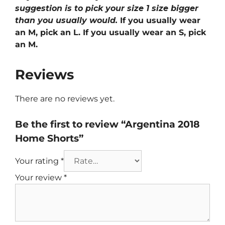
suggestion is to pick your size 1 size bigger
than you usually would.
If you usually wear
an M, pick an L. If you usually wear an S, pick
an M.
Reviews
There are no reviews yet.
Be the first to review “Argentina 2018
Home Shorts”
Your rating
*
Your review
*