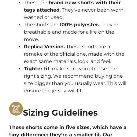
These are
brand new shorts with their
tags attached
. They’ve never been worn,
washed or used.
The shorts are
100% polyester.
They’re
breathable and made for a life on the
move.
Replica Version.
These shorts are a
remake of the official one, made with the
exact same materials, look, and feel.
Tighter fit
: make sure you choose the
right sizing. We recommend buying one
size bigger than you usually wear. This will
ensure the jersey will fit.
Sizing Guidelines
These shorts come in five sizes, which have a
tiny difference: they’re a smaller fit.
Our