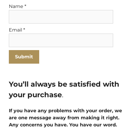
Name
*
Email
*
You’ll always be satisfied with
your purchase
.
If you have any problems with your order, we
are one message away from making it right.
Any concerns you have. You have our word.