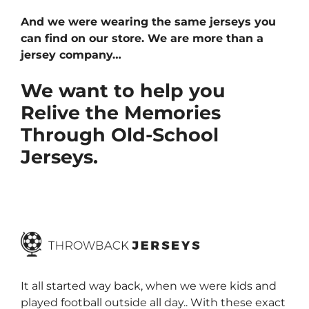
And we were wearing the same jerseys you
can find on our store. We are more than a
jersey company…
We want to help you
Relive the Memories
Through Old-School
Jerseys.
It all started way back, when we were kids and
played football outside all day.. With these exact