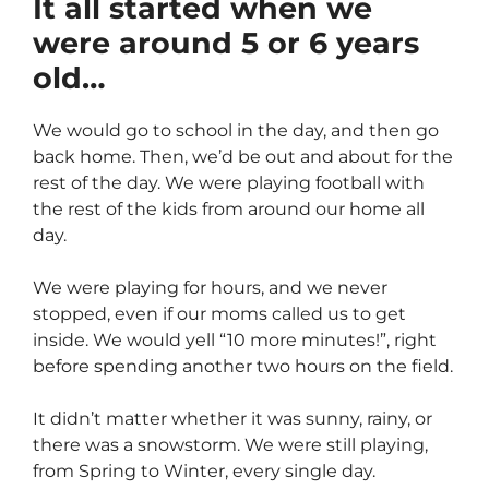
It all started when we
were around 5 or 6 years
old…
We would go to school in the day, and then go
back home. Then, we’d be out and about for the
rest of the day. We were playing football with
the rest of the kids from around our home all
day.
We were playing for hours, and we never
stopped, even if our moms called us to get
inside. We would yell “10 more minutes!”, right
before spending another two hours on the field.
It didn’t matter whether it was sunny, rainy, or
there was a snowstorm. We were still playing,
from Spring to Winter, every single day.