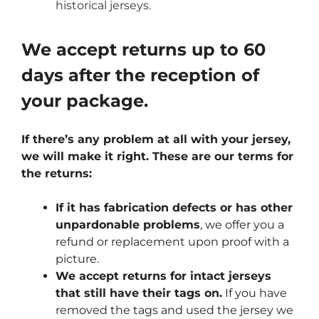
historical jerseys.
We accept returns up to 60
days after the reception of
your package.
If there’s any problem at all with your jersey,
we will make it right. These are our terms for
the returns:
If it has fabrication defects or has other
unpardonable problems
, we offer you a
refund or replacement upon proof with a
picture.
We accept returns for intact jerseys
that still have their tags on.
If you have
removed the tags and used the jersey we