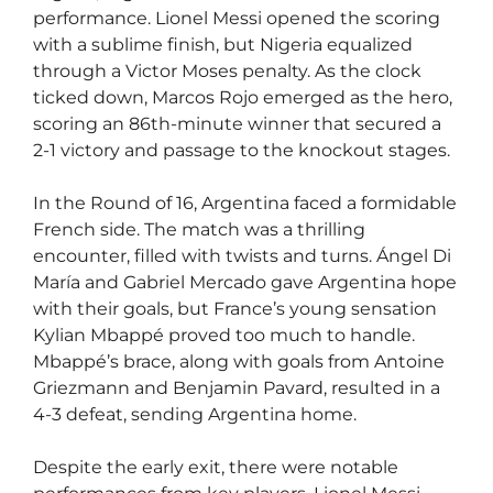
performance. Lionel Messi opened the scoring
with a sublime finish, but Nigeria equalized
through a Victor Moses penalty. As the clock
ticked down, Marcos Rojo emerged as the hero,
scoring an 86th-minute winner that secured a
2-1 victory and passage to the knockout stages.
In the Round of 16, Argentina faced a formidable
French side. The match was a thrilling
encounter, filled with twists and turns. Ángel Di
María and Gabriel Mercado gave Argentina hope
with their goals, but France’s young sensation
Kylian Mbappé proved too much to handle.
Mbappé’s brace, along with goals from Antoine
Griezmann and Benjamin Pavard, resulted in a
4-3 defeat, sending Argentina home.
Despite the early exit, there were notable