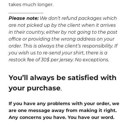
takes much longer.
_______________
Please note:
We don’t refund packages which
are not picked up by the client when it arrives
in their country, either by not going to the post
office or providing the wrong address on your
order. This is always the client’s responsibility. If
you wish us to re-send your shirt, there is a
restock fee of 30$ per jersey. No exceptions.
You’ll always be satisfied with
your purchase
.
If you have any problems with your order, we
are one message away from making it right.
Any concerns you have. You have our word.