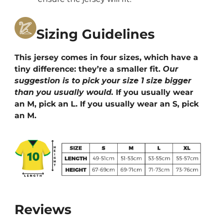
Sizing Guidelines
This jersey comes in four sizes, which have a
tiny difference: they’re a smaller fit.
Our
suggestion is to pick your size 1 size bigger
than you usually would.
If you usually wear
an M, pick an L. If you usually wear an S, pick
an M.
Reviews