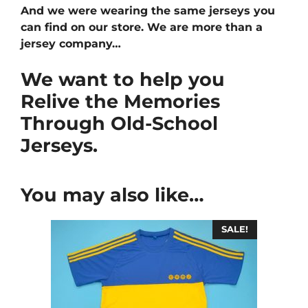
And we were wearing the same jerseys you
can find on our store. We are more than a
jersey company…
We want to help you
Relive the Memories
Through Old-School
Jerseys.
You may also like…
SALE!