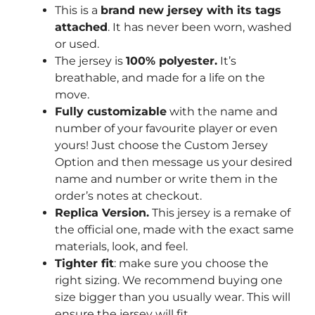
This is a
brand new jersey with its tags
attached
. It has never been worn, washed
or used.
The jersey is
100% polyester.
It’s
breathable, and made for a life on the
move.
Fully customizable
with the name and
number of your favourite player or even
yours! Just choose the Custom Jersey
Option and then message us your desired
name and number or write them in the
order’s notes at checkout.
Replica Version.
This jersey is a remake of
the official one, made with the exact same
materials, look, and feel.
Tighter fit
: make sure you choose the
right sizing. We recommend buying one
size bigger than you usually wear. This will
ensure the jersey will fit.