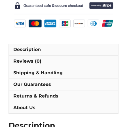
Sleeve
Football
Shirt
[As
worn
by
Barijho,
Description
Burdisso
&
Reviews (0)
Riquelme]
quantity
Shipping & Handling
Our Guarantees
Returns & Refunds
About Us
Description