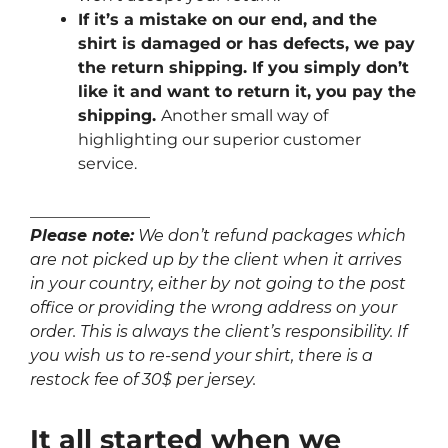
If it’s a mistake on our end, and the
shirt is damaged or has defects, we pay
the return shipping. If you simply don’t
like it and want to return it, you pay the
shipping.
Another small way of
highlighting our superior customer
service.
_______________
Please note:
We don’t refund packages which
are not picked up by the client when it arrives
in your country, either by not going to the post
office or providing the wrong address on your
order. This is always the client’s responsibility. If
you wish us to re-send your shirt, there is a
restock fee of 30$ per jersey.
It all started when we