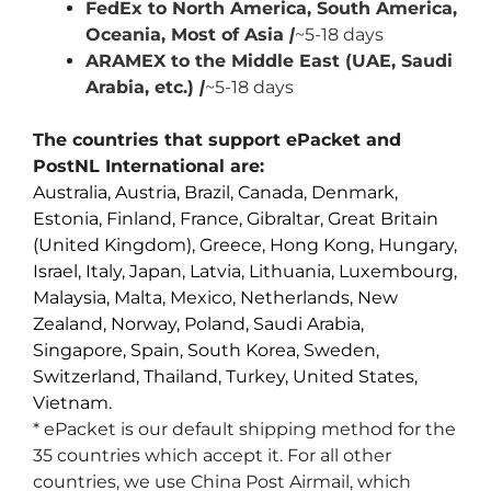
FedEx to North America, South America,
Oceania, Most of Asia
|
~5-18 days
ARAMEX to the Middle East (UAE, Saudi
Arabia, etc.)
|
~5-18 days
The countries that support ePacket and
PostNL International are:
Australia, Austria, Brazil, Canada, Denmark,
Estonia, Finland, France, Gibraltar, Great Britain
(United Kingdom), Greece, Hong Kong, Hungary,
Israel, Italy, Japan, Latvia, Lithuania, Luxembourg,
Malaysia, Malta, Mexico, Netherlands, New
Zealand, Norway, Poland, Saudi Arabia,
Singapore, Spain, South Korea, Sweden,
Switzerland, Thailand, Turkey, United States,
Vietnam.
* ePacket is our default shipping method for the
35 countries which accept it. For all other
countries, we use China Post Airmail, which