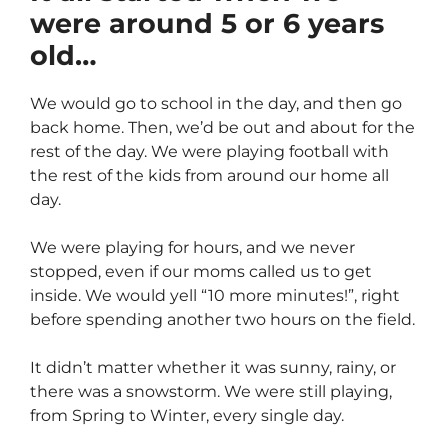
were around 5 or 6 years
old…
We would go to school in the day, and then go
back home. Then, we’d be out and about for the
rest of the day. We were playing football with
the rest of the kids from around our home all
day.
We were playing for hours, and we never
stopped, even if our moms called us to get
inside. We would yell “10 more minutes!”, right
before spending another two hours on the field.
It didn’t matter whether it was sunny, rainy, or
there was a snowstorm. We were still playing,
from Spring to Winter, every single day.