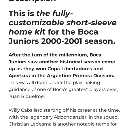
This is
the fully-
customizable short-sleeve
home kit
for the Boca
Juniors 2000-2001 season.
After the turn of the millennium, Boca
Juniors saw another historical season come
up as they won Copa Libertadores and
Apertura in the Argentine Primera Division.
This was all done under the playmaking
guidance of one of Boca’s greatest players ever,
Juan Riquelme.
Willy Caballero starting off his career at the time,
with the legendary Abbondanzieri in the squad.
Christian Ledesma is another notable name for