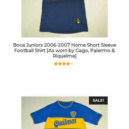
Boca Juniors 2006-2007 Home Short Sleeve
Football Shirt [As worn by Gago, Palermo &
Riquelme]
4.00
out of 5
SALE!