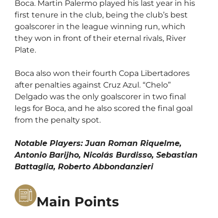
Boca. Martin Palermo played his last year in his
first tenure in the club, being the club’s best
goalscorer in the league winning run, which
they won in front of their eternal rivals, River
Plate.
Boca also won their fourth Copa Libertadores
after penalties against Cruz Azul. “Chelo”
Delgado was the only goalscorer in two final
legs for Boca, and he also scored the final goal
from the penalty spot.
Notable Players: Juan Roman Riquelme,
Antonio Barijho, Nicolás Burdisso, Sebastian
Battaglia, Roberto Abbondanzieri
Main Points