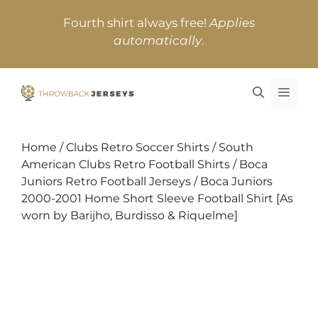
Skip
Fourth shirt always free!
Applies
to
automatically
.
content
MEN
Home
/
Clubs Retro Soccer Shirts
/
South
American Clubs Retro Football Shirts
/
Boca
Juniors Retro Football Jerseys
/ Boca Juniors
2000-2001 Home Short Sleeve Football Shirt [As
worn by Barijho, Burdisso & Riquelme]