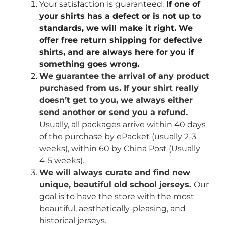
Your satisfaction is guaranteed.
If one of
your shirts has a defect or is not up to
standards, we will make it right. We
offer free return shipping for defective
shirts, and are always here for you if
something goes wrong.
We guarantee the arrival of any product
purchased from us. If your shirt really
doesn’t get to you, we always either
send another or send you a refund.
Usually, all packages arrive within 40 days
of the purchase by ePacket (usually 2-3
weeks), within 60 by China Post (Usually
4-5 weeks).
We will always curate and find new
unique, beautiful old school jerseys.
Our
goal is to have the store with the most
beautiful, aesthetically-pleasing, and
historical jerseys.