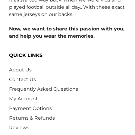
played football outside all day.. With these exact
same jerseys on our backs.
Now, we want to share this passion with you,
and help you wear the memories.
QUICK LINKS
About Us
Contact Us
Frequently Asked Questions
My Account
Payment Options
Returns & Refunds
Reviews