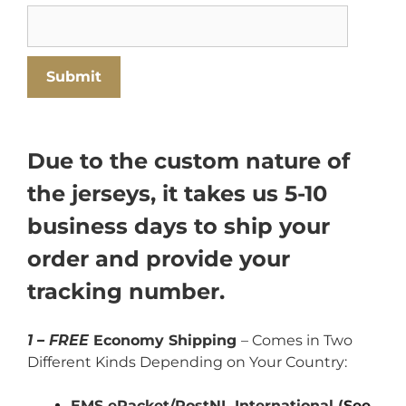
Due to the custom nature of
the jerseys, it takes us 5-10
business days to ship your
order and provide your
tracking number.
1 – FREE
Economy Shipping
– Comes in Two
Different Kinds Depending on Your Country:
EMS ePacket/PostNL International (
See