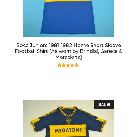
Boca Juniors 1981-1982 Home Short Sleeve
Football Shirt [As worn by Brindisi, Gareca &
Maradona]
5.00
out of 5
SALE!