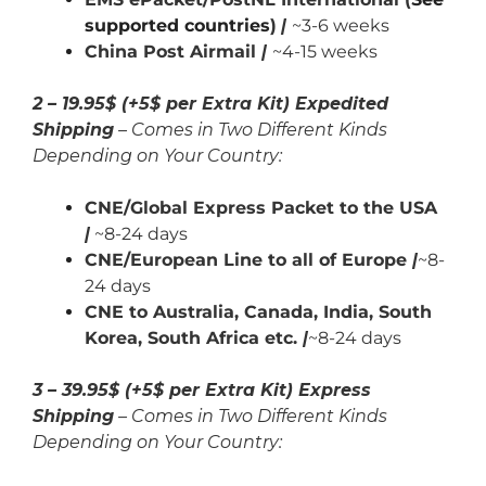
supported countries
)
|
~3-6 weeks
China Post Airmail
|
~4-15 weeks
2 – 19.95$ (+5$ per Extra Kit) Expedited
Shipping
– Comes in Two Different Kinds
Depending on Your Country:
CNE/Global Express Packet to the USA
|
~8-24 days
CNE/European Line to all of Europe
|
~8-
24 days
CNE to Australia, Canada,
India,
South
Korea, South Africa etc.
|
~8-24 days
3 – 39.95$ (+5$ per Extra Kit) Express
Shipping
– Comes in Two Different Kinds
Depending on Your Country: