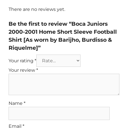
There are no reviews yet.
Be the first to review “Boca Juniors
2000-2001 Home Short Sleeve Football
Shirt [As worn by Barijho, Burdisso &
Riquelme]”
Your rating
*
Your review
*
Name
*
Email
*