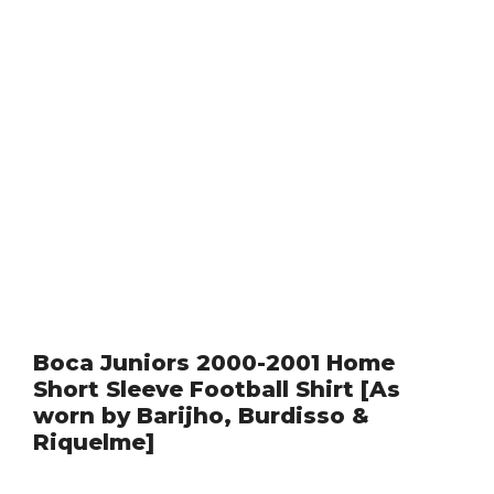
Boca Juniors 2000-2001 Home
Short Sleeve Football Shirt [As
worn by Barijho, Burdisso &
Riquelme]