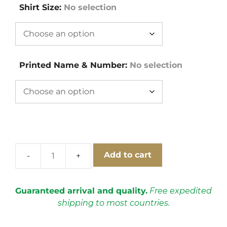
Shirt Size
:
No selection
Printed Name & Number
:
No selection
Add to cart
Boca
Juniors
2000-
Guaranteed arrival and quality.
Free expedited
2001
shipping to most countries.
Home
Short