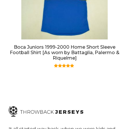
Boca Juniors 1999-2000 Home Short Sleeve
Football Shirt [As worn by Battaglia, Palermo &
Riquelme]
5.00
out of 5
It all started way back, when we were kids and