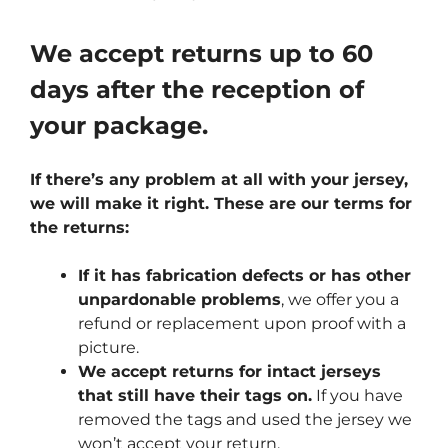
We accept returns up to 60
days after the reception of
your package.
If there’s any problem at all with your jersey,
we will make it right. These are our terms for
the returns:
If it has fabrication defects or has other
unpardonable problems
, we offer you a
refund or replacement upon proof with a
picture.
We accept returns for intact jerseys
that still have their tags on.
If you have
removed the tags and used the jersey we
won’t accept your return.