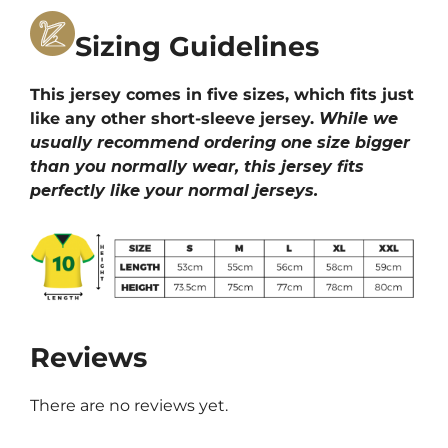
Sizing Guidelines
This jersey comes in five sizes, which fits just
like any other short-sleeve jersey.
While we
usually recommend ordering one size bigger
than you normally wear, this jersey fits
perfectly like your normal jerseys.
Reviews
There are no reviews yet.