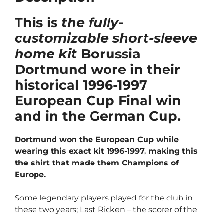
This is
the fully-
customizable short-sleeve
home kit
Borussia
Dortmund wore in their
historical 1996-1997
European Cup Final win
and in the German Cup.
Dortmund won the European Cup while
wearing this exact kit 1996-1997, making this
the shirt that made them Champions of
Europe.
Some legendary players played for the club in
these two years; Last Ricken – the scorer of the