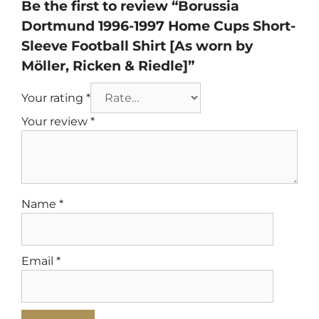
Be the first to review “Borussia
Dortmund 1996-1997 Home Cups Short-
Sleeve Football Shirt [As worn by
Möller, Ricken & Riedle]”
Your rating
*
Your review
*
Name
*
Email
*