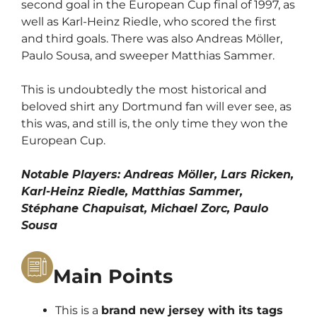
second goal in the European Cup final of 1997, as
well as Karl-Heinz Riedle, who scored the first
and third goals. There was also Andreas Möller,
Paulo Sousa, and sweeper Matthias Sammer.
This is undoubtedly the most historical and
beloved shirt any Dortmund fan will ever see, as
this was, and still is, the only time they won the
European Cup.
Notable Players: Andreas Möller, Lars Ricken,
Karl-Heinz Riedle, Matthias Sammer,
Stéphane Chapuisat, Michael Zorc, Paulo
Sousa
Main Points
This is a
brand new jersey with its tags