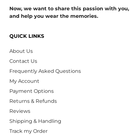
Now, we want to share this passion with you,
and help you wear the memories.
QUICK LINKS
About Us
Contact Us
Frequently Asked Questions
My Account
Payment Options
Returns & Refunds
Reviews
Shipping & Handling
Track my Order