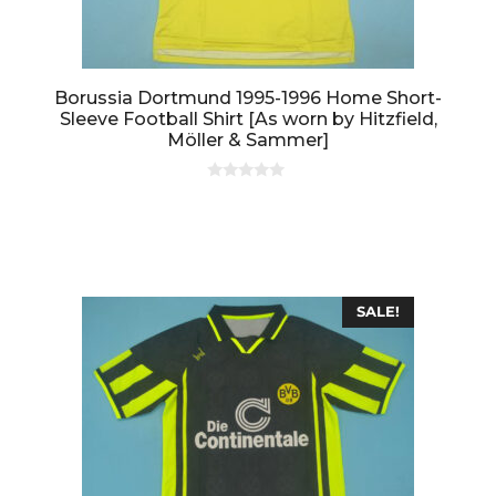
Borussia Dortmund 1995-1996 Home Short-
Sleeve Football Shirt [As worn by Hitzfield,
Möller & Sammer]
0
o
u
t
o
f
5
SALE!