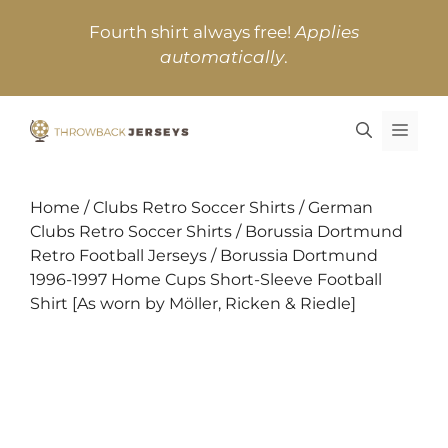
Skip
Fourth shirt always free!
Applies
to
automatically
.
content
MEN
Home
/
Clubs Retro Soccer Shirts
/
German
Clubs Retro Soccer Shirts
/
Borussia Dortmund
Retro Football Jerseys
/ Borussia Dortmund
1996-1997 Home Cups Short-Sleeve Football
Shirt [As worn by Möller, Ricken & Riedle]