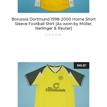
Borussia Dortmund 1998-2000 Home Short
Sleeve Football Shirt [As worn by Möller,
Nerlinger & Reuter]
0
o
u
t
o
f
5
SALE!