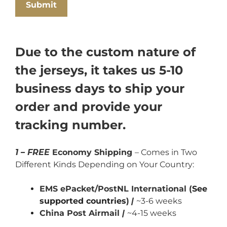
Due to the custom nature of
the jerseys, it takes us 5-10
business days to ship your
order and provide your
tracking number.
1 – FREE
Economy Shipping
– Comes in Two
Different Kinds Depending on Your Country:
EMS ePacket/PostNL International (
See
supported countries
)
|
~3-6 weeks
China Post Airmail
|
~4-15 weeks