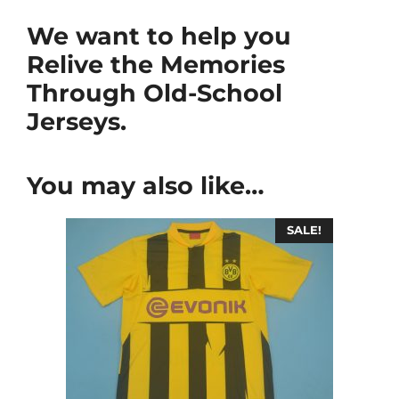
We want to help you
Relive the Memories
Through Old-School
Jerseys.
You may also like…
SALE!