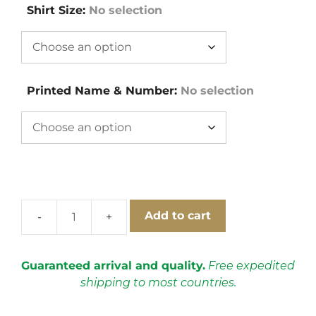
Shirt Size
:
No selection
Printed Name & Number
:
No selection
Add to cart
Borussia
Dortmund
1996-
Guaranteed arrival and quality.
Free expedited
1997
shipping to most countries.
Home
Cups