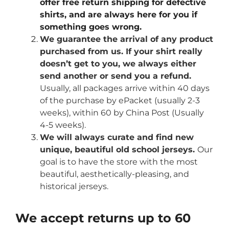
offer free return shipping for defective
shirts, and are always here for you if
something goes wrong.
We guarantee the arrival of any product
purchased from us. If your shirt really
doesn’t get to you, we always either
send another or send you a refund.
Usually, all packages arrive within 40 days
of the purchase by ePacket (usually 2-3
weeks), within 60 by China Post (Usually
4-5 weeks).
We will always curate and find new
unique, beautiful old school jerseys.
Our
goal is to have the store with the most
beautiful, aesthetically-pleasing, and
historical jerseys.
We accept returns up to 60