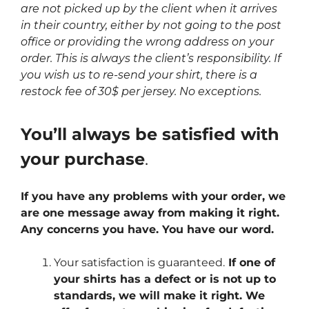
are not picked up by the client when it arrives
in their country, either by not going to the post
office or providing the wrong address on your
order. This is always the client’s responsibility. If
you wish us to re-send your shirt, there is a
restock fee of 30$ per jersey. No exceptions.
You’ll always be satisfied with
your purchase
.
If you have any problems with your order, we
are one message away from making it right.
Any concerns you have. You have our word.
Your satisfaction is guaranteed.
If one of
your shirts has a defect or is not up to
standards, we will make it right. We