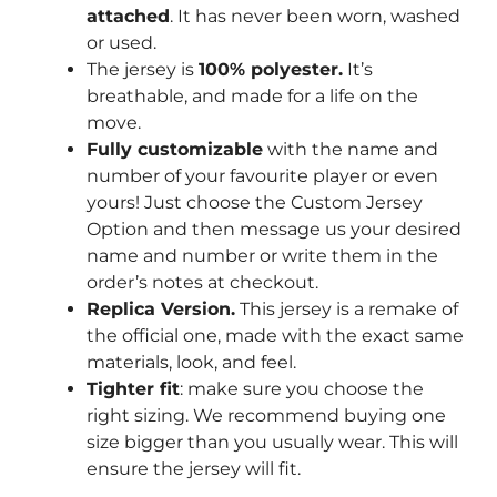
attached
. It has never been worn, washed
or used.
The jersey is
100% polyester.
It’s
breathable, and made for a life on the
move.
Fully customizable
with the name and
number of your favourite player or even
yours! Just choose the Custom Jersey
Option and then message us your desired
name and number or write them in the
order’s notes at checkout.
Replica Version.
This jersey is a remake of
the official one, made with the exact same
materials, look, and feel.
Tighter fit
: make sure you choose the
right sizing. We recommend buying one
size bigger than you usually wear. This will
ensure the jersey will fit.