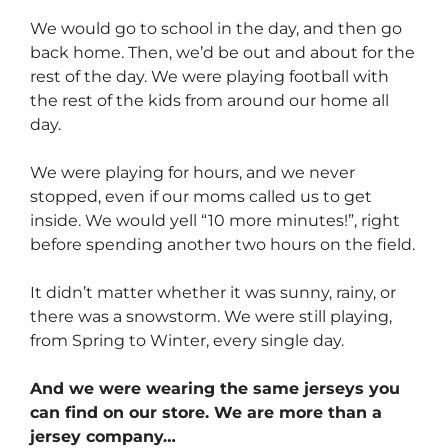
We would go to school in the day, and then go
back home. Then, we’d be out and about for the
rest of the day. We were playing football with
the rest of the kids from around our home all
day.
We were playing for hours, and we never
stopped, even if our moms called us to get
inside. We would yell “10 more minutes!”, right
before spending another two hours on the field.
It didn’t matter whether it was sunny, rainy, or
there was a snowstorm. We were still playing,
from Spring to Winter, every single day.
And we were wearing the same jerseys you
can find on our store. We are more than a
jersey company…