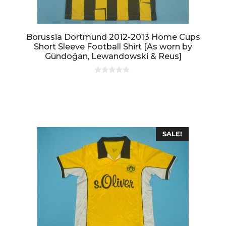
Borussia Dortmund 2012-2013 Home Cups
Short Sleeve Football Shirt [As worn by
Gündoğan, Lewandowski & Reus]
0
o
u
t
o
f
5
SALE!