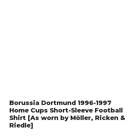
Borussia Dortmund 1996-1997
Home Cups Short-Sleeve Football
Shirt [As worn by Möller, Ricken &
Riedle]