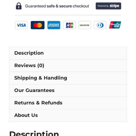
Short-
Sleeve
Football
Shirt
[As
worn
by
Description
Möller,
Ricken
Reviews (0)
&
Riedle]
Shipping & Handling
quantity
Our Guarantees
Returns & Refunds
About Us
Description