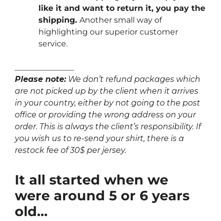
like it and want to return it, you pay the
shipping.
Another small way of
highlighting our superior customer
service.
_______________
Please note:
We don’t refund packages which
are not picked up by the client when it arrives
in your country, either by not going to the post
office or providing the wrong address on your
order. This is always the client’s responsibility. If
you wish us to re-send your shirt, there is a
restock fee of 30$ per jersey.
It all started when we
were around 5 or 6 years
old…