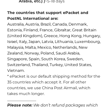
Arabia, etc.)
|
~5-18 days
The countries that support ePacket and
PostNL International are:
Australia, Austria, Brazil, Canada, Denmark,
Estonia, Finland, France, Gibraltar, Great Britain
(United Kingdom), Greece, Hong Kong, Hungary,
Israel, Italy, Japan, Latvia, Lithuania, Luxembourg,
Malaysia, Malta, Mexico, Netherlands, New
Zealand, Norway, Poland, Saudi Arabia,
Singapore, Spain, South Korea, Sweden,
Switzerland, Thailand, Turkey, United States,
Vietnam.
* ePacket is our default shipping method for the
35 countries which accept it. For all other
countries, we use China Post Airmail, which
takes much longer.
_______________
Please note:
We don’t refund packages which