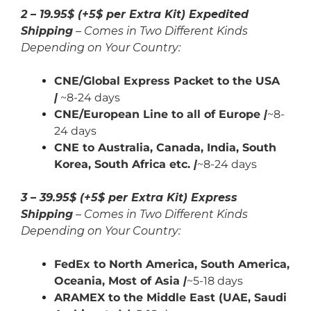
2 – 19.95$ (+5$ per Extra Kit) Expedited
Shipping
– Comes in Two Different Kinds
Depending on Your Country:
CNE/Global Express Packet to the USA
|
~8-24 days
CNE/European Line to all of Europe
|
~8-
24 days
CNE to Australia, Canada,
India,
South
Korea, South Africa etc.
|
~8-24 days
3 – 39.95$ (+5$ per Extra Kit) Express
Shipping
– Comes in Two Different Kinds
Depending on Your Country:
FedEx to North America, South America,
Oceania, Most of Asia
|
~5-18 days
ARAMEX to the Middle East (UAE, Saudi