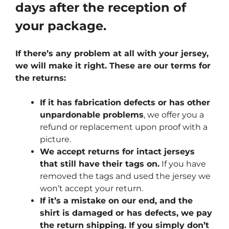
days after the reception of
your package.
If there’s any problem at all with your jersey,
we will make it right. These are our terms for
the returns:
If it has fabrication defects or has other
unpardonable problems
, we offer you a
refund or replacement upon proof with a
picture.
We accept returns for intact jerseys
that still have their tags on.
If you have
removed the tags and used the jersey we
won’t accept your return.
If it’s a mistake on our end, and the
shirt is damaged or has defects, we pay
the return shipping. If you simply don’t