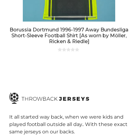
Borussia Dortmund 1996-1997 Away Bundesliga
Short-Sleeve Football Shirt [As worn by Möller,
Ricken & Riedle]
0
o
u
t
o
f
5
It all started way back, when we were kids and
played football outside all day.. With these exact
same jerseys on our backs.