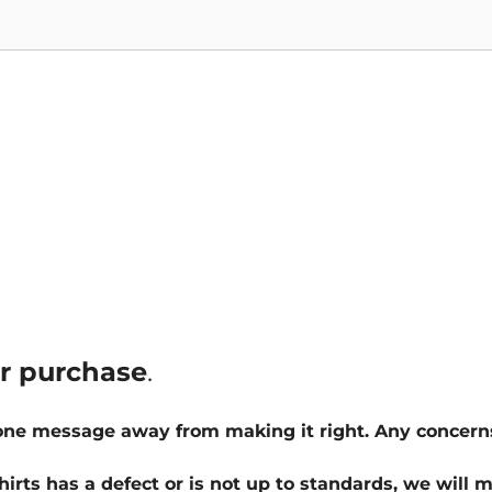
ur purchase
.
 one message away from making it right. Any concern
hirts has a defect or is not up to standards, we will m