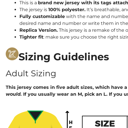
This is a
brand new jersey with its tags attac
The jersey is
100% polyester.
It’s breathable, an
Fully customizable
with the name and number o
desired name and number or write them in the 
Replica Version.
This jersey is a remake of the o
Tighter fit
: make sure you choose the right sizi
Sizing Guidelines
Adult Sizing
This jersey comes in five adult sizes, which have a 
would.
If you usually wear an M, pick an L. If you u