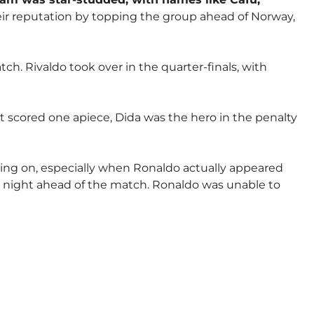
eir reputation by topping the group ahead of Norway,
. Rivaldo took over in the quarter-finals, with
t scored one apiece, Dida was the hero in the penalty
oing on, especially when Ronaldo actually appeared
he night ahead of the match. Ronaldo was unable to