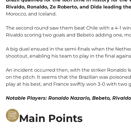
Rivaldo, Ronaldo, Ze Roberto, and Dida leading th
Morocco, and Iceland.
The second round saw them beat Chile with a 4-1 win 
Rivaldo scoring two goals and Bebeto adding one, m
A big duel ensued in the semi-finals when the Netherl
shootout, enabling his team to play in the final agains
An incident occurred then, with the striker Ronaldo 
on the pitch. It seems that the Brazilian was poisone
play at his best, and France swiftly won 3-0 with two 
Notable Players: Ronaldo Nazario, Bebeto, Rivald
Main Points