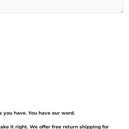
s you have. You have our word.
ake it right. We offer free return shipping for