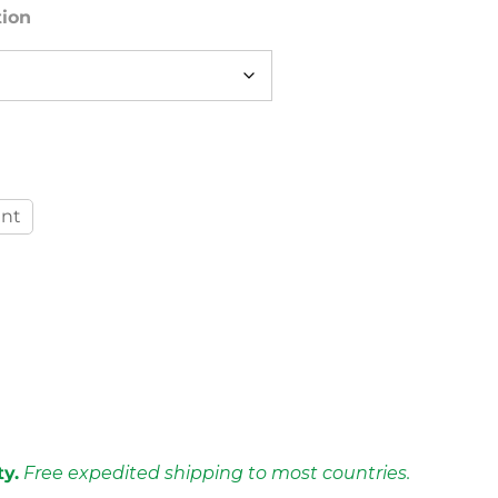
tion
int
ty.
Free expedited shipping to most countries.