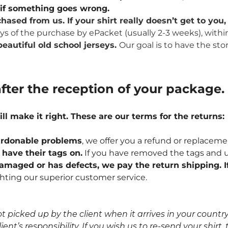
u if something goes wrong.
hased from us. If your shirt really doesn’t get to yo
ays of the purchase by ePacket (usually 2-3 weeks), withi
eautiful old school jerseys.
Our goal is to have the sto
fter the reception of your package.
ill make it right. These are our terms for the returns:
npardonable problems
, we offer you a refund or replaceme
l have their tags on.
If you have removed the tags and u
 damaged or has defects, we pay the return shipping. If
hting our superior customer service.
icked up by the client when it arrives in your country, 
nt’s responsibility. If you wish us to re-send your shirt, t