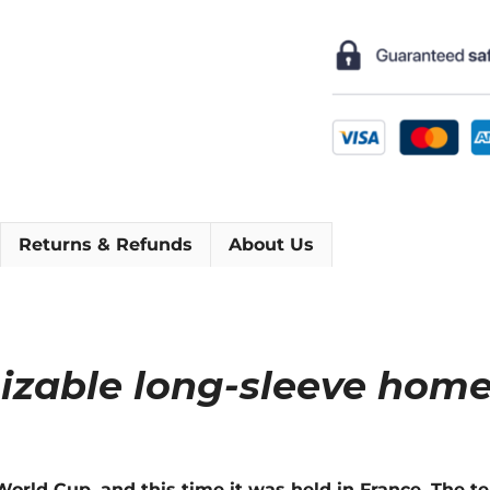
Sleeve
Football
Shirt
[As
worn
by
Bebeto,
Ronaldo
&
Returns & Refunds
About Us
Rivaldo]
quantity
mizable long-sleeve home
he World Cup, and this time it was held in France. The