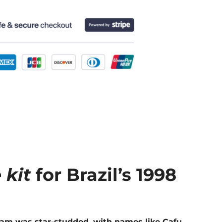
 kit
for Brazil’s 1998
 team was star-studded, with names like Cafu,