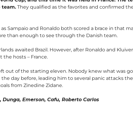
e team.
They qualified as the favorites and confirmed th
as Sampaio and Ronaldo both scored a brace in that match
ore than enough to see through the Danish team.
ands awaited Brazil. However, after Ronaldo and Kluiver
t the hosts – France.
left out of the starting eleven. Nobody knew what was g
d the day before, leading him to several panic attacks t
goals from Zinedine Zidane.
o, Dunga, Emerson, Cafu, Roberto Carlos