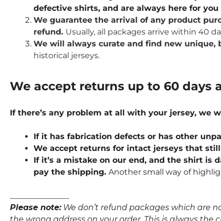
defective shirts, and are always here for yo
We guarantee the arrival of any product purc
refund.
Usually, all packages arrive within 40 d
We will always curate and find new unique, b
historical jerseys.
We accept returns up to 60 days a
If there’s any problem at all with your jersey, we w
If it has fabrication defects or has other u
We accept returns for intact jerseys that stil
If it’s a mistake on our end, and the shirt is
pay the shipping.
Another small way of highlig
_______________
Please note:
We don’t refund packages which are not p
the wrong address on your order. This is always the clie