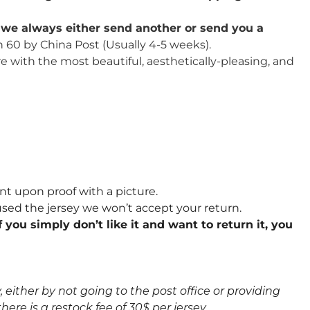
u, we always either send another or send you a
n 60 by China Post (Usually 4-5 weeks).
re with the most beautiful, aesthetically-pleasing, and
nt upon proof with a picture.
sed the jersey we won’t accept your return.
 you simply don’t like it and want to return it, you
either by not going to the post office or providing
here is a restock fee of 30$ per jersey.