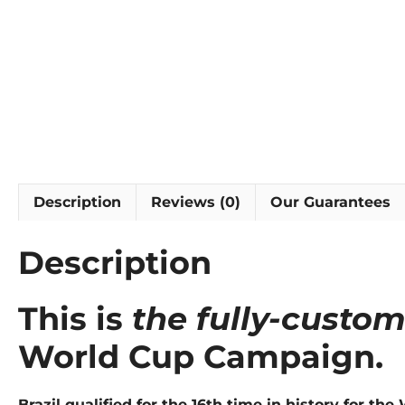
Description
Reviews (0)
Our Guarantees
Description
This is
the fully-custo
World Cup Campaign.
Brazil qualified for the 16th time in history for t