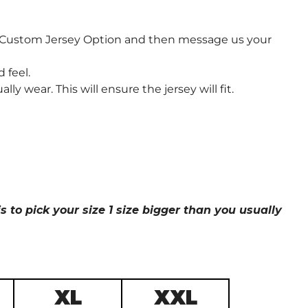
e Custom Jersey Option and then message us your
 feel.
wear. This will ensure the jersey will fit.
s to pick your size 1 size bigger than you usually