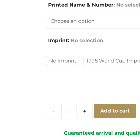
Printed Name & Number
:
No selec
Imprint
:
No selection
No Imprint
1998 World Cup Impr
Add to cart
Brazil
1998
Home
Guaranteed arrival and quali
Long-