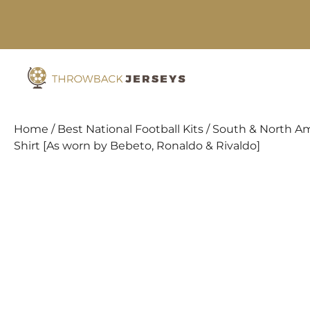
Skip
to
content
Home
/
Best National Football Kits
/
South & North Am
Shirt [As worn by Bebeto, Ronaldo & Rivaldo]