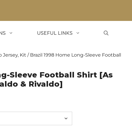
NS
USEFUL LINKS
o Jersey, Kit
/ Brazil 1998 Home Long-Sleeve Football
g-Sleeve Football Shirt [As
aldo & Rivaldo]