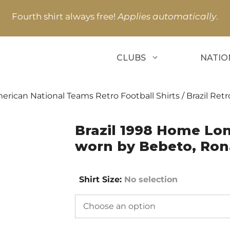
Fourth shirt always free!
Applies automatically
.
CLUBS
NATIO
erican National Teams Retro Football Shirts
/
Brazil Retr
Brazil 1998 Home Lon
worn by Bebeto, Ron
Shirt Size
:
No selection