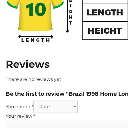
Reviews
There are no reviews yet.
Be the first to review “Brazil 1998 Home Lo
Your rating
*
Your review
*