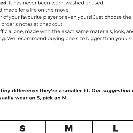
hed
. It has never been worn, washed or used.
d made for a life on the move.
f your favourite player or even yours! Just choose th
order’s notes at checkout.
fficial one, made with the exact same materials, look, and
ng. We recommend buying one size bigger than you usually 
tiny difference: they’re a smaller fit.
Our suggestion i
sually wear an S, pick an M.