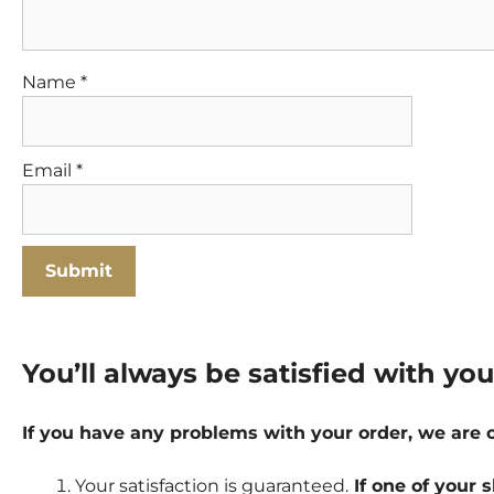
Name
*
Email
*
You’ll always be satisfied with yo
If you have any problems with your order, we are
Your satisfaction is guaranteed.
If one of your s