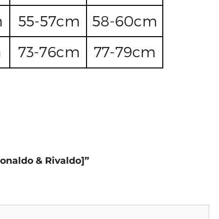
Ronaldo & Rivaldo]”