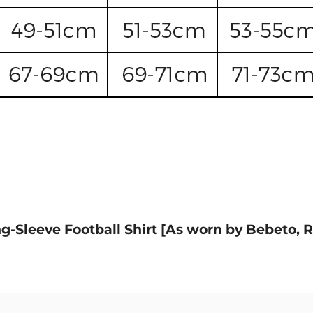
ng-Sleeve Football Shirt [As worn by Bebeto, 