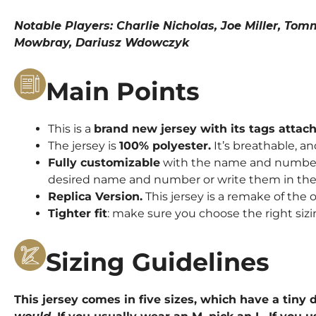
Notable Players: Charlie Nicholas, Joe Miller, To
Mowbray, Dariusz Wdowczyk
Main Points
This is a
brand new jersey with its tags attac
The jersey is
100% polyester.
It’s breathable, an
Fully customizable
with the name and number o
desired name and number or write them in the 
Replica Version.
This jersey is a remake of the o
Tighter fit
: make sure you choose the right sizi
Sizing Guidelines
This jersey comes in five sizes, which have a tiny d