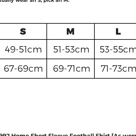
sually wear an S, pick an M.
1992 Home Short Sleeve Football Shirt [As worn