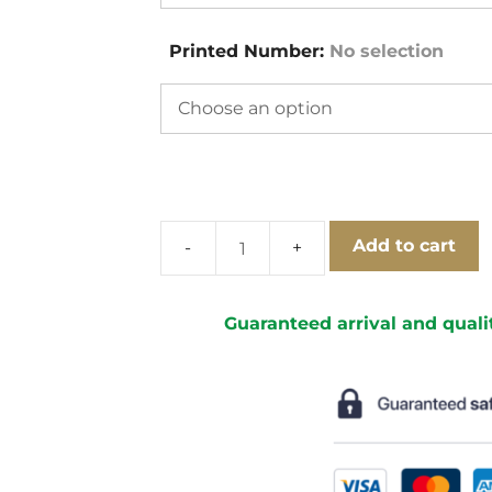
Printed Number
:
No selection
Add to cart
Celtic
Glasgow
1991-
Guaranteed arrival and quali
1992
Home
Short
Sleeve
Football
Shirt