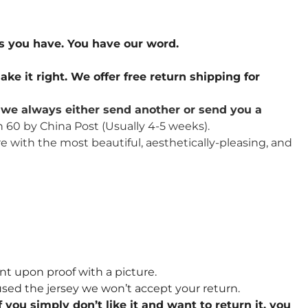
s you have. You have our word.
ake it right. We offer free return shipping for
u, we always either send another or send you a
n 60 by China Post (Usually 4-5 weeks).
re with the most beautiful, aesthetically-pleasing, and
nt upon proof with a picture.
sed the jersey we won’t accept your return.
 you simply don’t like it and want to return it, you