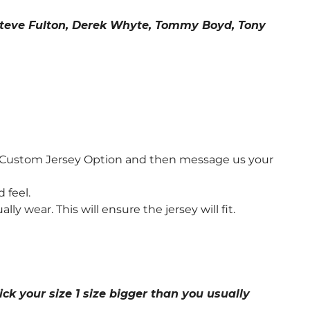
, Steve Fulton, Derek Whyte, Tommy Boyd, Tony
e Custom Jersey Option and then message us your
 feel.
wear. This will ensure the jersey will fit.
ick your size 1 size bigger than you usually