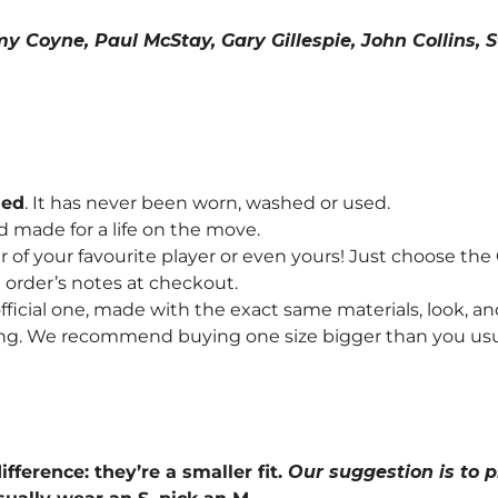
mmy Coyne, Paul McStay, Gary Gillespie, John Collins
hed
. It has never been worn, washed or used.
d made for a life on the move.
f your favourite player or even yours! Just choose th
order’s notes at checkout.
fficial one, made with the exact same materials, look, and
ng. We recommend buying one size bigger than you usually 
ifference: they’re a smaller fit.
Our suggestion is to p