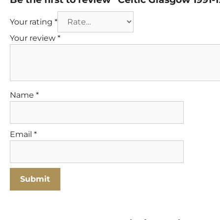
Your rating
*
Your review
*
Name
*
Email
*