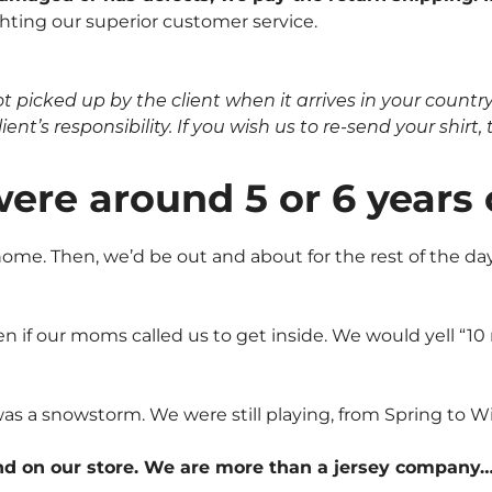
hting our superior customer service.
icked up by the client when it arrives in your country, 
nt’s responsibility. If you wish us to re-send your shirt, t
were around 5 or 6 years
me. Then, we’d be out and about for the rest of the day.
n if our moms called us to get inside. We would yell “1
was a snowstorm. We were still playing, from Spring to Wi
nd on our store. We are more than a jersey company