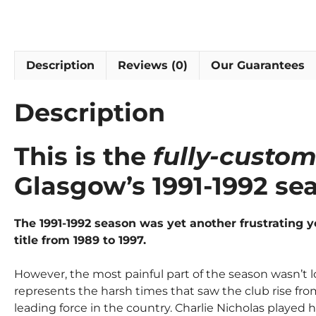
Description
Reviews (0)
Our Guarantees
Description
This is the
fully-custom
Glasgow’s 1991-1992 se
The 1991-1992 season was yet another frustrating 
title from 1989 to 1997.
However, the most painful part of the season wasn’t lo
represents the harsh times that saw the club rise f
leading force in the country. Charlie Nicholas played h