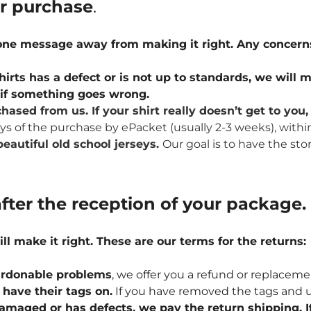
ur purchase
.
 one message away from making it right. Any concern
hirts has a defect or is not up to standards, we will m
u if something goes wrong.
hased from us. If your shirt really doesn’t get to yo
ays of the purchase by ePacket (usually 2-3 weeks), withi
eautiful old school jerseys.
Our goal is to have the sto
fter the reception of your package.
ill make it right. These are our terms for the returns:
npardonable problems
, we offer you a refund or replaceme
l have their tags on.
If you have removed the tags and u
 damaged or has defects, we pay the return shipping. If