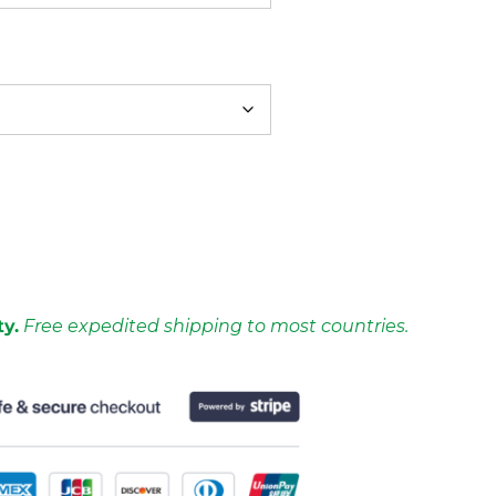
ty.
Free expedited shipping to most countries.