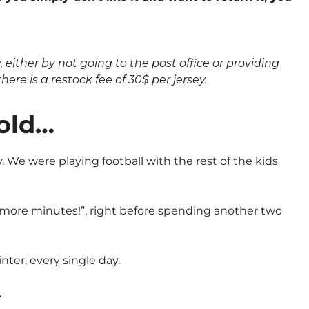
either by not going to the post office or providing
here is a restock fee of 30$ per jersey.
 old…
 We were playing football with the rest of the kids
0 more minutes!”, right before spending another two
nter, every single day.
…