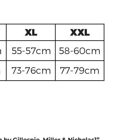
 by Gillespie, Miller & Nicholas]”