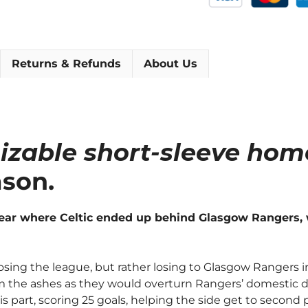
[As
worn
by
Gillespie,
Returns & Refunds
About Us
Miller
&
Nicholas]
quantity
izable short-sleeve home
ason.
year where Celtic ended up behind Glasgow Rangers, 
sing the league, but rather losing to Glasgow Rangers in 
rom the ashes as they would overturn Rangers’ domestic 
is part, scoring 25 goals, helping the side get to second 