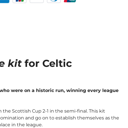
 kit
for Celtic
who were on a historic run, winning every league
the Scottish Cup 2-1 in the semi-final. This kit
domination and go on to establish themselves as the
place in the league.