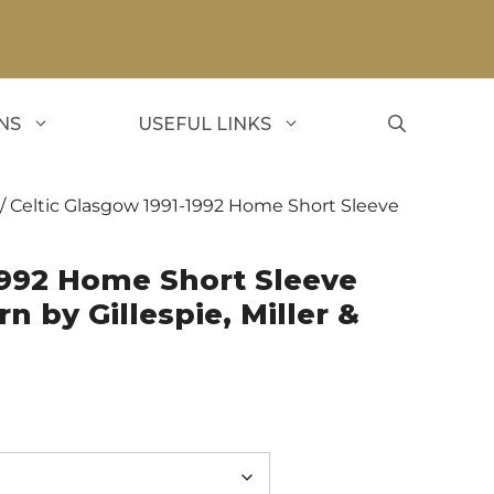
NS
USEFUL LINKS
/ Celtic Glasgow 1991-1992 Home Short Sleeve
1992 Home Short Sleeve
n by Gillespie, Miller &