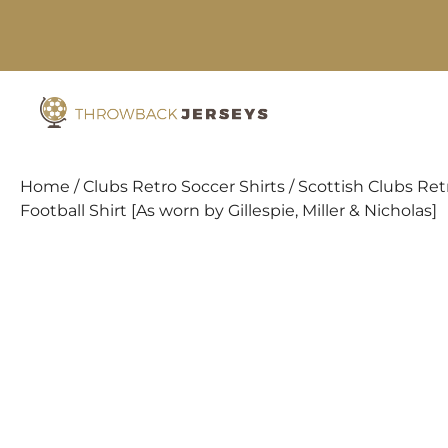
Skip
to
content
Home
/
Clubs Retro Soccer Shirts
/
Scottish Clubs Retr
Football Shirt [As worn by Gillespie, Miller & Nicholas]