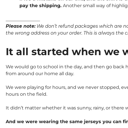
pay the shipping.
Another small way of highlig
_______________
Please note:
We don’t refund packages which are not p
the wrong address on your order. This is always the clie
It all started when we 
We would go to school in the day, and then go back ho
from around our home all day.
We were playing for hours, and we never stopped, eve
hours on the field.
It didn’t matter whether it was sunny, rainy, or there 
And we were wearing the same jerseys you can fi