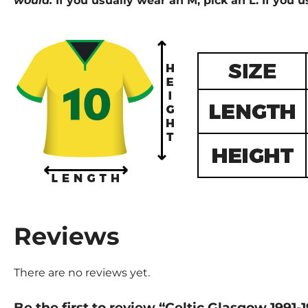
would.
If you usually wear an M, pick an L. If you u
Reviews
There are no reviews yet.
Be the first to review “Celtic Glasgow 1991-