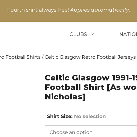
Fourth shirt always free!
Applies automatically
.
CLUBS
NATIO
o Football Shirts
/
Celtic Glasgow Retro Football Jerseys
Celtic Glasgow 1991-
Football Shirt [As wor
Nicholas]
Shirt Size
:
No selection