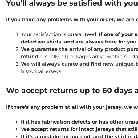
You’ll always be satisfied with yo
If you have any problems with your order, we are
Your satisfaction is guaranteed.
If one of your s
defective shirts, and are always here for yo
We guarantee the arrival of any product purc
refund.
Usually, all packages arrive within 40 d
We will always curate and find new unique, b
historical jerseys.
We accept returns up to 60 days a
If there’s any problem at all with your jersey, we w
If it has fabrication defects or has other u
We accept returns for intact jerseys that stil
If it’s a mistake on our end, and the shirt is