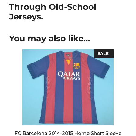
Through Old-School
Jerseys.
You may also like…
SALE!
FC Barcelona 2014-2015 Home Short Sleeve