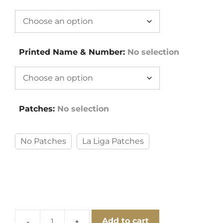
Printed Name & Number
:
No selection
Patches
:
No selection
No Patches
La Liga Patches
Add to cart