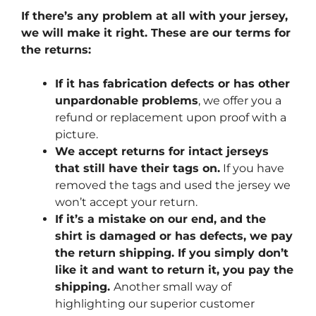
If there’s any problem at all with your jersey,
we will make it right. These are our terms for
the returns:
If it has fabrication defects or has other
unpardonable problems
, we offer you a
refund or replacement upon proof with a
picture.
We accept returns for intact jerseys
that still have their tags on.
If you have
removed the tags and used the jersey we
won’t accept your return.
If it’s a mistake on our end, and the
shirt is damaged or has defects, we pay
the return shipping. If you simply don’t
like it and want to return it, you pay the
shipping.
Another small way of
highlighting our superior customer