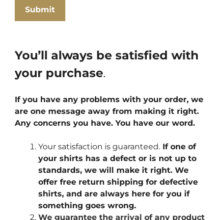
You’ll always be satisfied with
your purchase
.
If you have any problems with your order, we
are one message away from making it right.
Any concerns you have. You have our word.
Your satisfaction is guaranteed.
If one of
your shirts has a defect or is not up to
standards, we will make it right. We
offer free return shipping for defective
shirts, and are always here for you if
something goes wrong.
We guarantee the arrival of any product