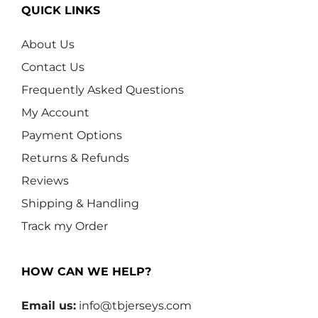
QUICK LINKS
About Us
Contact Us
Frequently Asked Questions
My Account
Payment Options
Returns & Refunds
Reviews
Shipping & Handling
Track my Order
HOW CAN WE HELP?
Email us:
info@tbjerseys.com