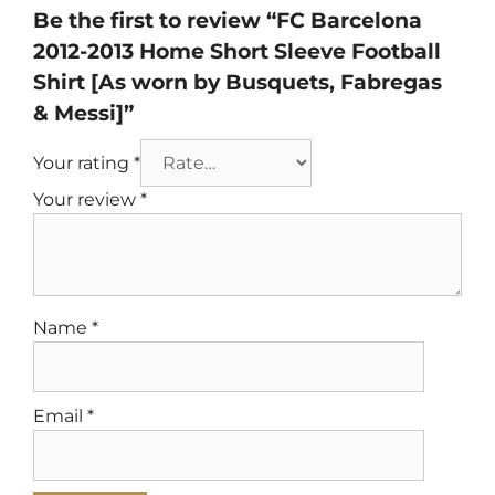
Be the first to review “FC Barcelona
2012-2013 Home Short Sleeve Football
Shirt [As worn by Busquets, Fabregas
& Messi]”
Your rating
*
Your review
*
Name
*
Email
*