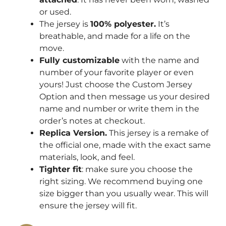
or used.
The jersey is
100% polyester.
It’s
breathable, and made for a life on the
move.
Fully customizable
with the name and
number of your favorite player or even
yours! Just choose the Custom Jersey
Option and then message us your desired
name and number or write them in the
order’s notes at checkout.
Replica Version.
This jersey is a remake of
the official one, made with the exact same
materials, look, and feel.
Tighter fit
: make sure you choose the
right sizing. We recommend buying one
size bigger than you usually wear. This will
ensure the jersey will fit.