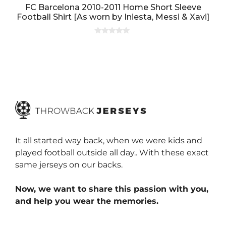
FC Barcelona 2010-2011 Home Short Sleeve
Football Shirt [As worn by Iniesta, Messi & Xavi]
0
o
u
t
o
f
5
It all started way back, when we were kids and
played football outside all day.. With these exact
same jerseys on our backs.
Now, we want to share this passion with you,
and help you wear the memories.