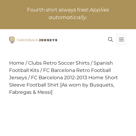
Skip
Fourth shirt always free!
Applies
to
automatically
.
content
MEN
Home
/
Clubs Retro Soccer Shirts
/
Spanish
Football Kits
/
FC Barcelona Retro Football
Jerseys
/ FC Barcelona 2012-2013 Home Short
Sleeve Football Shirt [As worn by Busquets,
Fabregas & Messi]