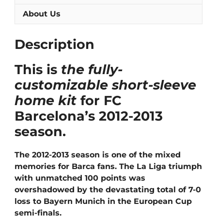
About Us
Description
This is
the fully-
customizable short-sleeve
home kit
for FC
Barcelona’s 2012-2013
season.
The 2012-2013 season is one of the mixed
memories for Barca fans. The La Liga triumph
with unmatched 100 points was
overshadowed by the devastating total of 7-0
loss to Bayern Munich in the European Cup
semi-finals.