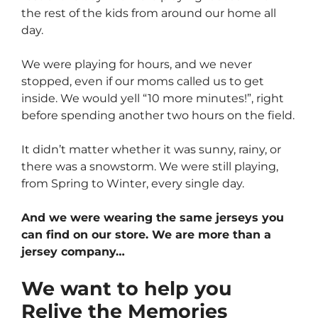
the rest of the kids from around our home all
day.
We were playing for hours, and we never
stopped, even if our moms called us to get
inside. We would yell “10 more minutes!”, right
before spending another two hours on the field.
It didn’t matter whether it was sunny, rainy, or
there was a snowstorm. We were still playing,
from Spring to Winter, every single day.
And we were wearing the same jerseys you
can find on our store. We are more than a
jersey company…
We want to help you
Relive the Memories