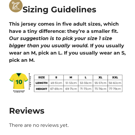
Sizing Guidelines
This jersey comes in five adult sizes, which
have a tiny difference: they’re a smaller fit.
Our suggestion is to pick your size 1 size
bigger than you usually would.
If you usually
wear an M, pick an L. If you usually wear an S,
pick an M.
Reviews
There are no reviews yet.