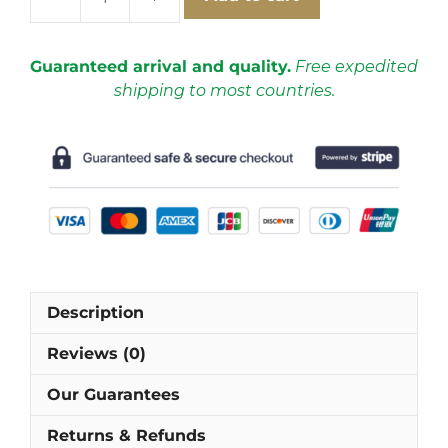
FC
Barcelona
2012-
Guaranteed arrival and quality.
Free expedited
2013
shipping to most countries.
Home
Short
Sleeve
Football
Shirt
[As
worn
by
Busquets,
Description
Fabregas
&
Reviews (0)
Messi]
quantity
Our Guarantees
Returns & Refunds