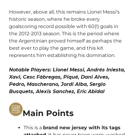
However, above all, this remains Lionel Messi’s
historic season, where he broke every
goalscoring record possible with 60(!) goals in
the 2012-2013 season. This is the period where
the Argentinian proved himself as perhaps the
best ever to play the game, and this kit
represents him establishing his domination.
Notable Players: Lionel Messi, Andrés Iniesta,
Xavi, Cesc Fàbregas, Piqué, Dani Alves,
Pedro, Mascherano, Jordi Alba, Sergio
Busquets, Alexis Sanchez, Eric Abidal
Main Points
This is a
brand new jersey with its tags
attached
. It has never been worn, washed