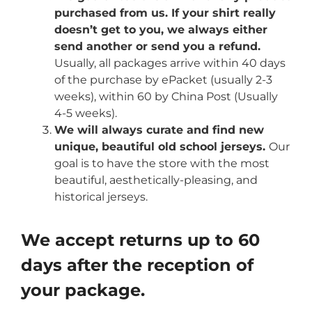
purchased from us. If your shirt really
doesn’t get to you, we always either
send another or send you a refund.
Usually, all packages arrive within 40 days
of the purchase by ePacket (usually 2-3
weeks), within 60 by China Post (Usually
4-5 weeks).
We will always curate and find new
unique, beautiful old school jerseys.
Our
goal is to have the store with the most
beautiful, aesthetically-pleasing, and
historical jerseys.
We accept returns up to 60
days after the reception of
your package.