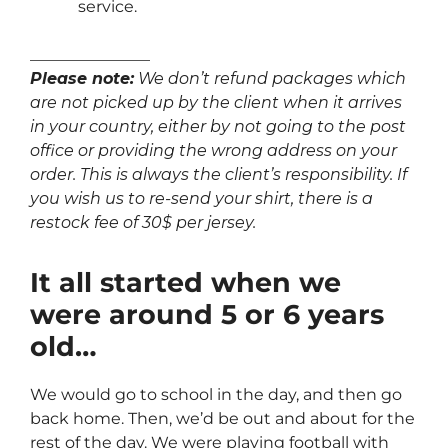
service.
_______________
Please note:
We don’t refund packages which
are not picked up by the client when it arrives
in your country, either by not going to the post
office or providing the wrong address on your
order. This is always the client’s responsibility. If
you wish us to re-send your shirt, there is a
restock fee of 30$ per jersey.
It all started when we
were around 5 or 6 years
old…
We would go to school in the day, and then go
back home. Then, we’d be out and about for the
rest of the day. We were playing football with