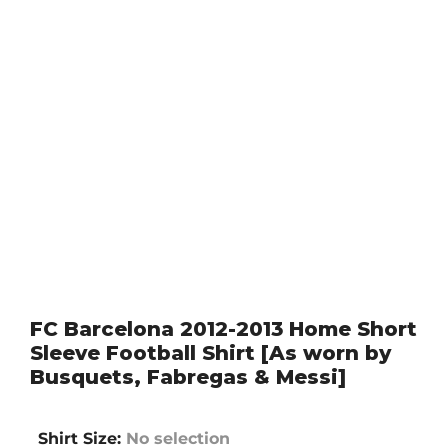
FC Barcelona 2012-2013 Home Short
Sleeve Football Shirt [As worn by
Busquets, Fabregas & Messi]
Shirt Size
:
No selection