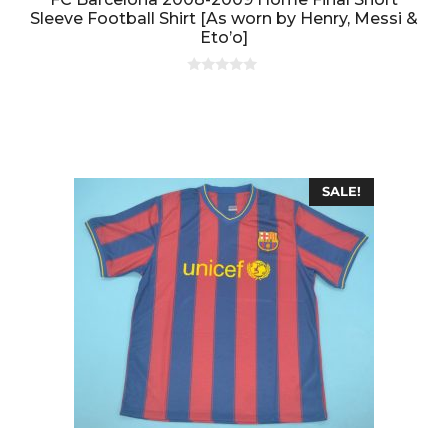
Sleeve Football Shirt [As worn by Henry, Messi &
Eto’o]
0
o
u
t
o
f
5
SALE!