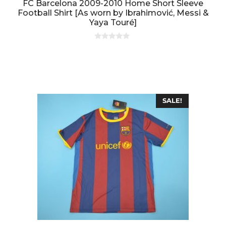
FC Barcelona 2009-2010 Home Short Sleeve
Football Shirt [As worn by Ibrahimović, Messi &
Yaya Touré]
0
o
u
t
o
f
5
SALE!