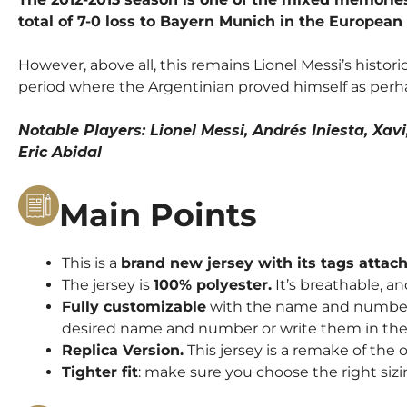
total of 7-0 loss to Bayern Munich in the European
However, above all, this remains Lionel Messi’s histori
period where the Argentinian proved himself as perha
Notable Players: Lionel Messi, Andrés Iniesta, Xav
Eric Abidal
Main Points
This is a
brand new jersey with its tags attac
The jersey is
100% polyester.
It’s breathable, an
Fully customizable
with the name and number o
desired name and number or write them in the 
Replica Version.
This jersey is a remake of the o
Tighter fit
: make sure you choose the right sizi