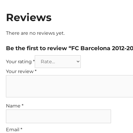
Reviews
There are no reviews yet.
Be the first to review “FC Barcelona 2012-2
Your rating
*
Your review
*
Name
*
Email
*