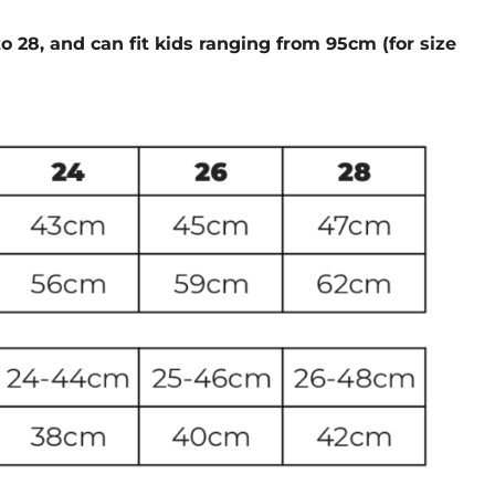
to 28, and can fit kids ranging from 95cm (for size