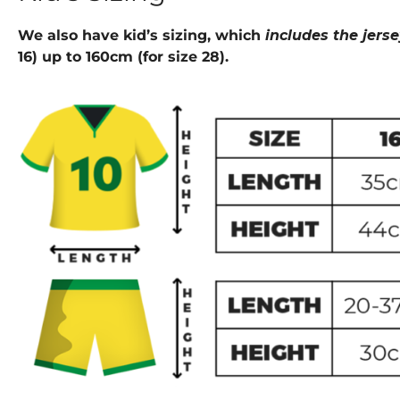
We also have kid’s sizing, which
includes the jers
16) up to 160cm (for size 28).