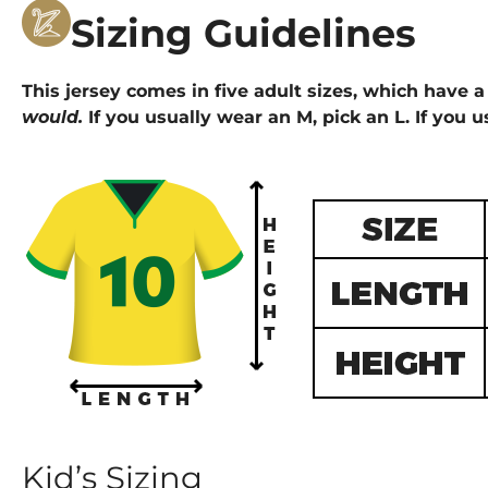
Sizing Guidelines
This jersey comes in five adult sizes, which have a 
would.
If you usually wear an M, pick an L. If you u
Kid’s Sizing