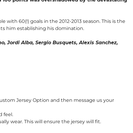
e with 60(!) goals in the 2012-2013 season. This is the
ts him establishing his domination.
o, Jordi Alba, Sergio Busquets, Alexis Sanchez,
 Custom Jersey Option and then message us your
 feel.
wear. This will ensure the jersey will fit.