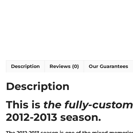
Description
Reviews (0)
Our Guarantees
Description
This is
the fully-custom
2012-2013 season.
The 2012-2013 season is one of the mixed memorie