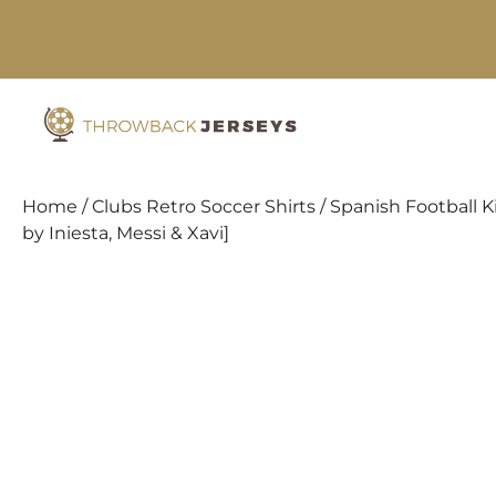
Skip
to
content
Home
/
Clubs Retro Soccer Shirts
/
Spanish Football K
by Iniesta, Messi & Xavi]