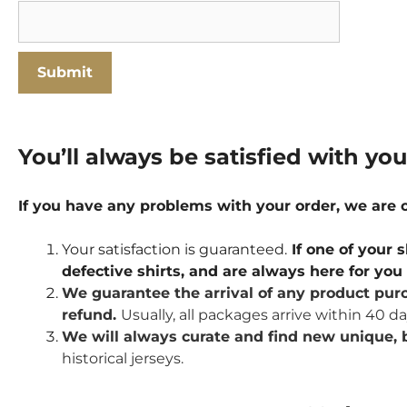
You’ll always be satisfied with yo
If you have any problems with your order, we are
Your satisfaction is guaranteed.
If one of your s
defective shirts, and are always here for yo
We guarantee the arrival of any product purc
refund.
Usually, all packages arrive within 40 d
We will always curate and find new unique, b
historical jerseys.