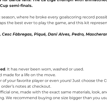
 Cup semi-finals.
c season, where he broke every goalscoring record possibl
ps the best ever to play the game, and this kit represen
i, Cesc Fàbregas, Piqué, Dani Alves, Pedro, Mascheran
hed
. It has never been worn, washed or used.
d made for a life on the move.
f your favorite player or even yours! Just choose the
order’s notes at checkout.
fficial one, made with the exact same materials, look, and
ng. We recommend buying one size bigger than you usually 