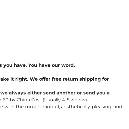
s you have. You have our word.
ake it right. We offer free return shipping for
u, we always either send another or send you a
n 60 by China Post (Usually 4-5 weeks).
re with the most beautiful, aesthetically-pleasing, and