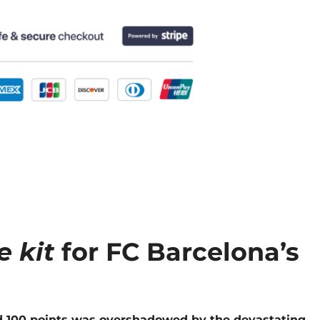
e kit
for FC Barcelona’s
ed 100 points was overshadowed by the devastating