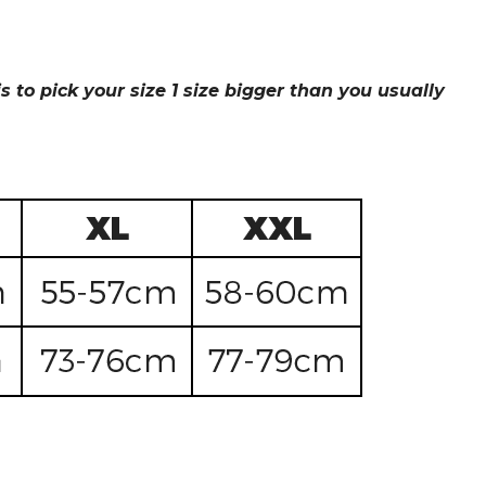
s to pick your size 1 size bigger than you usually