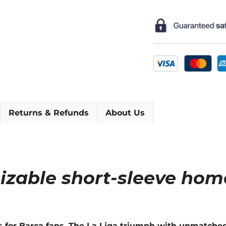
Home
Short
Sleeve
Football
Shirt
[As
worn
by
Iniesta,
Returns & Refunds
About Us
Messi
&
Xavi]
quantity
izable short-sleeve hom
s for Barca fans. The La Liga triumph with unmatch