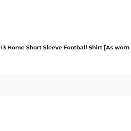
013 Home Short Sleeve Football Shirt [As worn 