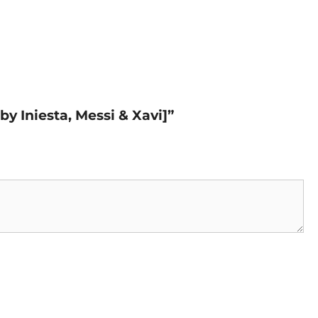
by Iniesta, Messi & Xavi]”