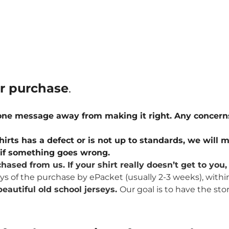
ur purchase
.
 one message away from making it right. Any concern
hirts has a defect or is not up to standards, we will m
u if something goes wrong.
hased from us. If your shirt really doesn’t get to yo
ays of the purchase by ePacket (usually 2-3 weeks), withi
eautiful old school jerseys.
Our goal is to have the sto