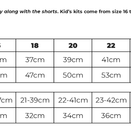
ey along with the shorts
. Kid’s kits come from size 16 