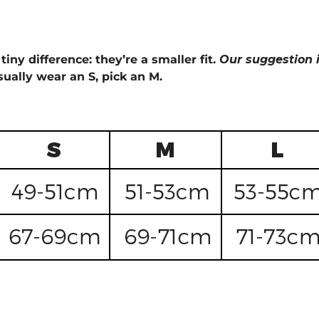
tiny difference: they’re a smaller fit.
Our suggestion i
sually wear an S, pick an M.