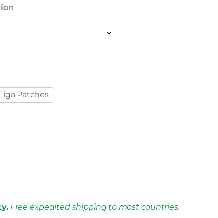
tion
Liga Patches
ty.
Free expedited shipping to most countries.