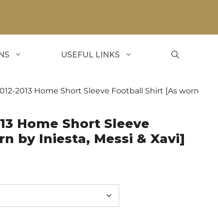
NS
USEFUL LINKS
012-2013 Home Short Sleeve Football Shirt [As worn
013 Home Short Sleeve
rn by Iniesta, Messi & Xavi]