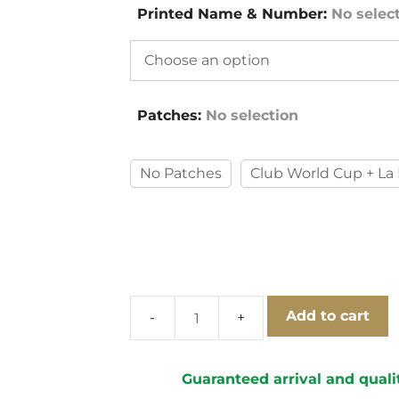
Printed Name & Number
:
No selec
Patches
:
No selection
No Patches
Club World Cup + La 
Add to cart
FC
Barcelona
2012-
Guaranteed arrival and quali
2013