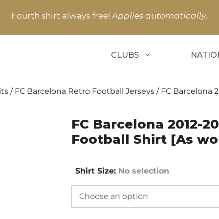
Fourth shirt always free!
Applies automatically
.
CLUBS
NATIO
its
/
FC Barcelona Retro Football Jerseys
/ FC Barcelona 2
FC Barcelona 2012-2
Football Shirt [As wo
Shirt Size
:
No selection