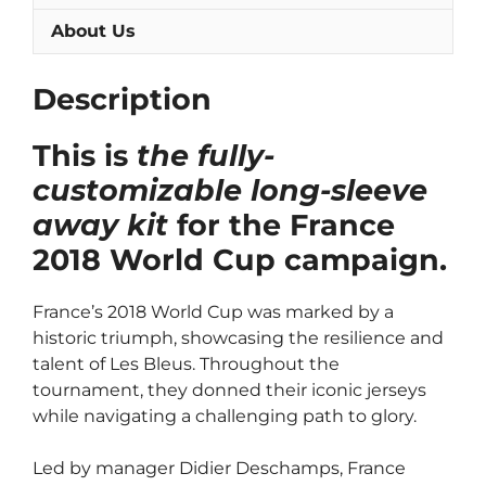
About Us
Description
This is
the fully-
customizable long-sleeve
away kit
for the France
2018 World Cup campaign.
France’s 2018 World Cup was marked by a
historic triumph, showcasing the resilience and
talent of Les Bleus. Throughout the
tournament, they donned their iconic jerseys
while navigating a challenging path to glory.
Led by manager Didier Deschamps, France