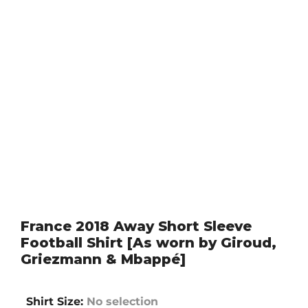
France 2018 Away Short Sleeve
Football Shirt [As worn by Giroud,
Griezmann & Mbappé]
Shirt Size
:
No selection