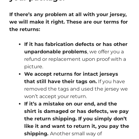
If there’s any problem at all with your jersey,
we will make it right. These are our terms for
the returns:
If it has fabrication defects or has other
unpardonable problems
, we offer you a
refund or replacement upon proof with a
picture.
We accept returns for intact jerseys
that still have their tags on.
If you have
removed the tags and used the jersey we
won’t accept your return.
If it’s a mistake on our end, and the
shirt is damaged or has defects, we pay
the return shipping. If you simply don’t
like it and want to return it, you pay the
shipping.
Another small way of