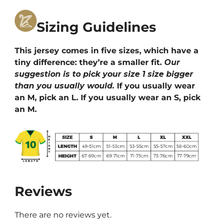
Sizing Guidelines
This jersey comes in five sizes, which have a
tiny difference: they’re a smaller fit.
Our
suggestion is to pick your size 1 size bigger
than you usually would.
If you usually wear
an M, pick an L. If you usually wear an S, pick
an M.
Reviews
There are no reviews yet.