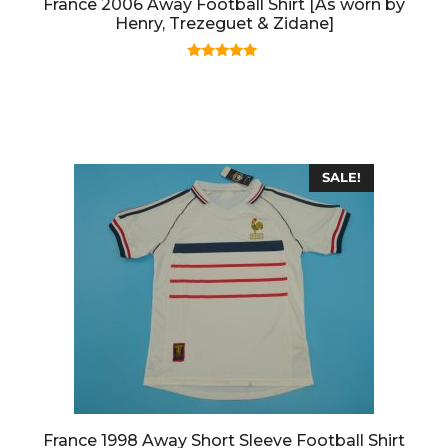
France 2006 Away Football Shirt [As worn by
Henry, Trezeguet & Zidane]
5.00
out of 5
SALE!
France 1998 Away Short Sleeve Football Shirt