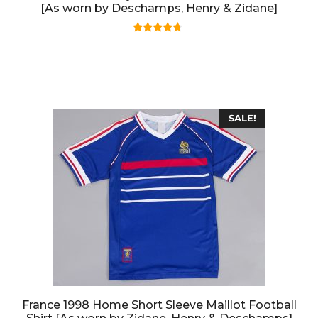
[As worn by Deschamps, Henry & Zidane]
4.50
out of 5
SALE!
France 1998 Home Short Sleeve Maillot Football