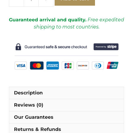
France
2018
Away
Guaranteed arrival and quality.
Free expedited
Short
shipping to most countries.
Sleeve
Football
Shirt
[As
worn
by
Giroud,
Griezmann
&
Description
Mbappé]
quantity
Reviews (0)
Our Guarantees
Returns & Refunds