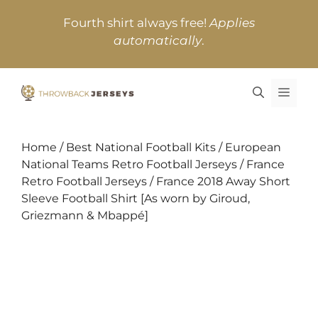
Skip
Fourth shirt always free!
Applies
to
automatically
.
content
MEN
Home
/
Best National Football Kits
/
European
National Teams Retro Football Jerseys
/
France
Retro Football Jerseys
/ France 2018 Away Short
Sleeve Football Shirt [As worn by Giroud,
Griezmann & Mbappé]