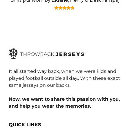
Shirt [As worn by Zidane, Henry & Deschamps]
4.67
out of 5
It all started way back, when we were kids and
played football outside all day.. With these exact
same jerseys on our backs.
Now, we want to share this passion with you,
and help you wear the memories.
QUICK LINKS