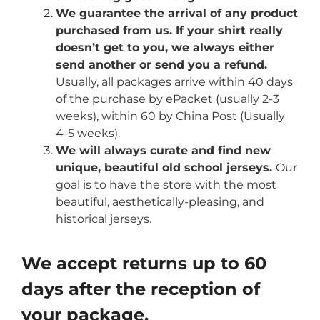
We guarantee the arrival of any product
purchased from us. If your shirt really
doesn’t get to you, we always either
send another or send you a refund.
Usually, all packages arrive within 40 days
of the purchase by ePacket (usually 2-3
weeks), within 60 by China Post (Usually
4-5 weeks).
We will always curate and find new
unique, beautiful old school jerseys.
Our
goal is to have the store with the most
beautiful, aesthetically-pleasing, and
historical jerseys.
We accept returns up to 60
days after the reception of
your package.