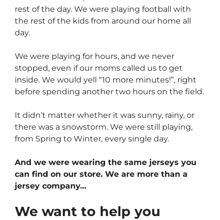
rest of the day. We were playing football with
the rest of the kids from around our home all
day.
We were playing for hours, and we never
stopped, even if our moms called us to get
inside. We would yell “10 more minutes!”, right
before spending another two hours on the field.
It didn’t matter whether it was sunny, rainy, or
there was a snowstorm. We were still playing,
from Spring to Winter, every single day.
And we were wearing the same jerseys you
can find on our store. We are more than a
jersey company…
We want to help you