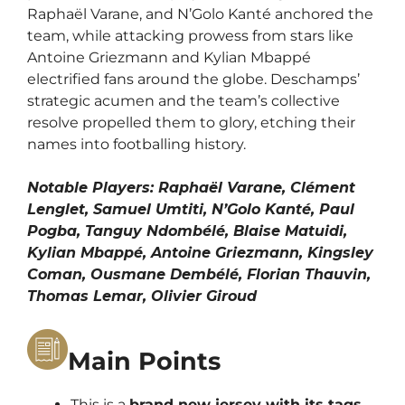
Raphaël Varane, and N’Golo Kanté anchored the
team, while attacking prowess from stars like
Antoine Griezmann and Kylian Mbappé
electrified fans around the globe. Deschamps’
strategic acumen and the team’s collective
resolve propelled them to glory, etching their
names into footballing history.
Notable Players: Raphaël Varane, Clément
Lenglet, Samuel Umtiti, N’Golo Kanté, Paul
Pogba, Tanguy Ndombélé, Blaise Matuidi,
Kylian Mbappé, Antoine Griezmann, Kingsley
Coman, Ousmane Dembélé, Florian Thauvin,
Thomas Lemar, Olivier Giroud
Main Points
This is a
brand new jersey with its tags