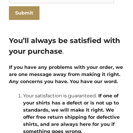
You’ll always be satisfied with
your purchase
.
If you have any problems with your order, we
are one message away from making it right.
Any concerns you have. You have our word.
Your satisfaction is guaranteed.
If one of
your shirts has a defect or is not up to
standards, we will make it right. We
offer free return shipping for defective
shirts, and are always here for you if
something goes wrong.