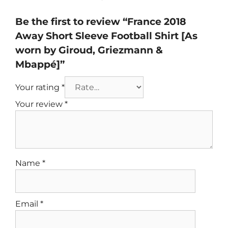
Be the first to review “France 2018
Away Short Sleeve Football Shirt [As
worn by Giroud, Griezmann &
Mbappé]”
Your rating
*
Your review
*
Name
*
Email
*