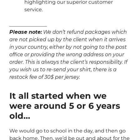
highlighting our superior customer
service.
_______________
Please note:
We don’t refund packages which
are not picked up by the client when it arrives
in your country, either by not going to the post
office or providing the wrong address on your
order. This is always the client’s responsibility. If
you wish us to re-send your shirt, there is a
restock fee of 30$ per jersey.
It all started when we
were around 5 or 6 years
old…
We would go to school in the day, and then go
back home. Then, we’d be out and about for the