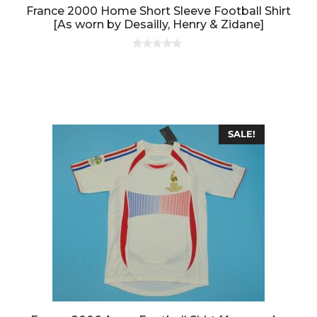
France 2000 Home Short Sleeve Football Shirt
[As worn by Desailly, Henry & Zidane]
0
o
u
t
o
f
5
SALE!