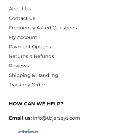
About Us
Contact Us
Frequently Asked Questions
My Account
Payment Options
Returns & Refunds
Reviews
Shipping & Handling
Track my Order
HOW CAN WE HELP?
Email us:
info@tbjerseys.com