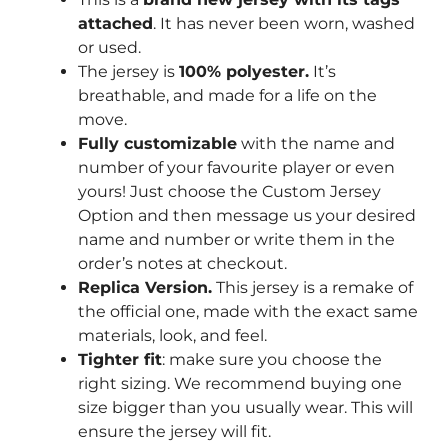
attached
. It has never been worn, washed
or used.
The jersey is
100% polyester.
It’s
breathable, and made for a life on the
move.
Fully customizable
with the name and
number of your favourite player or even
yours! Just choose the Custom Jersey
Option and then message us your desired
name and number or write them in the
order’s notes at checkout.
Replica Version.
This jersey is a remake of
the official one, made with the exact same
materials, look, and feel.
Tighter fit
: make sure you choose the
right sizing. We recommend buying one
size bigger than you usually wear. This will
ensure the jersey will fit.