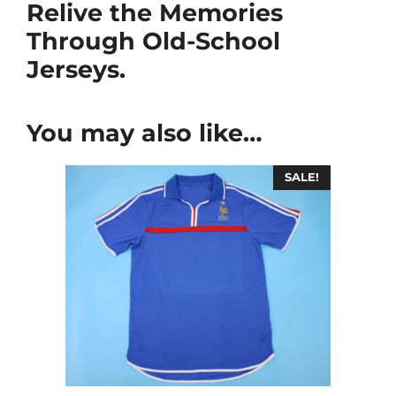
Relive the Memories
Through Old-School
Jerseys.
You may also like…
SALE!