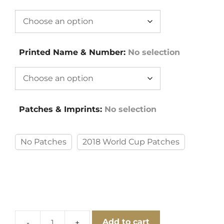
Printed Name & Number
:
No selection
Patches & Imprints
:
No selection
No Patches
2018 World Cup Patches
Add to cart