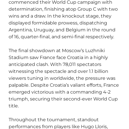
commenced their World Cup campaign with
determination, finishing atop Group C with two
wins and a draw. In the knockout stage, they
displayed formidable prowess, dispatching
Argentina, Uruguay, and Belgium in the round
of 16, quarter-final, and semi-final respectively.
The final showdown at Moscow’s Luzhniki
Stadium saw France face Croatia in a highly
anticipated clash. With 78,011 spectators
witnessing the spectacle and over 1.1 billion
viewers tuning in worldwide, the pressure was
palpable. Despite Croatia’s valiant efforts, France
emerged victorious with a commanding 4-2
triumph, securing their second-ever World Cup
title.
Throughout the tournament, standout
performances from players like Hugo Lloris,