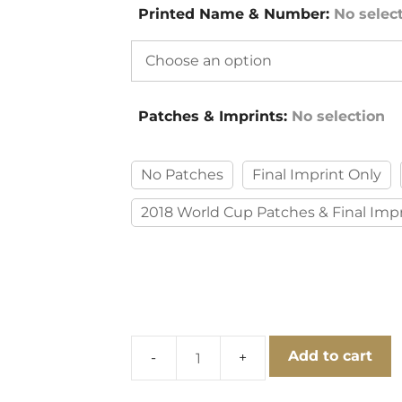
Printed Name & Number
:
No selec
Patches & Imprints
:
No selection
No Patches
Final Imprint Only
2018 World Cup Patches & Final Impr
Add to cart
France
2018