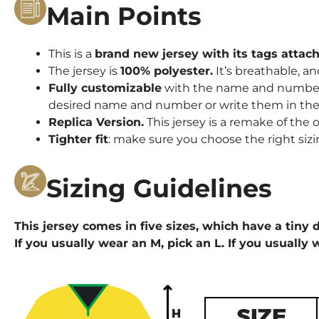
Main Points
This is a
brand new jersey with its tags attac
The jersey is
100% polyester.
It’s breathable, an
Fully customizable
with the name and number o
desired name and number or write them in the 
Replica Version.
This jersey is a remake of the o
Tighter fit
: make sure you choose the right sizi
Sizing Guidelines
This jersey comes in five sizes, which have a tiny d
If you usually wear an M, pick an L. If you usually 