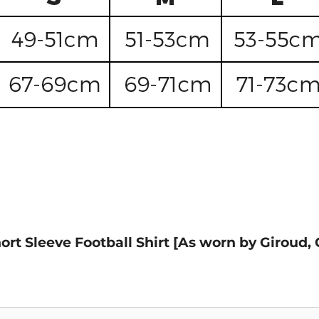
hort Sleeve Football Shirt [As worn by Girou