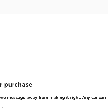
ur purchase
.
 one message away from making it right. Any concern