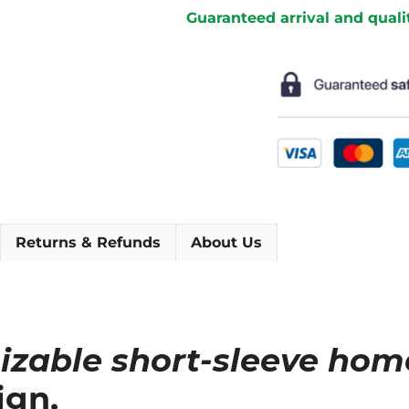
Home
Guaranteed arrival and quali
Short
Sleeve
Football
Shirt
[As
worn
by
Giroud,
Griezmann
&
Returns & Refunds
About Us
Mbappé]
quantity
izable short-sleeve hom
ign.