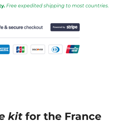
ty.
Free expedited shipping to most countries.
e kit
for the France