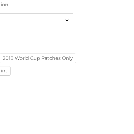
tion
2018 World Cup Patches Only
int