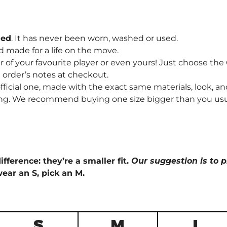
hed
. It has never been worn, washed or used.
d made for a life on the move.
f your favourite player or even yours! Just choose th
order’s notes at checkout.
fficial one, made with the exact same materials, look, and
ng. We recommend buying one size bigger than you usually 
ifference: they’re a smaller fit.
Our suggestion is to p
wear an S, pick an M.