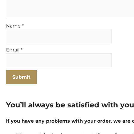
Name
*
Email
*
You’ll always be satisfied with yo
If you have any problems with your order, we are