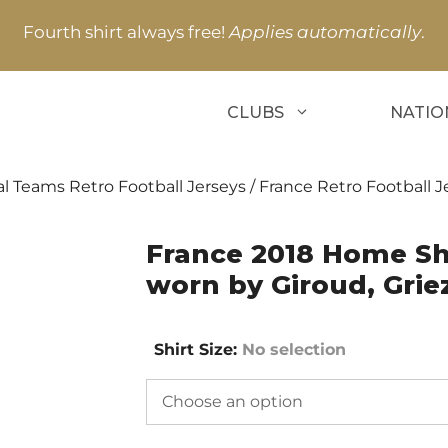
Fourth shirt always free!
Applies automatically
.
CLUBS
NATIO
l Teams Retro Football Jerseys
/
France Retro Football J
France 2018 Home Sho
worn by Giroud, Gri
Shirt Size
:
No selection