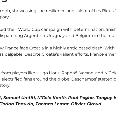
iumph, showcasing the resilience and talent of Les Bleu
lory.
their World Cup campaign with determination, finishi
spatching Argentina, Uruguay, and Belgium in the round o
France face Croatia in a highly anticipated clash. With 
 was palpable. Despite Croatia’s valiant efforts, France 
om players like Hugo Lloris, Raphaël Varane, and N’Go
electrified fans around the globe. Deschamps’ strategi
story.
, Samuel Umtiti, N’Golo Kanté, Paul Pogba, Tanguy 
orian Thauvin, Thomas Lemar, Olivier Giroud