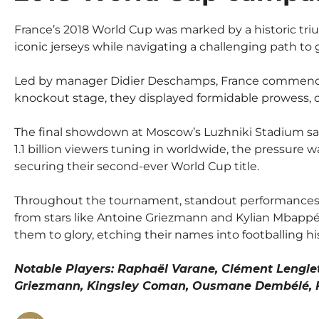
France’s 2018 World Cup was marked by a historic tr
iconic jerseys while navigating a challenging path to g
Led by manager Didier Deschamps, France commenced 
knockout stage, they displayed formidable prowess, di
The final showdown at Moscow’s Luzhniki Stadium saw 
1.1 billion viewers tuning in worldwide, the pressure
securing their second-ever World Cup title.
Throughout the tournament, standout performances fr
from stars like Antoine Griezmann and Kylian Mbappé 
them to glory, etching their names into footballing hi
Notable Players: Raphaël Varane, Clément Lenglet
Griezmann, Kingsley Coman, Ousmane Dembélé, Fl