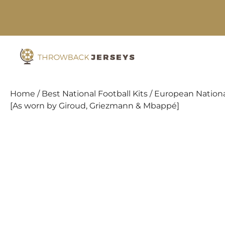
Skip
to
content
Home
/
Best National Football Kits
/
European Nationa
[As worn by Giroud, Griezmann & Mbappé]