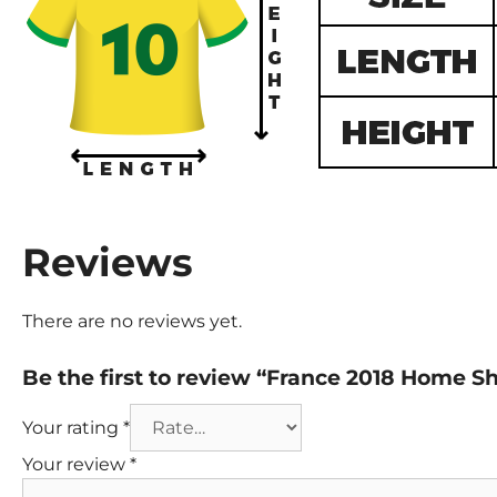
Reviews
There are no reviews yet.
Be the first to review “France 2018 Home S
Your rating
*
Your review
*