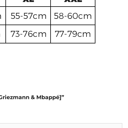
d, Griezmann & Mbappé]”