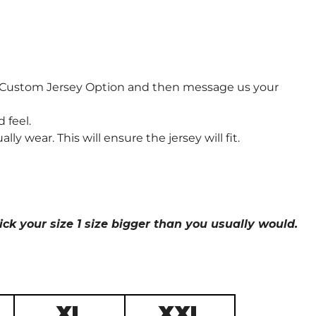
e Custom Jersey Option and then message us your
 feel.
wear. This will ensure the jersey will fit.
ick your size 1 size bigger than you usually would.