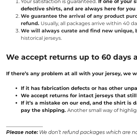
Your satisfaction is guaranteed.
If one of your s
defective shirts, and are always here for yo
We guarantee the arrival of any product purc
refund.
Usually, all packages arrive within 40 d
We will always curate and find new unique, b
historical jerseys.
We accept returns up to 60 days a
If there’s any problem at all with your jersey, we w
If it has fabrication defects or has other u
We accept returns for intact jerseys that stil
If it’s a mistake on our end, and the shirt is
pay the shipping.
Another small way of highlig
_______________
Please note:
We don’t refund packages which are not p