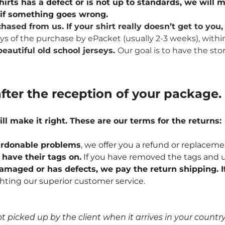
hirts has a defect or is not up to standards, we will m
u if something goes wrong.
hased from us. If your shirt really doesn’t get to yo
ays of the purchase by ePacket (usually 2-3 weeks), withi
eautiful old school jerseys.
Our goal is to have the sto
fter the reception of your package.
ill make it right. These are our terms for the returns:
npardonable problems
, we offer you a refund or replaceme
l have their tags on.
If you have removed the tags and u
 damaged or has defects, we pay the return shipping. If
hting our superior customer service.
icked up by the client when it arrives in your country, 