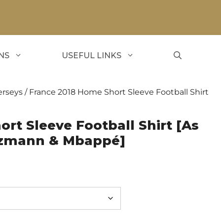
NS
USEFUL LINKS
erseys
/ France 2018 Home Short Sleeve Football Shirt
rt Sleeve Football Shirt [As
ezmann & Mbappé]