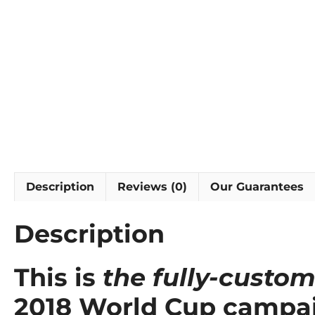
Description
Reviews (0)
Our Guarantees
Description
This is
the fully-custom
2018 World Cup campa