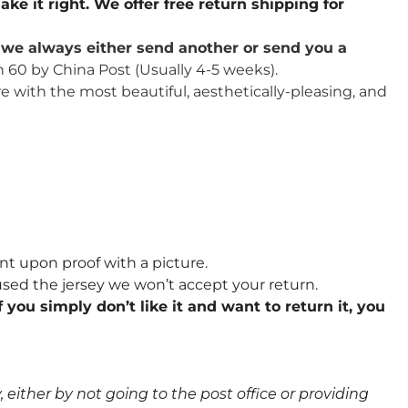
ake it right. We offer free return shipping for
u, we always either send another or send you a
n 60 by China Post (Usually 4-5 weeks).
re with the most beautiful, aesthetically-pleasing, and
nt upon proof with a picture.
sed the jersey we won’t accept your return.
 you simply don’t like it and want to return it, you
either by not going to the post office or providing