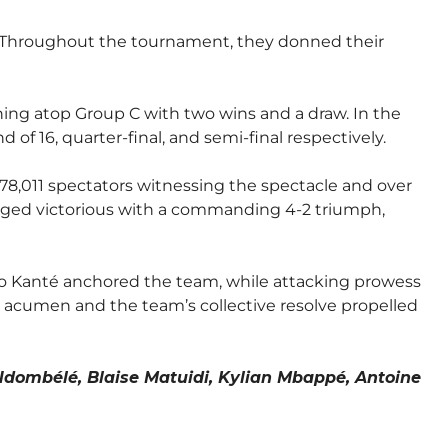
s. Throughout the tournament, they donned their
ng atop Group C with two wins and a draw. In the
f 16, quarter-final, and semi-final respectively.
78,011 spectators witnessing the spectacle and over
emerged victorious with a commanding 4-2 triumph,
lo Kanté anchored the team, while attacking prowess
c acumen and the team’s collective resolve propelled
Ndombélé, Blaise Matuidi, Kylian Mbappé, Antoine