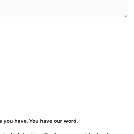
s you have. You have our word.