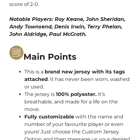
score of 2-0.
Notable Players: Roy Keane, John Sheridan,
Andy Townsend, Denis Irwin, Terry Phelan,
John Aldridge, Paul McGrath.
Main Points
This is a
brand new jersey with its tags
attached
. It has never been worn, washed
or used.
The jersey is
100% polyester.
It’s
breathable, and made for a life on the
move.
Fully customizable
with the name and
number of your favourite player or even
yours! Just choose the Custom Jersey
Option and then message us your desired