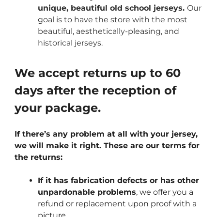
unique, beautiful old school jerseys.
Our
goal is to have the store with the most
beautiful, aesthetically-pleasing, and
historical jerseys.
We accept returns up to 60
days after the reception of
your package.
If there’s any problem at all with your jersey,
we will make it right. These are our terms for
the returns:
If it has fabrication defects or has other
unpardonable problems
, we offer you a
refund or replacement upon proof with a
picture.