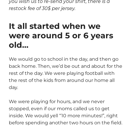
you wish us to re-send your shirt, there is a
restock fee of 30$ per jersey.
It all started when we
were around 5 or 6 years
old…
We would go to school in the day, and then go
back home. Then, we’d be out and about for the
rest of the day. We were playing football with
the rest of the kids from around our home all
day.
We were playing for hours, and we never
stopped, even if our moms called us to get
inside. We would yell “10 more minutes!”, right
before spending another two hours on the field.