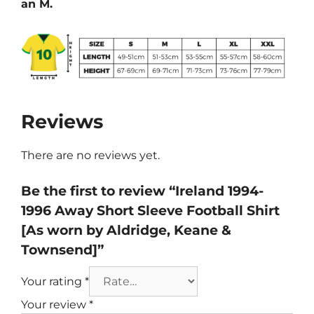
an M.
Reviews
There are no reviews yet.
Be the first to review “Ireland 1994-
1996 Away Short Sleeve Football Shirt
[As worn by Aldridge, Keane &
Townsend]”
Your rating
*
Your review
*