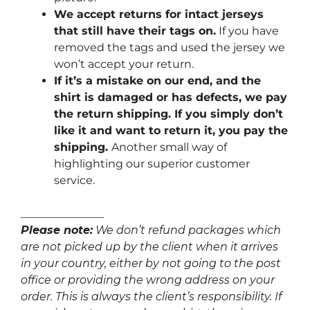
We accept returns for intact jerseys
that still have their tags on.
If you have
removed the tags and used the jersey we
won’t accept your return.
If it’s a mistake on our end, and the
shirt is damaged or has defects, we pay
the return shipping. If you simply don’t
like it and want to return it, you pay the
shipping.
Another small way of
highlighting our superior customer
service.
_______________
Please note:
We don’t refund packages which
are not picked up by the client when it arrives
in your country, either by not going to the post
office or providing the wrong address on your
order. This is always the client’s responsibility. If