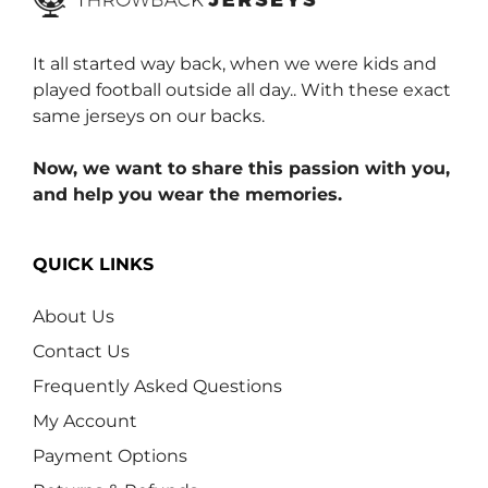
It all started way back, when we were kids and
played football outside all day.. With these exact
same jerseys on our backs.
Now, we want to share this passion with you,
and help you wear the memories.
QUICK LINKS
About Us
Contact Us
Frequently Asked Questions
My Account
Payment Options