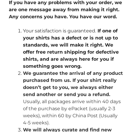
If you have any problems with your order, we
are one message away from making it right.
Any concerns you have. You have our word.
Your satisfaction is guaranteed.
If one of
your shirts has a defect or is not up to
standards, we will make it right. We
offer free return shipping for defective
shirts, and are always here for you if
something goes wrong.
We guarantee the arrival of any product
purchased from us. If your shirt really
doesn’t get to you, we always either
send another or send you a refund.
Usually, all packages arrive within 40 days
of the purchase by ePacket (usually 2-3
weeks), within 60 by China Post (Usually
4-5 weeks).
We will always curate and find new