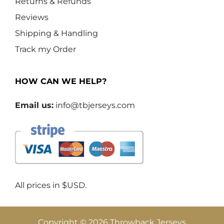
Returns & Refunds
Reviews
Shipping & Handling
Track my Order
HOW CAN WE HELP?
Email us:
info@tbjerseys.com
All prices in $USD.
Copyright © 2026 Throwback Jerseys