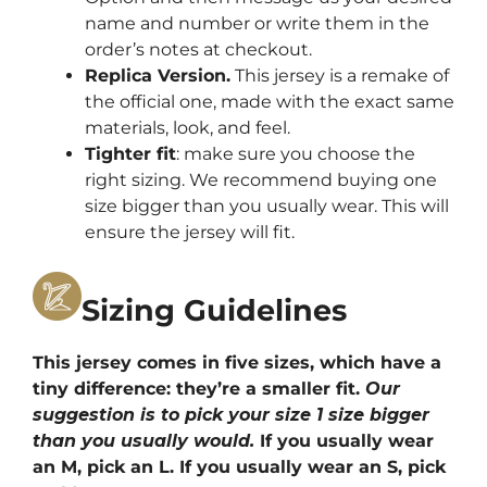
name and number or write them in the
order’s notes at checkout.
Replica Version.
This jersey is a remake of
the official one, made with the exact same
materials, look, and feel.
Tighter fit
: make sure you choose the
right sizing. We recommend buying one
size bigger than you usually wear. This will
ensure the jersey will fit.
Sizing Guidelines
This jersey comes in five sizes, which have a
tiny difference: they’re a smaller fit.
Our
suggestion is to pick your size 1 size bigger
than you usually would.
If you usually wear
an M, pick an L. If you usually wear an S, pick