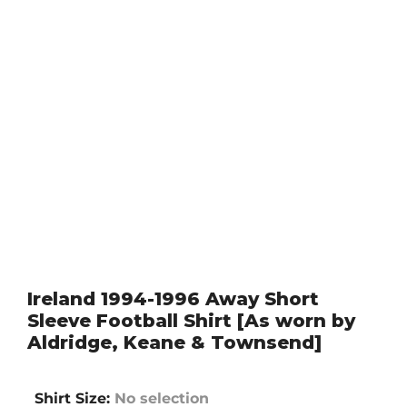
Ireland 1994-1996 Away Short
Sleeve Football Shirt [As worn by
Aldridge, Keane & Townsend]
Shirt Size
:
No selection