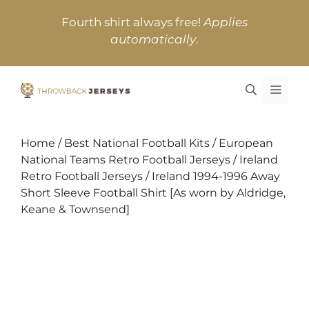
Skip
Fourth shirt always free!
Applies
to
automatically
.
content
MEN
Home
/
Best National Football Kits
/
European
National Teams Retro Football Jerseys
/
Ireland
Retro Football Jerseys
/ Ireland 1994-1996 Away
Short Sleeve Football Shirt [As worn by Aldridge,
Keane & Townsend]