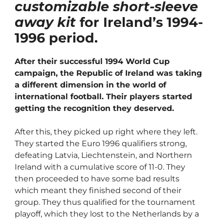
customizable short-sleeve
away kit
for Ireland’s 1994-
1996 period.
After their successful 1994 World Cup
campaign, the Republic of Ireland was taking
a different dimension in the world of
international football. Their players started
getting the recognition they deserved.
After this, they picked up right where they left.
They started the Euro 1996 qualifiers strong,
defeating Latvia, Liechtenstein, and Northern
Ireland with a cumulative score of 11-0. They
then proceeded to have some bad results
which meant they finished second of their
group. They thus qualified for the tournament
playoff, which they lost to the Netherlands by a