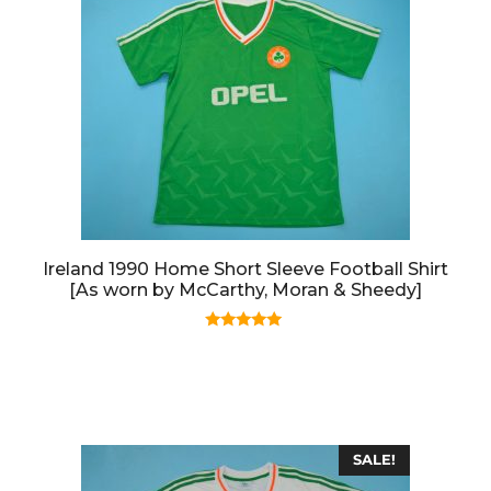
Ireland 1990 Home Short Sleeve Football Shirt
[As worn by McCarthy, Moran & Sheedy]
5.00
out of 5
SALE!