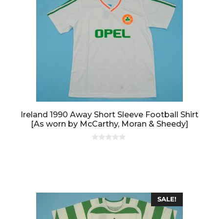
Ireland 1990 Away Short Sleeve Football Shirt
[As worn by McCarthy, Moran & Sheedy]
0
o
u
t
o
f
5
SALE!