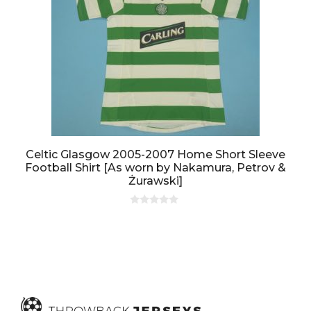
Celtic Glasgow 2005-2007 Home Short Sleeve
Football Shirt [As worn by Nakamura, Petrov &
Żurawski]
0
o
u
t
o
f
5