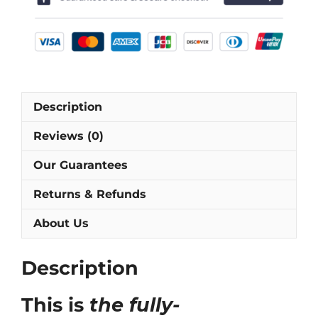
Shirt
[As
worn
by
Aldridge,
Keane
Description
&
Townsend]
Reviews (0)
quantity
Our Guarantees
Returns & Refunds
About Us
Description
This is
the fully-