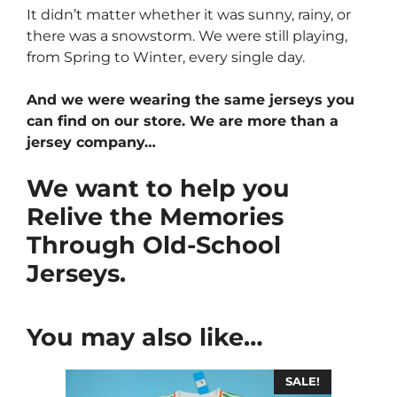
It didn’t matter whether it was sunny, rainy, or
there was a snowstorm. We were still playing,
from Spring to Winter, every single day.
And we were wearing the same jerseys you
can find on our store. We are more than a
jersey company…
We want to help you
Relive the Memories
Through Old-School
Jerseys.
You may also like…
SALE!