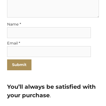
Name
*
Email
*
You’ll always be satisfied with
your purchase
.