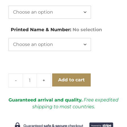
Printed Name & Number
:
No selection
Add to cart
Ireland
1994-
1996
Guaranteed arrival and quality.
Free expedited
Away
shipping to most countries.
Short
Sleeve
Football