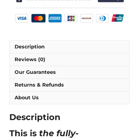
[As
worn
by
Altobelli,
Rossi
&
Description
Tardelli]
quantity
Reviews (0)
Our Guarantees
Returns & Refunds
About Us
Description
This is
the fully-