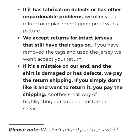
If it has fabrication defects or has other
unpardonable problems
, we offer you a
refund or replacement upon proof with a
picture.
We accept returns for intact jerseys
that still have their tags on.
If you have
removed the tags and used the jersey we
won’t accept your return.
If it’s a mistake on our end, and the
shirt is damaged or has defects, we pay
the return shipping. If you simply don’t
like it and want to return it, you pay the
shipping.
Another small way of
highlighting our superior customer
service.
_______________
Please note:
We don’t refund packages which