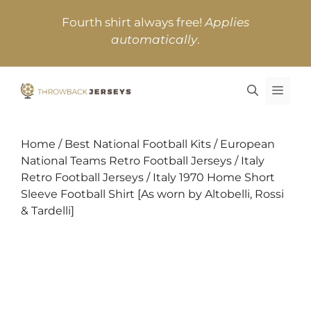
Skip
Fourth shirt always free!
Applies
to
automatically
.
content
MEN
Home
/
Best National Football Kits
/
European
National Teams Retro Football Jerseys
/
Italy
Retro Football Jerseys
/ Italy 1970 Home Short
Sleeve Football Shirt [As worn by Altobelli, Rossi
& Tardelli]