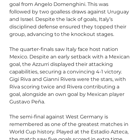
goal from Angelo Domenghini. This was
followed by two goalless draws against Uruguay
and Israel. Despite the lack of goals, Italy’s
disciplined defense ensured they topped their
group, advancing to the knockout stages.
The quarter-finals saw Italy face host nation
Mexico. Despite an early setback with a Mexican
goal, the Azzurri displayed their attacking
capabilities, securing a convincing 4-1 victory.
Gigi Riva and Gianni Rivera were the stars, with
Riva scoring twice and Rivera contributing a
goal, alongside an own goal by Mexican player
Gustavo Peña.
The semi-final against West Germany is
remembered as one of the greatest matches in
World Cup history. Played at the Estadio Azteca,
the match saw five goals scored in extra time,