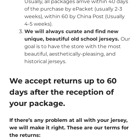
Usually, all packages arrive within 40 days
of the purchase by ePacket (usually 2-3
weeks), within 60 by China Post (Usually
4-5 weeks).
We will always curate and find new
unique, beautiful old school jerseys.
Our
goal is to have the store with the most
beautiful, aesthetically-pleasing, and
historical jerseys.
We accept returns up to 60
days after the reception of
your package.
If there’s any problem at all with your jersey,
we will make it right. These are our terms for
the returns: