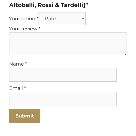
Altobelli, Rossi & Tardelli]”
Your rating
*
Your review
*
Name
*
Email
*