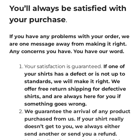
You’ll always be satisfied with
your purchase
.
If you have any problems with your order, we
are one message away from making it right.
Any concerns you have. You have our word.
Your satisfaction is guaranteed.
If one of
your shirts has a defect or is not up to
standards, we will make it right. We
offer free return shipping for defective
shirts, and are always here for you if
something goes wrong.
We guarantee the arrival of any product
purchased from us. If your shirt really
doesn’t get to you, we always either
send another or send you a refund.