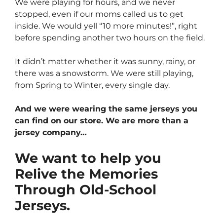
We were playing for hours, and we never
stopped, even if our moms called us to get
inside. We would yell “10 more minutes!”, right
before spending another two hours on the field.
It didn’t matter whether it was sunny, rainy, or
there was a snowstorm. We were still playing,
from Spring to Winter, every single day.
And we were wearing the same jerseys you
can find on our store. We are more than a
jersey company…
We want to help you
Relive the Memories
Through Old-School
Jerseys.