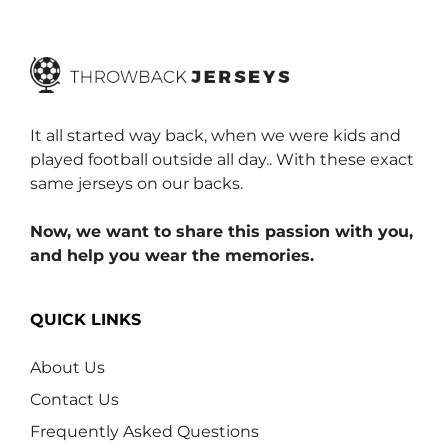
f
5
It all started way back, when we were kids and
played football outside all day.. With these exact
same jerseys on our backs.
Now, we want to share this passion with you,
and help you wear the memories.
QUICK LINKS
About Us
Contact Us
Frequently Asked Questions