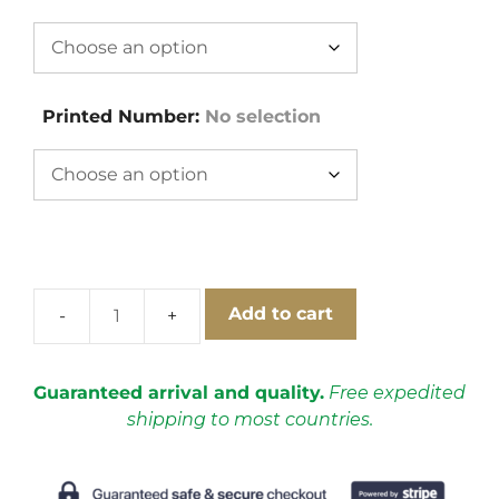
Printed Number
:
No selection
Add to cart
Italy
1970
Home
Guaranteed arrival and quality.
Free expedited
Short
shipping to most countries.
Sleeve
Football
Shirt