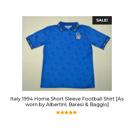
o
f
5
SALE!
Italy 1994 Home Short Sleeve Football Shirt [As
worn by Albertini, Baresi & Baggio]
5.00
out of 5