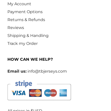
My Account
Payment Options
Returns & Refunds
Reviews
Shipping & Handling
Track my Order
HOW CAN WE HELP?
Email us:
info@tbjerseys.com
All prices in $USD.