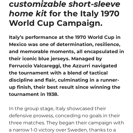
customizable short-sleeve
home kit
for the Italy 1970
World Cup Campaign.
Italy’s performance at the 1970 World Cup in
Mexico was one of determination, resilience,
and memorable moments, all encapsulated in
their iconic blue jerseys. Managed by
Ferruccio Valcareggi, the Azzurri navigated
the tournament with a blend of tactical
discipline and flair, culminating in a runner-
up finish, their best result since winning the
tournament in 1938.
In the group stage, Italy showcased their
defensive prowess, conceding no goals in their
three matches. They began their campaign with
a narrow 1-0 victory over Sweden, thanks to a