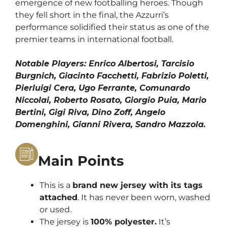
emergence of new footballing heroes. Though
they fell short in the final, the Azzurri’s
performance solidified their status as one of the
premier teams in international football.
Notable Players:
Enrico Albertosi, Tarcisio
Burgnich, Giacinto Facchetti, Fabrizio Poletti,
Pierluigi Cera, Ugo Ferrante, Comunardo
Niccolai, Roberto Rosato, Giorgio Puia, Mario
Bertini, Gigi Riva, Dino Zoff, Angelo
Domenghini, Gianni Rivera, Sandro Mazzola.
Main Points
This is a
brand new jersey with its tags
attached
. It has never been worn, washed
or used.
The jersey is
100% polyester.
It’s