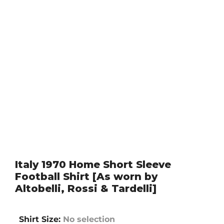
Italy 1970 Home Short Sleeve
Football Shirt [As worn by
Altobelli, Rossi & Tardelli]
Shirt Size
:
No selection