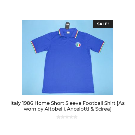
t
o
f
5
SALE!
Italy 1986 Home Short Sleeve Football Shirt [As
worn by Altobelli, Ancelotti & Scirea]
0
o
u
t