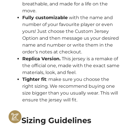
breathable, and made for a life on the
move.
Fully customizable
with the name and
number of your favourite player or even
yours! Just choose the Custom Jersey
Option and then message us your desired
name and number or write them in the
order’s notes at checkout.
Replica Version.
This jersey is a remake of
the official one, made with the exact same
materials, look, and feel.
Tighter fit
: make sure you choose the
right sizing. We recommend buying one
size bigger than you usually wear. This will
ensure the jersey will fit.
Sizing Guidelines