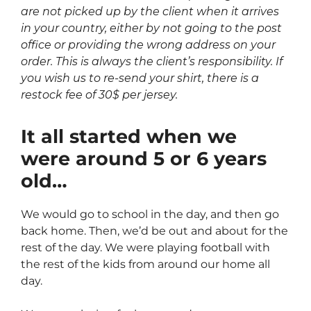
are not picked up by the client when it arrives
in your country, either by not going to the post
office or providing the wrong address on your
order. This is always the client’s responsibility. If
you wish us to re-send your shirt, there is a
restock fee of 30$ per jersey.
It all started when we
were around 5 or 6 years
old…
We would go to school in the day, and then go
back home. Then, we’d be out and about for the
rest of the day. We were playing football with
the rest of the kids from around our home all
day.