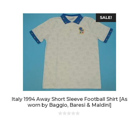
SALE!
Italy 1994 Away Short Sleeve Football Shirt [As
worn by Baggio, Baresi & Maldini]
0
o
u
t
o