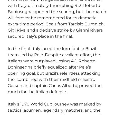
with Italy ultimately triumphing 4-3. Roberto
Boninsegna opened the scoring, but the match
will forever be remembered for its dramatic
extra-time period. Goals from Tarcisio Burgnich,
Gigi Riva, and a decisive strike by Gianni Rivera
secured Italy’s place in the final.
In the final, Italy faced the formidable Brazil
team, led by Pelé. Despite a valiant effort, the
Italians were outplayed, losing 4-1. Roberto
Boninsegna briefly equalized after Pelé’s
opening goal, but Brazil’s relentless attacking
trio, combined with their midfield maestro
Gérson and captain Carlos Alberto, proved too
much for the Italian defense.
Italy’s 1970 World Cup journey was marked by
tactical acumen, legendary matches, and the