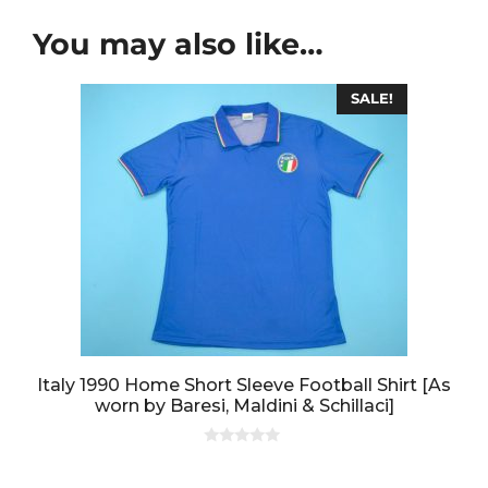
You may also like…
SALE!
Italy 1990 Home Short Sleeve Football Shirt [As
worn by Baresi, Maldini & Schillaci]
0
o
u