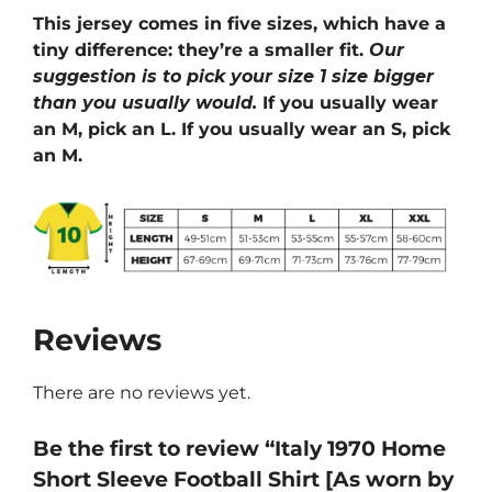
This jersey comes in five sizes, which have a
tiny difference: they’re a smaller fit.
Our
suggestion is to pick your size 1 size bigger
than you usually would.
If you usually wear
an M, pick an L. If you usually wear an S, pick
an M.
Reviews
There are no reviews yet.
Be the first to review “Italy 1970 Home
Short Sleeve Football Shirt [As worn by