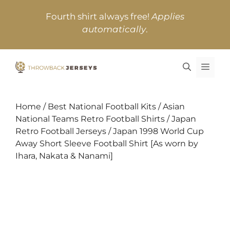
Skip
Fourth shirt always free!
Applies
to
automatically
.
content
MEN
Home
/
Best National Football Kits
/
Asian
National Teams Retro Football Shirts
/
Japan
Retro Football Jerseys
/ Japan 1998 World Cup
Away Short Sleeve Football Shirt [As worn by
Ihara, Nakata & Nanami]