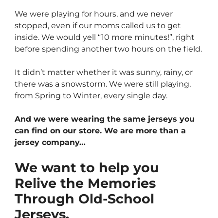
We were playing for hours, and we never
stopped, even if our moms called us to get
inside. We would yell “10 more minutes!”, right
before spending another two hours on the field.
It didn’t matter whether it was sunny, rainy, or
there was a snowstorm. We were still playing,
from Spring to Winter, every single day.
And we were wearing the same jerseys you
can find on our store. We are more than a
jersey company…
We want to help you
Relive the Memories
Through Old-School
Jerseys.