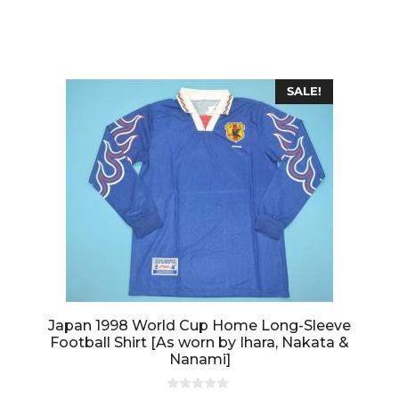
o
u
t
o
f
5
SALE!
Japan 1998 World Cup Home Long-Sleeve
Football Shirt [As worn by Ihara, Nakata &
Nanami]