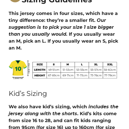
This jersey comes in four sizes, which have a
tiny difference: they’re a smaller fit.
Our
suggestion is to pick your size 1 size bigger
than you usually would.
If you usually wear
an M, pick an L. If you usually wear an S, pick
an M.
Kid’s Sizing
We also have kid’s sizing, which
includes the
jersey along with the shorts
. Kid’s kits come
from size 16 to 28, and can fit kids ranging
from 95cm (for size 16) up to 160cm (for size