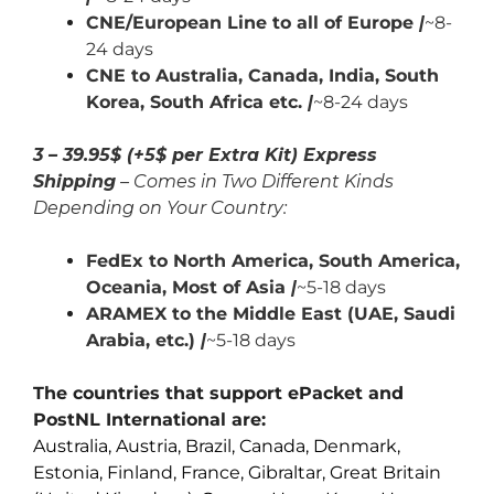
CNE/European Line to all of Europe
|
~8-
24 days
CNE to Australia, Canada,
India,
South
Korea, South Africa etc.
|
~8-24 days
3 – 39.95$ (+5$ per Extra Kit) Express
Shipping
– Comes in Two Different Kinds
Depending on Your Country:
FedEx to North America, South America,
Oceania, Most of Asia
|
~5-18 days
ARAMEX to the Middle East (UAE, Saudi
Arabia, etc.)
|
~5-18 days
The countries that support ePacket and
PostNL International are:
Australia, Austria, Brazil, Canada, Denmark,
Estonia, Finland, France, Gibraltar, Great Britain