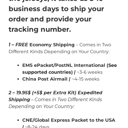
business days to ship your
order and provide your
tracking number.
1 – FREE
Economy Shipping
– Comes in Two
Different Kinds Depending on Your Country:
EMS ePacket/PostNL International (
See
supported countries
)
|
~3-6 weeks
China Post Airmail
|
~4-15 weeks
2 – 19.95$ (+5$ per Extra Kit) Expedited
Shipping
– Comes in Two Different Kinds
Depending on Your Country:
CNE/Global Express Packet to the USA
|
~8-24 days