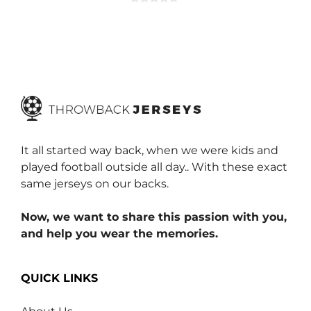
0
o
u
t
o
f
5
It all started way back, when we were kids and
played football outside all day.. With these exact
same jerseys on our backs.
Now, we want to share this passion with you,
and help you wear the memories.
QUICK LINKS