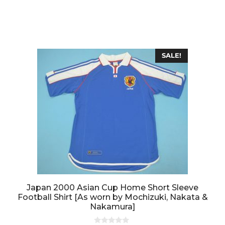
0
o
u
t
o
f
5
SALE!
Japan 2000 Asian Cup Home Short Sleeve
Football Shirt [As worn by Mochizuki, Nakata &
Nakamura]