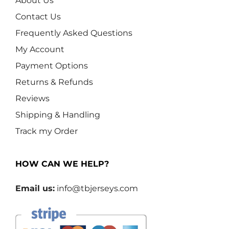
About Us
Contact Us
Frequently Asked Questions
My Account
Payment Options
Returns & Refunds
Reviews
Shipping & Handling
Track my Order
HOW CAN WE HELP?
Email us:
info@tbjerseys.com