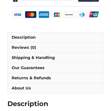
Football
Shirt
[As
worn
by
Ihara,
Description
Nakata
&
Reviews (0)
Nanami]
quantity
Shipping & Handling
Our Guarantees
Returns & Refunds
About Us
Description