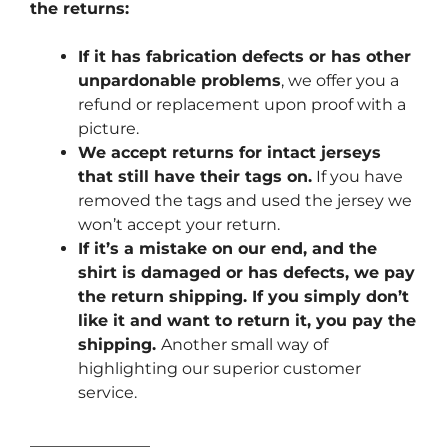
the returns:
If it has fabrication defects or has other
unpardonable problems
, we offer you a
refund or replacement upon proof with a
picture.
We accept returns for intact jerseys
that still have their tags on.
If you have
removed the tags and used the jersey we
won’t accept your return.
If it’s a mistake on our end, and the
shirt is damaged or has defects, we pay
the return shipping. If you simply don’t
like it and want to return it, you pay the
shipping.
Another small way of
highlighting our superior customer
service.
_______________