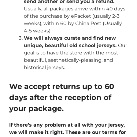
send another or send you a refund.
Usually, all packages arrive within 40 days
of the purchase by ePacket (usually 2-3
weeks), within 60 by China Post (Usually
4-5 weeks).
We will always curate and find new
unique, beautiful old school jerseys.
Our
goal is to have the store with the most
beautiful, aesthetically-pleasing, and
historical jerseys.
We accept returns up to 60
days after the reception of
your package.
If there’s any problem at all with your jersey,
we will make it right. These are our terms for