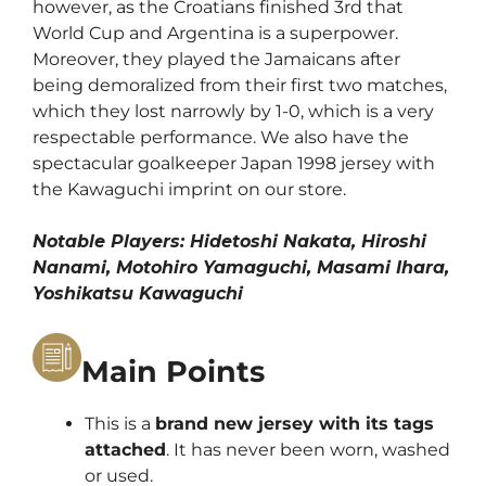
however, as the Croatians finished 3rd that
World Cup and Argentina is a superpower.
Moreover, they played the Jamaicans after
being demoralized from their first two matches,
which they lost narrowly by 1-0, which is a very
respectable performance. We also have the
spectacular goalkeeper Japan 1998 jersey with
the Kawaguchi imprint on our store.
Notable Players: Hidetoshi Nakata, Hiroshi
Nanami, Motohiro Yamaguchi, Masami Ihara,
Yoshikatsu Kawaguchi
Main Points
This is a
brand new jersey with its tags
attached
. It has never been worn, washed
or used.