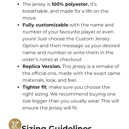
The jersey is
100% polyester.
It’s
breathable, and made for a life on the
move.
Fully customizable
with the name and
number of your favourite player or even
yours! Just choose the Custom Jersey
Option and then message us your desired
name and number or write them in the
order’s notes at checkout.
Replica Version.
This jersey is a remake of
the official one, made with the exact same
materials, look, and feel.
Tighter fit
: make sure you choose the
right sizing. We recommend buying one
size bigger than you usually wear. This will
ensure the jersey will fit.
Sizing Guidelines