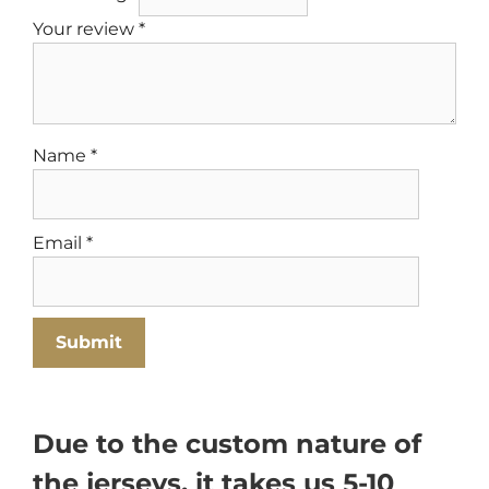
Your review
*
Name
*
Email
*
Due to the custom nature of
the jerseys, it takes us 5-10