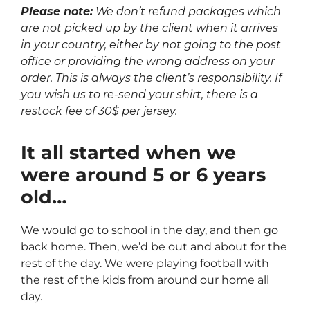
Please note:
We don’t refund packages which
are not picked up by the client when it arrives
in your country, either by not going to the post
office or providing the wrong address on your
order. This is always the client’s responsibility. If
you wish us to re-send your shirt, there is a
restock fee of 30$ per jersey.
It all started when we
were around 5 or 6 years
old…
We would go to school in the day, and then go
back home. Then, we’d be out and about for the
rest of the day. We were playing football with
the rest of the kids from around our home all
day.