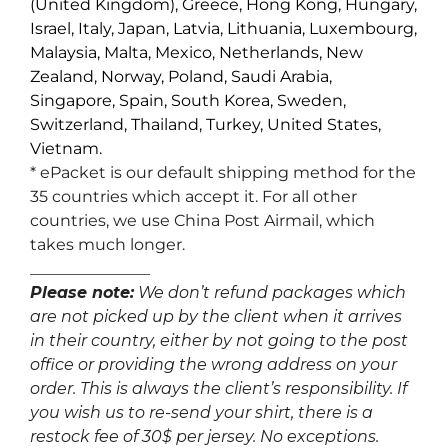
(United Kingdom), Greece, Hong Kong, Hungary,
Israel, Italy, Japan, Latvia, Lithuania, Luxembourg,
Malaysia, Malta, Mexico, Netherlands, New
Zealand, Norway, Poland, Saudi Arabia,
Singapore, Spain, South Korea, Sweden,
Switzerland, Thailand, Turkey, United States,
Vietnam.
* ePacket is our default shipping method for the
35 countries which accept it. For all other
countries, we use China Post Airmail, which
takes much longer.
_______________
Please note:
We don’t refund packages which
are not picked up by the client when it arrives
in their country, either by not going to the post
office or providing the wrong address on your
order. This is always the client’s responsibility. If
you wish us to re-send your shirt, there is a
restock fee of 30$ per jersey. No exceptions.