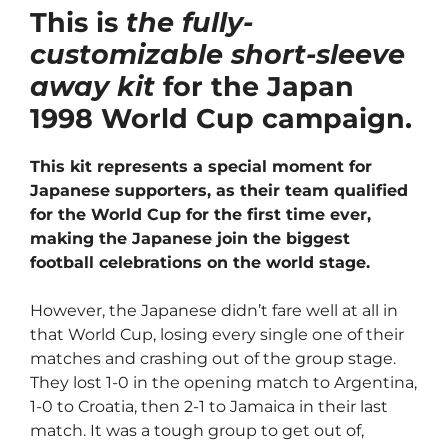
This is
the fully-
customizable short-sleeve
away kit
for the Japan
1998 World Cup campaign.
This kit represents a special moment for
Japanese supporters, as their team qualified
for the World Cup for the first time ever,
making the Japanese join the biggest
football celebrations on the world stage.
However, the Japanese didn’t fare well at all in
that World Cup, losing every single one of their
matches and crashing out of the group stage.
They lost 1-0 in the opening match to Argentina,
1-0 to Croatia, then 2-1 to Jamaica in their last
match. It was a tough group to get out of,