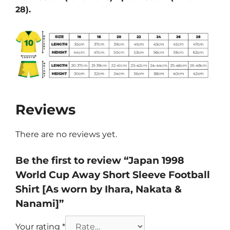
28).
Reviews
There are no reviews yet.
Be the first to review “Japan 1998
World Cup Away Short Sleeve Football
Shirt [As worn by Ihara, Nakata &
Nanami]”
Your rating
*