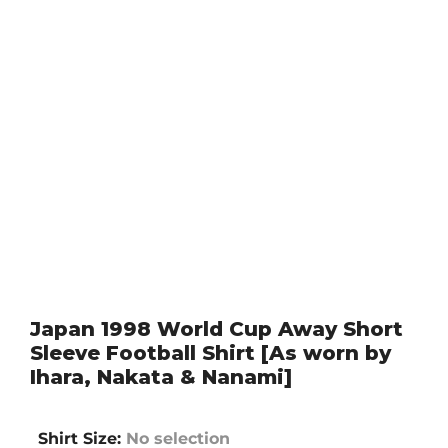
Japan 1998 World Cup Away Short
Sleeve Football Shirt [As worn by
Ihara, Nakata & Nanami]
Shirt Size
:
No selection