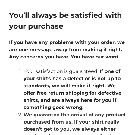
You’ll always be satisfied with
your purchase
.
If you have any problems with your order, we
are one message away from making it right.
Any concerns you have. You have our word.
Your satisfaction is guaranteed.
If one of
your shirts has a defect or is not up to
standards, we will make it right. We
offer free return shipping for defective
shirts, and are always here for you if
something goes wrong.
We guarantee the arrival of any product
purchased from us. If your shirt really
doesn’t get to you, we always either