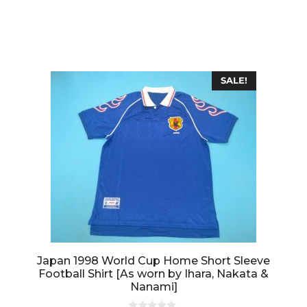
0
o
u
t
o
f
5
SALE!
Japan 1998 World Cup Home Short Sleeve
Football Shirt [As worn by Ihara, Nakata &
Nanami]