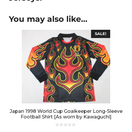
You may also like…
SALE!
Japan 1998 World Cup Goalkeeper Long-Sleeve
Football Shirt [As worn by Kawaguchi]
0