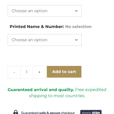
Printed Name & Number
:
No selection
Add to cart
Japan
1998
World
Guaranteed arrival and quality.
Free expedited
Cup
shipping to most countries.
Away
Short
Sleeve