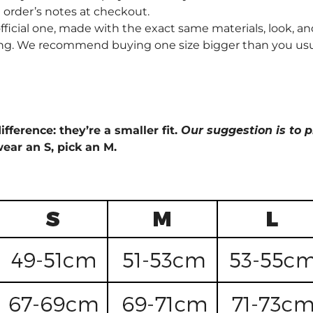
order’s notes at checkout.
fficial one, made with the exact same materials, look, and
ng. We recommend buying one size bigger than you usually 
ifference: they’re a smaller fit.
Our suggestion is to p
wear an S, pick an M.