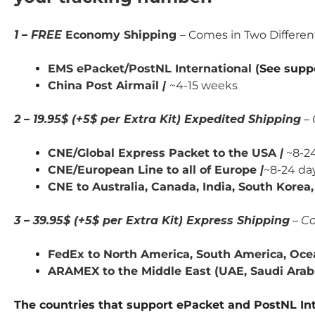
1 – FREE
Economy Shipping
– Comes in Two Differe
EMS ePacket/PostNL International (
See supp
China Post Airmail
|
~4-15 weeks
2 – 19.95$ (+5$ per Extra Kit) Expedited Shipping
– 
CNE/Global Express Packet to the USA
|
~8-24
CNE/European Line to all of Europe
|
~8-24 da
CNE to Australia, Canada,
India,
South Korea, 
3 – 39.95$ (+5$ per Extra Kit) Express Shipping
– Co
FedEx to North America, South America, Ocea
ARAMEX to the Middle East (UAE, Saudi Arabia
The countries that support ePacket and PostNL Int