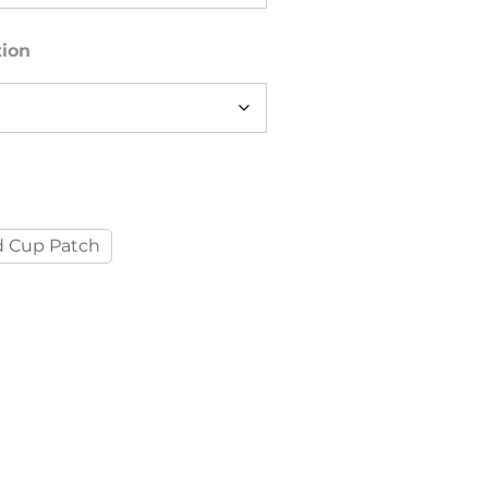
tion
 Cup Patch