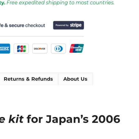
ty.
Free expedited shipping to most countries.
Returns & Refunds
About Us
e kit
for Japan’s 2006