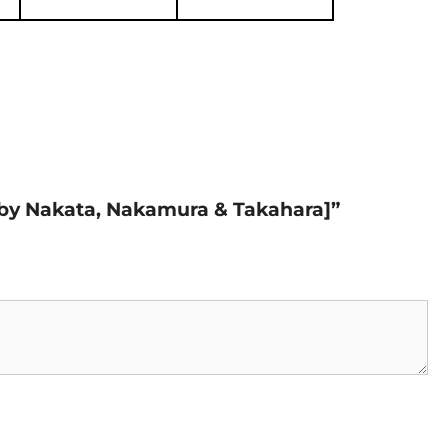
n by Nakata, Nakamura & Takahara]”