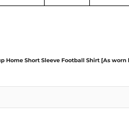
Cup Home Short Sleeve Football Shirt [As wor