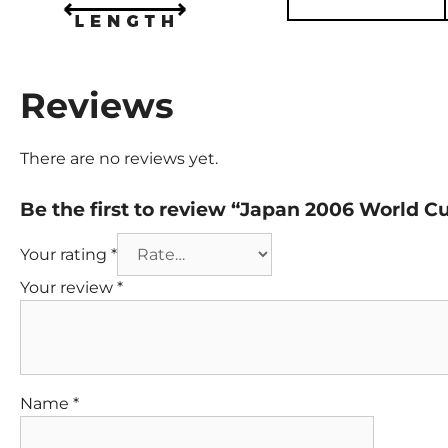
Reviews
There are no reviews yet.
Be the first to review “Japan 2006 World 
Your rating
*
Your review
*
Name
*