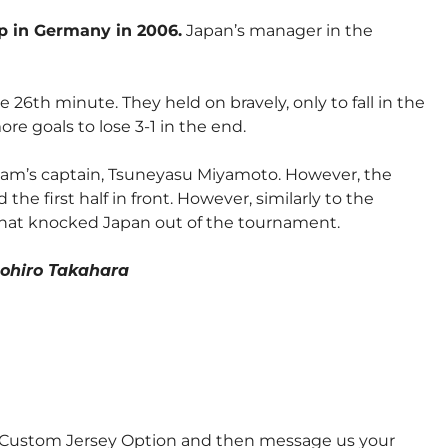
up in Germany in 2006.
Japan’s manager in the
26th minute. They held on bravely, only to fall in the
re goals to lose 3-1 in the end.
team’s captain, Tsuneyasu Miyamoto. However, the
the first half in front. However, similarly to the
 that knocked Japan out of the tournament.
ohiro Takahara
e Custom Jersey Option and then message us your