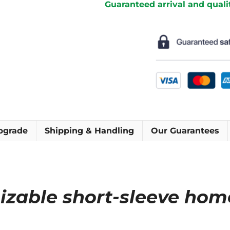
Guaranteed arrival and quali
Cup
Home
Short
Sleeve
Football
Shirt
[As
worn
by
Nakata,
pgrade
Shipping & Handling
Our Guarantees
Nakamura
&
Takahara]
quantity
izable short-sleeve hom