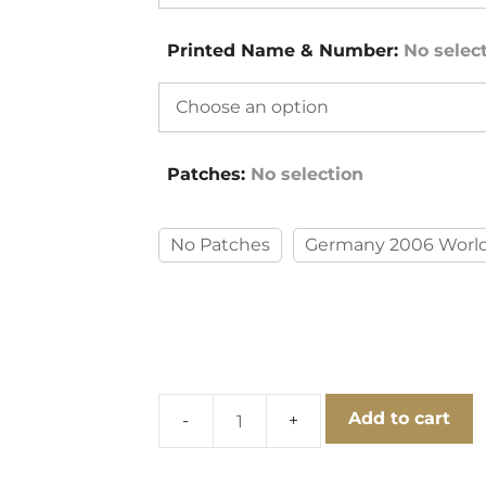
Printed Name & Number
:
No selec
Patches
:
No selection
No Patches
Germany 2006 World
Add to cart
Japan
2006
World