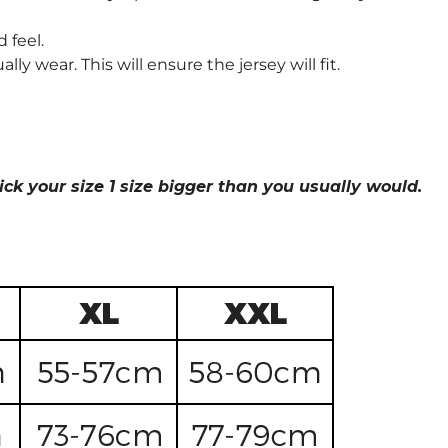
 feel.
wear. This will ensure the jersey will fit.
ick your size 1 size bigger than you usually would.