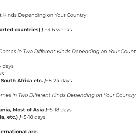
nt Kinds Depending on Your Country:
orted countries
)
|
~3-6 weeks
Comes in Two Different Kinds Depending on Your Count
 days
ys
South Africa etc.
|
~8-24 days
mes in Two Different Kinds Depending on Your Country
nia, Most of Asia
|
~5-18 days
, etc.)
|
~5-18 days
ernational are: