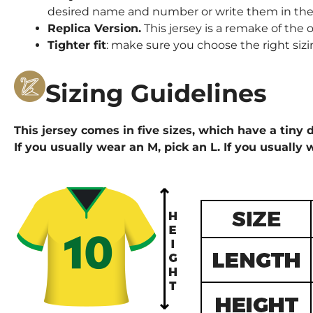
desired name and number or write them in the 
Replica Version.
This jersey is a remake of the o
Tighter fit
: make sure you choose the right sizi
Sizing Guidelines
This jersey comes in five sizes, which have a tiny d
If you usually wear an M, pick an L. If you usually 