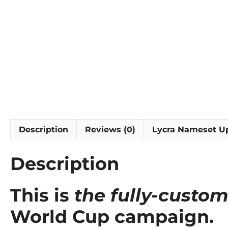
Description
Reviews (0)
Lycra Nameset U
Description
This is
the fully-custom
World Cup campaign.