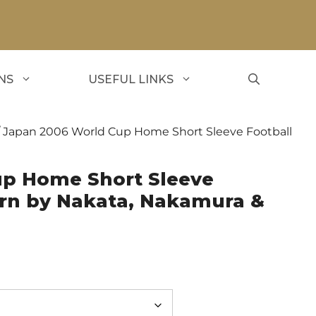
NS
USEFUL LINKS
 Japan 2006 World Cup Home Short Sleeve Football
up Home Short Sleeve
orn by Nakata, Nakamura &