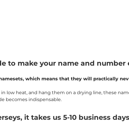
e to make your name and number ex
namesets, which means that they will practically never
w heat, and hang them on a drying line, these namesets
rade becomes indispensable.
rseys, it takes us 5-10 business day