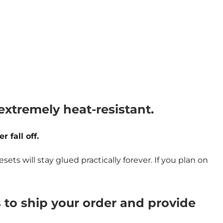
tremely heat-resistant.
 fall off.
 will stay glued practically forever. If you plan on
s to ship your order and provide