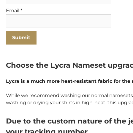
Email
*
Choose the Lycra Nameset upgrad
Lycra is a much more heat-resistant fabric for the 
While we recommend washing our normal namesets in lo
washing or drying your shirts in high-heat, this upg
Due to the custom nature of the je
your tracking number.