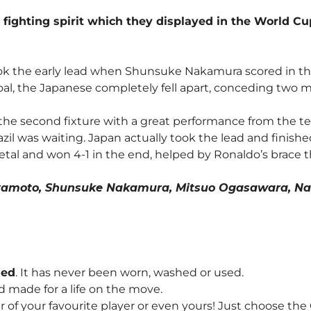
 fighting spirit which they displayed in the World C
ook the early lead when Shunsuke Nakamura scored in the 
al, the Japanese completely fell apart, conceding two mo
 the second fixture with a great performance from the 
il was waiting. Japan actually took the lead and finished 
 metal and won 4-1 in the end, helped by Ronaldo’s brace
Miyamoto, Shunsuke Nakamura, Mitsuo Ogasawara, Na
hed
. It has never been worn, washed or used.
d made for a life on the move.
f your favourite player or even yours! Just choose th