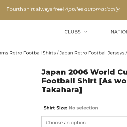
Fourth shirt always free!
Applies automatically
.
CLUBS
NATIO
ams Retro Football Shirts
/
Japan Retro Football Jerseys
/
Japan 2006 World C
Football Shirt [As w
Takahara]
Shirt Size
:
No selection