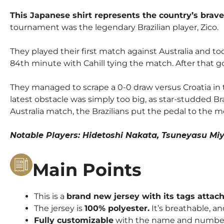
This Japanese shirt represents the country’s brave
tournament was the legendary Brazilian player, Zico.
They played their first match against Australia and t
84th minute with Cahill tying the match. After that go
They managed to scrape a 0-0 draw versus Croatia in
latest obstacle was simply too big, as star-studded Braz
Australia match, the Brazilians put the pedal to the
Notable Players: Hidetoshi Nakata, Tsuneyasu 
Main Points
This is a
brand new jersey with its tags attac
The jersey is
100% polyester.
It’s breathable, an
Fully customizable
with the name and number o