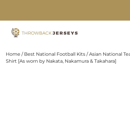
Skip
to
content
Home
/
Best National Football Kits
/
Asian National Te
Shirt [As worn by Nakata, Nakamura & Takahara]