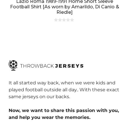
Lazio Roma 1989-1991 Home Short Sleeve
Football Shirt [As worn by Amarildo, Di Canio &
Riedle]
0
o
u
t
o
f
5
It all started way back, when we were kids and
played football outside all day.. With these exact
same jerseys on our backs.
Now, we want to share this passion with you,
and help you wear the memories.