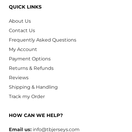
QUICK LINKS
About Us
Contact Us
Frequently Asked Questions
My Account
Payment Options
Returns & Refunds
Reviews
Shipping & Handling
Track my Order
HOW CAN WE HELP?
Email us:
info@tbjerseys.com