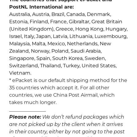
PostNL International are:
Australia, Austria, Brazil, Canada, Denmark,
Estonia, Finland, France, Gibraltar, Great Britain
(United Kingdom), Greece, Hong Kong, Hungary,
Israel, Italy, Japan, Latvia, Lithuania, Luxembourg,
Malaysia, Malta, Mexico, Netherlands, New
Zealand, Norway, Poland, Saudi Arabia,
Singapore, Spain, South Korea, Sweden,
Switzerland, Thailand, Turkey, United States,
Vietnam.
* ePacket is our default shipping method for the
35 countries which accept it. For all other
countries, we use China Post Airmail, which
takes much longer.
_______________
Please note:
We don’t refund packages which
are not picked up by the client when it arrives
in their country, either by not going to the post