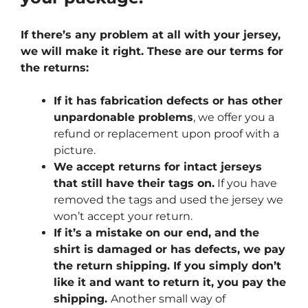
If there’s any problem at all with your jersey,
we will make it right. These are our terms for
the returns:
If it has fabrication defects or has other
unpardonable problems
, we offer you a
refund or replacement upon proof with a
picture.
We accept returns for intact jerseys
that still have their tags on.
If you have
removed the tags and used the jersey we
won’t accept your return.
If it’s a mistake on our end, and the
shirt is damaged or has defects, we pay
the return shipping. If you simply don’t
like it and want to return it, you pay the
shipping.
Another small way of