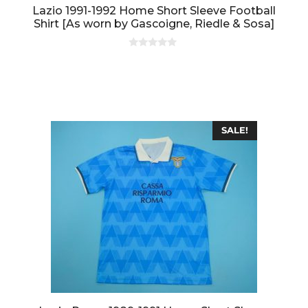
Lazio 1991-1992 Home Short Sleeve Football
Shirt [As worn by Gascoigne, Riedle & Sosa]
0
o
u
t
o
f
5
SALE!