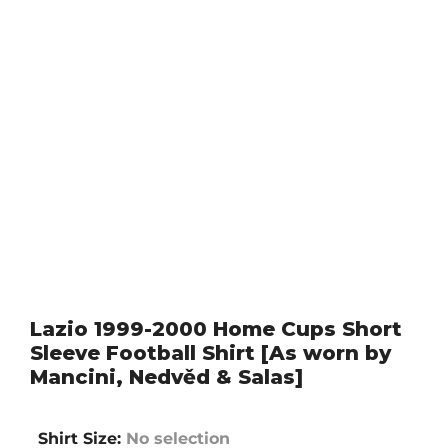
Lazio 1999-2000 Home Cups Short
Sleeve Football Shirt [As worn by
Mancini, Nedvěd & Salas]
Shirt Size
:
No selection