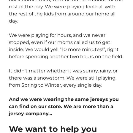
rest of the day. We were playing football with
the rest of the kids from around our home all
day.
We were playing for hours, and we never
stopped, even if our moms called us to get
inside. We would yell “10 more minutes!”, right
before spending another two hours on the field.
It didn’t matter whether it was sunny, rainy, or
there was a snowstorm. We were still playing,
from Spring to Winter, every single day.
And we were wearing the same jerseys you
can find on our store. We are more than a
jersey company…
We want to help you