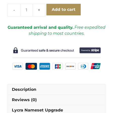
Add to cart
Lazio
1999-
2000
Guaranteed arrival and quality.
Free expedited
Home
shipping to most countries.
Cups
Short
Sleeve
Football
Shirt
[As
worn
by
Mancini,
Description
Nedvěd
&
Reviews (0)
Salas]
quantity
Lycra Nameset Upgrade