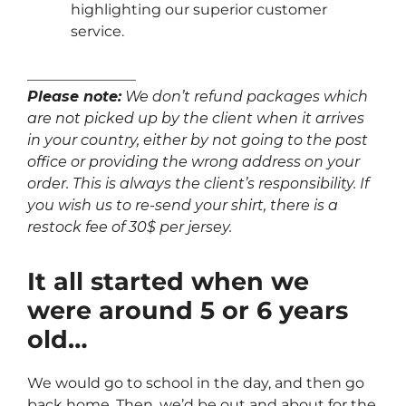
highlighting our superior customer
service.
_______________
Please note:
We don’t refund packages which
are not picked up by the client when it arrives
in your country, either by not going to the post
office or providing the wrong address on your
order. This is always the client’s responsibility. If
you wish us to re-send your shirt, there is a
restock fee of 30$ per jersey.
It all started when we
were around 5 or 6 years
old…
We would go to school in the day, and then go
back home. Then, we’d be out and about for the