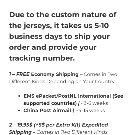
Due to the custom nature of
the jerseys, it takes us 5-10
business days to ship your
order and provide your
tracking number.
1 – FREE
Economy Shipping
– Comes in Two
Different Kinds Depending on Your Country:
EMS ePacket/PostNL International (
See
supported countries
)
|
~3-6 weeks
China Post Airmail
|
~4-15 weeks
2 – 19.95$ (+5$ per Extra Kit) Expedited
Shipping
– Comes in Two Different Kinds