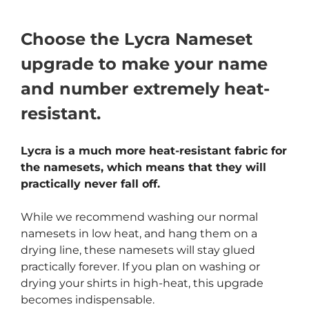
Choose the Lycra Nameset
upgrade to make your name
and number extremely heat-
resistant.
Lycra is a much more heat-resistant fabric for
the namesets, which means that they will
practically never fall off.
While we recommend washing our normal
namesets in low heat, and hang them on a
drying line, these namesets will stay glued
practically forever. If you plan on washing or
drying your shirts in high-heat, this upgrade
becomes indispensable.