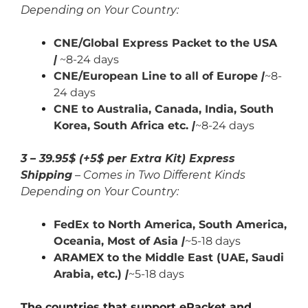
Depending on Your Country:
CNE/Global Express Packet to the USA
|
~8-24 days
CNE/European Line to all of Europe
|
~8-
24 days
CNE to Australia, Canada,
India,
South
Korea, South Africa etc.
|
~8-24 days
3 – 39.95$ (+5$ per Extra Kit) Express
Shipping
– Comes in Two Different Kinds
Depending on Your Country:
FedEx to North America, South America,
Oceania, Most of Asia
|
~5-18 days
ARAMEX to the Middle East (UAE, Saudi
Arabia, etc.)
|
~5-18 days
The countries that support ePacket and