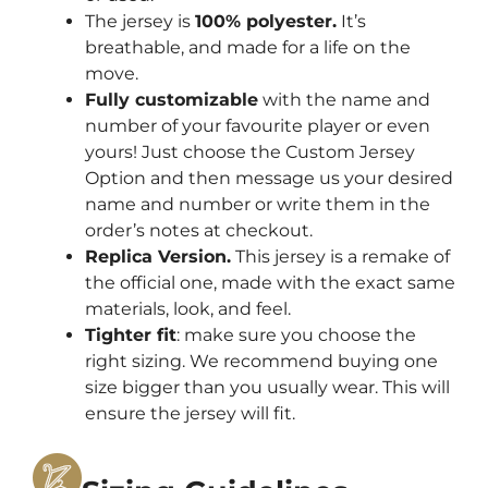
The jersey is
100% polyester.
It’s
breathable, and made for a life on the
move.
Fully customizable
with the name and
number of your favourite player or even
yours! Just choose the Custom Jersey
Option and then message us your desired
name and number or write them in the
order’s notes at checkout.
Replica Version.
This jersey is a remake of
the official one, made with the exact same
materials, look, and feel.
Tighter fit
: make sure you choose the
right sizing. We recommend buying one
size bigger than you usually wear. This will
ensure the jersey will fit.