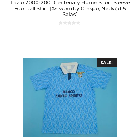
Lazio 2000-2001 Centenary Home Short Sleeve
Football Shirt [As worn by Crespo, Nedvěd &
Salas]
0
o
u
t
o
f
5
SALE!