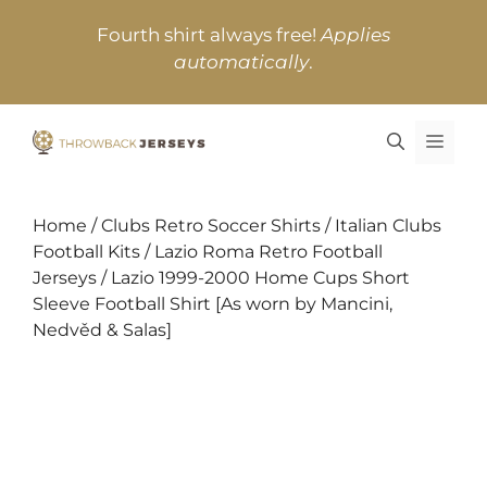
Skip
Fourth shirt always free!
Applies
to
automatically
.
content
MEN
Home
/
Clubs Retro Soccer Shirts
/
Italian Clubs
Football Kits
/
Lazio Roma Retro Football
Jerseys
/ Lazio 1999-2000 Home Cups Short
Sleeve Football Shirt [As worn by Mancini,
Nedvěd & Salas]