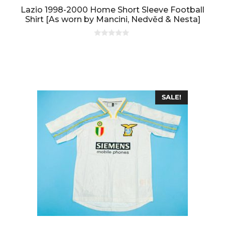
Lazio 1998-2000 Home Short Sleeve Football
Shirt [As worn by Mancini, Nedvěd & Nesta]
0
o
u
t
o
f
5
SALE!