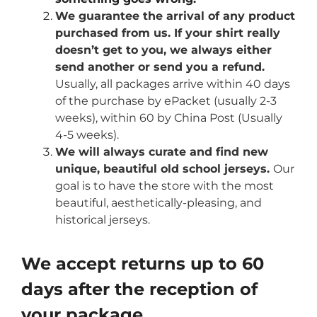
We guarantee the arrival of any product
purchased from us. If your shirt really
doesn’t get to you, we always either
send another or send you a refund.
Usually, all packages arrive within 40 days
of the purchase by ePacket (usually 2-3
weeks), within 60 by China Post (Usually
4-5 weeks).
We will always curate and find new
unique, beautiful old school jerseys.
Our
goal is to have the store with the most
beautiful, aesthetically-pleasing, and
historical jerseys.
We accept returns up to 60
days after the reception of
your package.