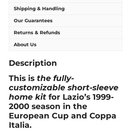
Shipping & Handling
Our Guarantees
Returns & Refunds
About Us
Description
This is
the fully-
customizable short-sleeve
home kit
for Lazio’s 1999-
2000 season in the
European Cup and Coppa
Italia.