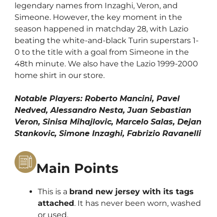
legendary names from Inzaghi, Veron, and
Simeone. However, the key moment in the
season happened in matchday 28, with Lazio
beating the white-and-black Turin superstars 1-
0 to the title with a goal from Simeone in the
48th minute. We also have the
Lazio 1999-2000
home shirt
in our store.
Notable Players: Roberto Mancini, Pavel
Nedved, Alessandro Nesta, Juan Sebastian
Veron, Sinisa Mihajlovic, Marcelo Salas, Dejan
Stankovic, Simone Inzaghi, Fabrizio Ravanelli
Main Points
This is a
brand new jersey with its tags
attached
. It has never been worn, washed
or used.