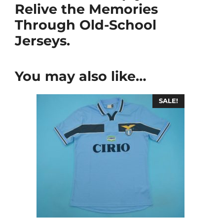
Relive the Memories
Through Old-School
Jerseys.
You may also like…
SALE!