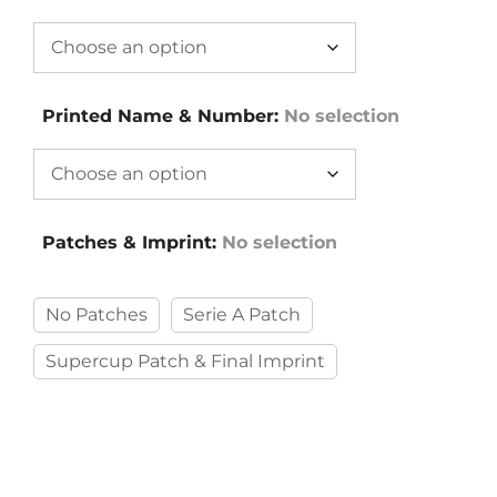
Printed Name & Number
:
No selection
Patches & Imprint
:
No selection
No Patches
Serie A Patch
Supercup Patch & Final Imprint