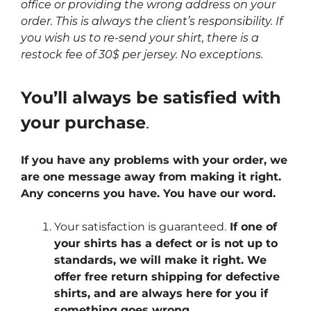
office or providing the wrong address on your
order. This is always the client’s responsibility. If
you wish us to re-send your shirt, there is a
restock fee of 30$ per jersey. No exceptions.
You’ll always be satisfied with
your purchase
.
If you have any problems with your order, we
are one message away from making it right.
Any concerns you have. You have our word.
Your satisfaction is guaranteed.
If one of
your shirts has a defect or is not up to
standards, we will make it right. We
offer free return shipping for defective
shirts, and are always here for you if
something goes wrong.