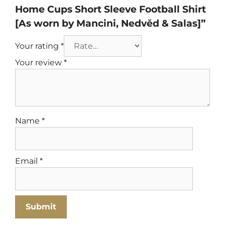
Home Cups Short Sleeve Football Shirt
[As worn by Mancini, Nedvěd & Salas]”
Your rating
*
Your review
*
Name
*
Email
*