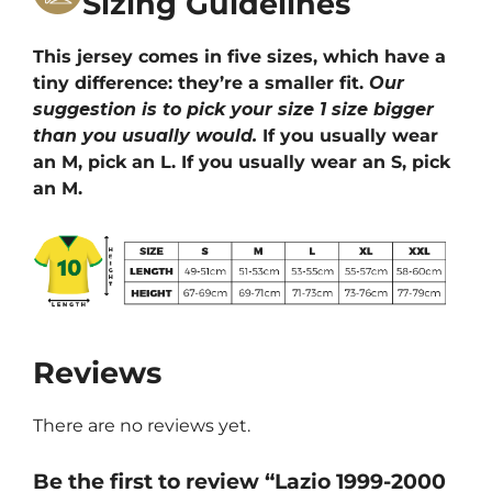
Sizing Guidelines
This jersey comes in five sizes, which have a
tiny difference: they’re a smaller fit.
Our
suggestion is to pick your size 1 size bigger
than you usually would.
If you usually wear
an M, pick an L. If you usually wear an S, pick
an M.
Reviews
There are no reviews yet.
Be the first to review “Lazio 1999-2000