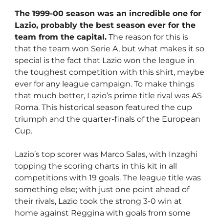
The 1999-00 season was an incredible one for
Lazio, probably the best season ever for the
team from the capital.
The reason for this is
that the team won Serie A, but what makes it so
special is the fact that Lazio won the league in
the toughest competition with this shirt, maybe
ever for any league campaign. To make things
that much better, Lazio’s prime title rival was AS
Roma. This historical season featured the cup
triumph and the quarter-finals of the European
Cup.
Lazio’s top scorer was Marco Salas, with Inzaghi
topping the scoring charts in this kit in all
competitions with 19 goals. The league title was
something else; with just one point ahead of
their rivals, Lazio took the strong 3-0 win at
home against Reggina with goals from some