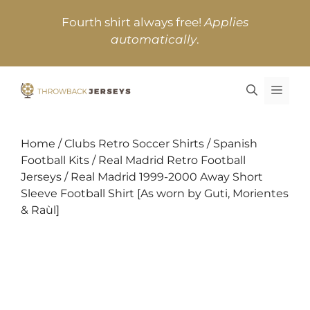
Skip
Fourth shirt always free!
Applies
to
automatically
.
content
MEN
Home
/
Clubs Retro Soccer Shirts
/
Spanish
Football Kits
/
Real Madrid Retro Football
Jerseys
/ Real Madrid 1999-2000 Away Short
Sleeve Football Shirt [As worn by Guti, Morientes
& Raùl]