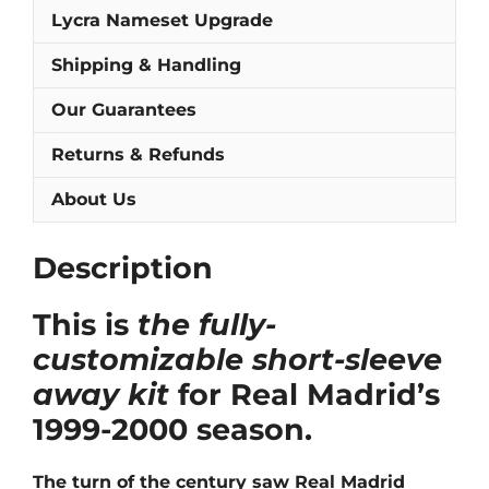
quantity
Lycra Nameset Upgrade
Shipping & Handling
Our Guarantees
Returns & Refunds
About Us
Description
This is
the fully-
customizable short-sleeve
away kit
for Real Madrid’s
1999-2000 season.
The turn of the century saw Real Madrid