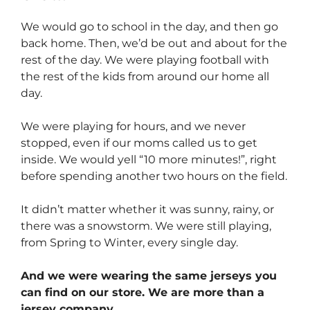
We would go to school in the day, and then go
back home. Then, we’d be out and about for the
rest of the day. We were playing football with
the rest of the kids from around our home all
day.
We were playing for hours, and we never
stopped, even if our moms called us to get
inside. We would yell “10 more minutes!”, right
before spending another two hours on the field.
It didn’t matter whether it was sunny, rainy, or
there was a snowstorm. We were still playing,
from Spring to Winter, every single day.
And we were wearing the same jerseys you
can find on our store. We are more than a
jersey company…