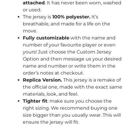
attached
. It has never been worn, washed
or used.
The jersey is
100% polyester.
It’s
breathable, and made for a life on the
move.
Fully customizable
with the name and
number of your favourite player or even
yours! Just choose the Custom Jersey
Option and then message us your desired
name and number or write them in the
order’s notes at checkout.
Replica Version.
This jersey is a remake of
the official one, made with the exact same
materials, look, and feel.
Tighter fit
: make sure you choose the
right sizing. We recommend buying one
size bigger than you usually wear. This will
ensure the jersey will fit.