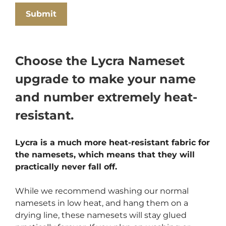
Choose the Lycra Nameset
upgrade to make your name
and number extremely heat-
resistant.
Lycra is a much more heat-resistant fabric for
the namesets, which means that they will
practically never fall off.
While we recommend washing our normal
namesets in low heat, and hang them on a
drying line, these namesets will stay glued