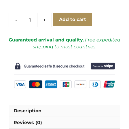
Add to cart
Real
Madrid
1999-
Guaranteed arrival and quality.
Free expedited
2000
shipping to most countries.
Away
Short
Sleeve
Football
Shirt
[As
worn
by
Guti,
Description
Morientes
&
Reviews (0)
Raùl]