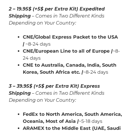
2 – 19.95$ (+5$ per Extra Kit) Expedited
Shipping
– Comes in Two Different Kinds
Depending on Your Country:
CNE/Global Express Packet to the USA
|
~8-24 days
CNE/European Line to all of Europe
|
~8-
24 days
CNE to Australia, Canada,
India,
South
Korea, South Africa etc.
|
~8-24 days
3 – 39.95$ (+5$ per Extra Kit) Express
Shipping
– Comes in Two Different Kinds
Depending on Your Country:
FedEx to North America, South America,
Oceania, Most of Asia
|
~5-18 days
ARAMEX to the Middle East (UAE, Saudi