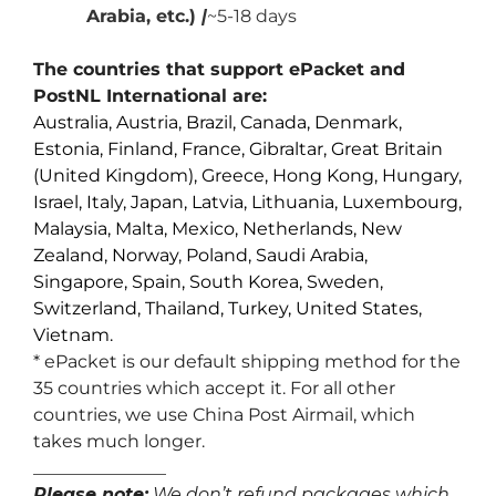
Arabia, etc.)
|
~5-18 days
The countries that support ePacket and
PostNL International are:
Australia, Austria, Brazil, Canada, Denmark,
Estonia, Finland, France, Gibraltar, Great Britain
(United Kingdom), Greece, Hong Kong, Hungary,
Israel, Italy, Japan, Latvia, Lithuania, Luxembourg,
Malaysia, Malta, Mexico, Netherlands, New
Zealand, Norway, Poland, Saudi Arabia,
Singapore, Spain, South Korea, Sweden,
Switzerland, Thailand, Turkey, United States,
Vietnam.
* ePacket is our default shipping method for the
35 countries which accept it. For all other
countries, we use China Post Airmail, which
takes much longer.
_______________
Please note:
We don’t refund packages which