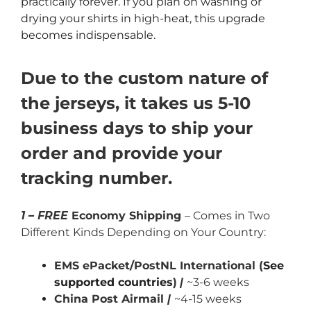
practically forever. If you plan on washing or
drying your shirts in high-heat, this upgrade
becomes indispensable.
Due to the custom nature of
the jerseys, it takes us 5-10
business days to ship your
order and provide your
tracking number.
1 – FREE
Economy Shipping
– Comes in Two
Different Kinds Depending on Your Country:
EMS ePacket/PostNL International (
See
supported countries
)
|
~3-6 weeks
China Post Airmail
|
~4-15 weeks