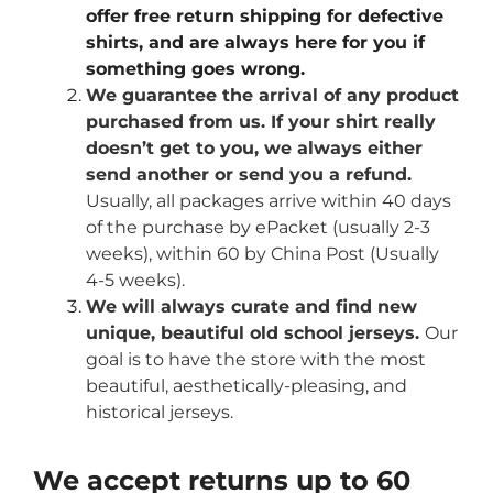
offer free return shipping for defective
shirts, and are always here for you if
something goes wrong.
We guarantee the arrival of any product
purchased from us. If your shirt really
doesn’t get to you, we always either
send another or send you a refund.
Usually, all packages arrive within 40 days
of the purchase by ePacket (usually 2-3
weeks), within 60 by China Post (Usually
4-5 weeks).
We will always curate and find new
unique, beautiful old school jerseys.
Our
goal is to have the store with the most
beautiful, aesthetically-pleasing, and
historical jerseys.
We accept returns up to 60