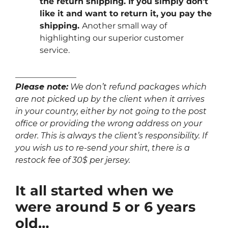
the return shipping. If you simply don’t
like it and want to return it, you pay the
shipping.
Another small way of
highlighting our superior customer
service.
_______________
Please note:
We don’t refund packages which
are not picked up by the client when it arrives
in your country, either by not going to the post
office or providing the wrong address on your
order. This is always the client’s responsibility. If
you wish us to re-send your shirt, there is a
restock fee of 30$ per jersey.
It all started when we
were around 5 or 6 years
old…