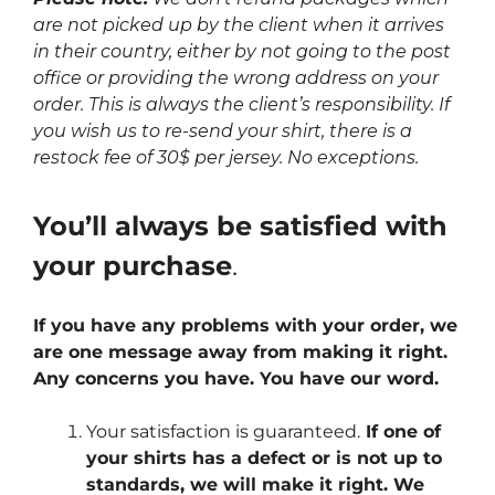
are not picked up by the client when it arrives
in their country, either by not going to the post
office or providing the wrong address on your
order. This is always the client’s responsibility. If
you wish us to re-send your shirt, there is a
restock fee of 30$ per jersey. No exceptions.
You’ll always be satisfied with
your purchase
.
If you have any problems with your order, we
are one message away from making it right.
Any concerns you have. You have our word.
Your satisfaction is guaranteed.
If one of
your shirts has a defect or is not up to
standards, we will make it right. We