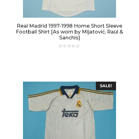
Real Madrid 1997-1998 Home Short Sleeve
Football Shirt [As worn by Mijatović, Raùl &
Sanchìs]
0
o
u
t
o
f
5
SALE!