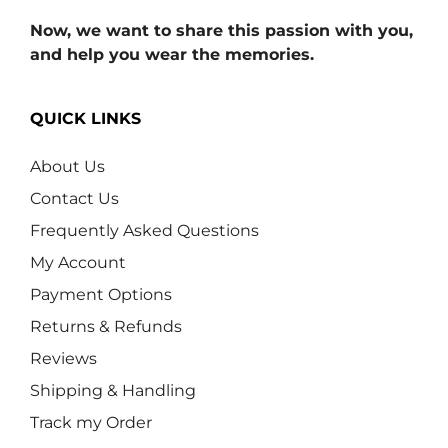
Now, we want to share this passion with you,
and help you wear the memories.
QUICK LINKS
About Us
Contact Us
Frequently Asked Questions
My Account
Payment Options
Returns & Refunds
Reviews
Shipping & Handling
Track my Order