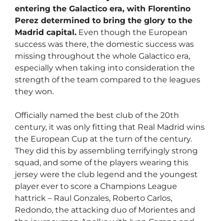
entering the Galactico era, with Florentino
Perez determined to bring the glory to the
Madrid capital.
Even though the European
success was there, the domestic success was
missing throughout the whole Galactico era,
especially when taking into consideration the
strength of the team compared to the leagues
they won.
Officially named the best club of the 20th
century, it was only fitting that Real Madrid wins
the European Cup at the turn of the century.
They did this by assembling terrifyingly strong
squad, and some of the players wearing this
jersey were the club legend and the youngest
player ever to score a Champions League
hattrick – Raul Gonzales, Roberto Carlos,
Redondo, the attacking duo of Morientes and