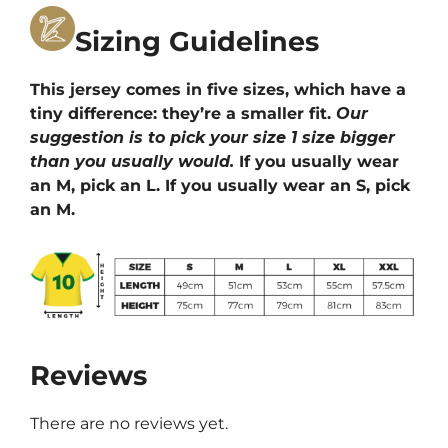
Sizing Guidelines
This jersey comes in five sizes, which have a
tiny difference: they’re a smaller fit.
Our
suggestion is to pick your size 1 size bigger
than you usually would.
If you usually wear
an M, pick an L. If you usually wear an S, pick
an M.
Reviews
There are no reviews yet.