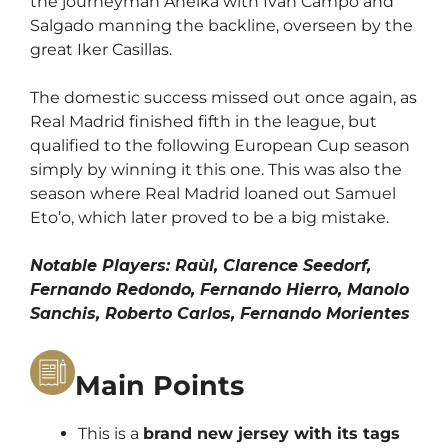
the journeyman Anelka with Ivan Campo and
Salgado manning the backline, overseen by the
great Iker Casillas.
The domestic success missed out once again, as
Real Madrid finished fifth in the league, but
qualified to the following European Cup season
simply by winning it this one. This was also the
season where Real Madrid loaned out Samuel
Eto’o, which later proved to be a big mistake.
Notable Players: Raùl, Clarence Seedorf,
Fernando Redondo, Fernando Hierro, Manolo
Sanchis, Roberto Carlos, Fernando Morientes
Main Points
This is a
brand new jersey with its tags