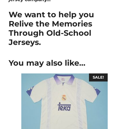
We want to help you
Relive the Memories
Through Old-School
Jerseys.
You may also like…
SALE!