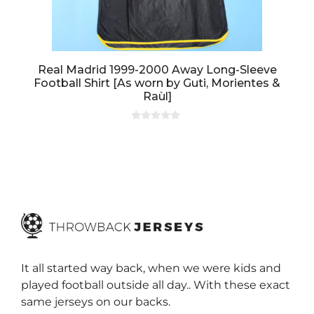
Real Madrid 1999-2000 Away Long-Sleeve
Football Shirt [As worn by Guti, Morientes &
Raùl]
0
o
u
t
o
f
5
It all started way back, when we were kids and
played football outside all day.. With these exact
same jerseys on our backs.