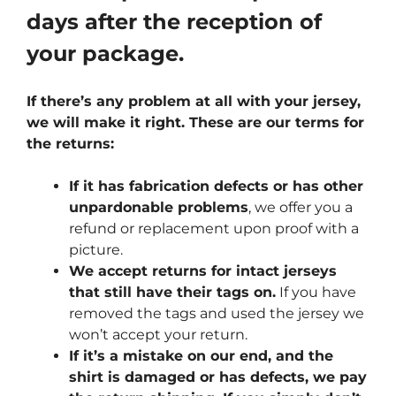
days after the reception of
your package.
If there’s any problem at all with your jersey,
we will make it right. These are our terms for
the returns:
If it has fabrication defects or has other
unpardonable problems
, we offer you a
refund or replacement upon proof with a
picture.
We accept returns for intact jerseys
that still have their tags on.
If you have
removed the tags and used the jersey we
won’t accept your return.
If it’s a mistake on our end, and the
shirt is damaged or has defects, we pay