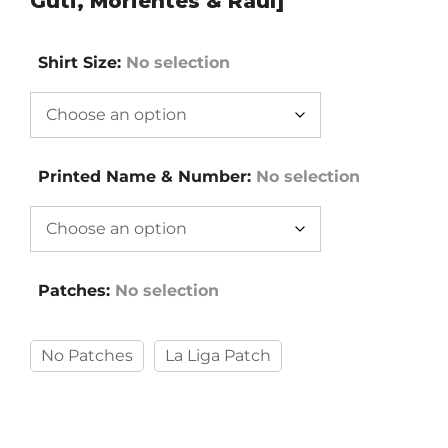
Guti, Morientes & Raùl]
Shirt Size
:
No selection
Printed Name & Number
:
No selection
Patches
:
No selection
No Patches
La Liga Patch