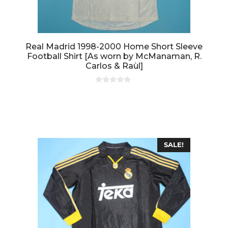
Real Madrid 1998-2000 Home Short Sleeve
Football Shirt [As worn by McManaman, R.
Carlos & Raùl]
0
o
u
t
o
f
5
SALE!