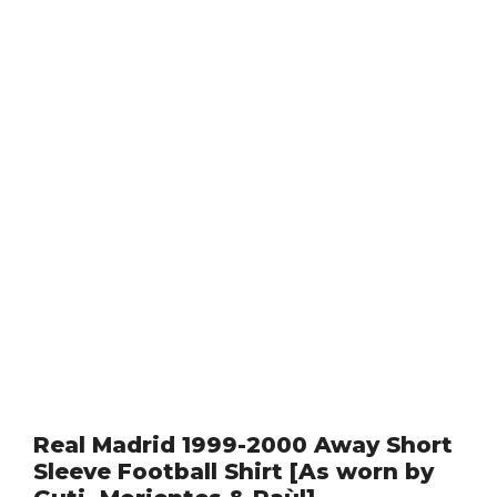
Real Madrid 1999-2000 Away Short
Sleeve Football Shirt [As worn by