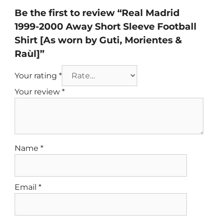
Be the first to review “Real Madrid
1999-2000 Away Short Sleeve Football
Shirt [As worn by Guti, Morientes &
Raùl]”
Your rating
*
Your review
*
Name
*
Email
*