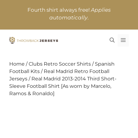
Skip
Fourth shirt always free!
Applies
to
automatically
.
content
MEN
Home
/
Clubs Retro Soccer Shirts
/
Spanish
Football Kits
/
Real Madrid Retro Football
Jerseys
/ Real Madrid 2013-2014 Third Short-
Sleeve Football Shirt [As worn by Marcelo,
Ramos & Ronaldo]