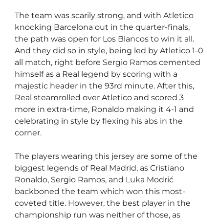
The team was scarily strong, and with Atletico
knocking Barcelona out in the quarter-finals,
the path was open for Los Blancos to win it all.
And they did so in style, being led by Atletico 1-0
all match, right before Sergio Ramos cemented
himself as a Real legend by scoring with a
majestic header in the 93rd minute. After this,
Real steamrolled over Atletico and scored 3
more in extra-time, Ronaldo making it 4-1 and
celebrating in style by flexing his abs in the
corner.
The players wearing this jersey are some of the
biggest legends of Real Madrid, as Cristiano
Ronaldo, Sergio Ramos, and Luka Modrić
backboned the team which won this most-
coveted title. However, the best player in the
championship run was neither of those, as