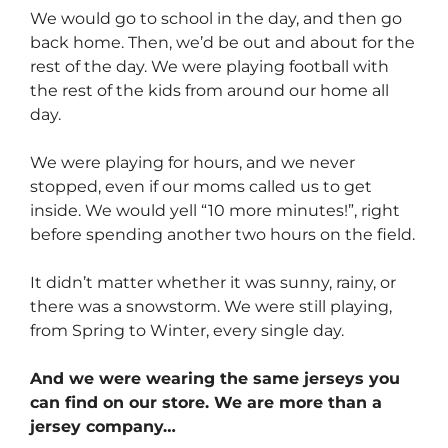
We would go to school in the day, and then go
back home. Then, we’d be out and about for the
rest of the day. We were playing football with
the rest of the kids from around our home all
day.
We were playing for hours, and we never
stopped, even if our moms called us to get
inside. We would yell “10 more minutes!”, right
before spending another two hours on the field.
It didn’t matter whether it was sunny, rainy, or
there was a snowstorm. We were still playing,
from Spring to Winter, every single day.
And we were wearing the same jerseys you
can find on our store. We are more than a
jersey company…