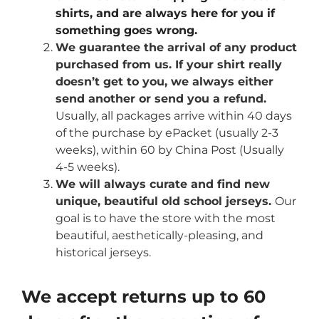
shirts, and are always here for you if
something goes wrong.
We guarantee the arrival of any product
purchased from us. If your shirt really
doesn’t get to you, we always either
send another or send you a refund.
Usually, all packages arrive within 40 days
of the purchase by ePacket (usually 2-3
weeks), within 60 by China Post (Usually
4-5 weeks).
We will always curate and find new
unique, beautiful old school jerseys.
Our
goal is to have the store with the most
beautiful, aesthetically-pleasing, and
historical jerseys.
We accept returns up to 60