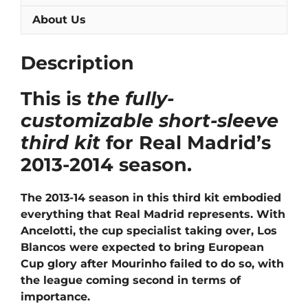
About Us
Description
This is
the fully-
customizable short-sleeve
third kit
for Real Madrid’s
2013-2014 season.
The 2013-14 season in this third kit embodied
everything that Real Madrid represents. With
Ancelotti, the cup specialist taking over, Los
Blancos were expected to bring European
Cup glory after Mourinho failed to do so, with
the league coming second in terms of
importance.