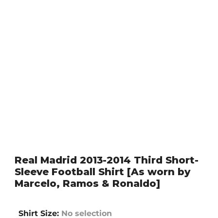
Real Madrid 2013-2014 Third Short-
Sleeve Football Shirt [As worn by
Marcelo, Ramos & Ronaldo]
Shirt Size
:
No selection