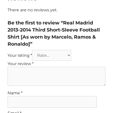
There are no reviews yet.
Be the first to review “Real Madrid
2013-2014 Third Short-Sleeve Football
Shirt [As worn by Marcelo, Ramos &
Ronaldo]”
Your rating
*
Your review
*
Name
*