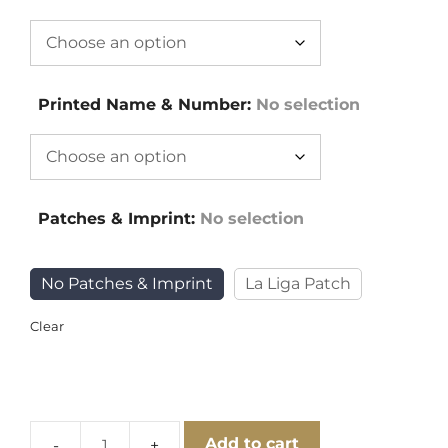
Printed Name & Number
:
No selection
Patches & Imprint
:
No selection
No Patches & Imprint
La Liga Patch
Clear
Add to cart