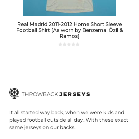
Real Madrid 2011-2012 Home Short Sleeve
Football Shirt [As worn by Benzema, Özil &
Ramos]
0
o
u
t
o
f
5
It all started way back, when we were kids and
played football outside all day.. With these exact
same jerseys on our backs.