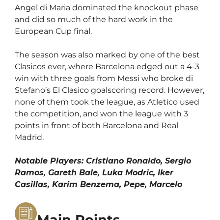
Angel di Maria dominated the knockout phase
and did so much of the hard work in the
European Cup final.
The season was also marked by one of the best
Clasicos ever, where Barcelona edged out a 4-3
win with three goals from Messi who broke di
Stefano’s El Clasico goalscoring record. However,
none of them took the league, as Atletico used
the competition, and won the league with 3
points in front of both Barcelona and Real
Madrid.
Notable Players: Cristiano Ronaldo, Sergio
Ramos, Gareth Bale, Luka Modric, Iker
Casillas, Karim Benzema, Pepe, Marcelo
Main Points