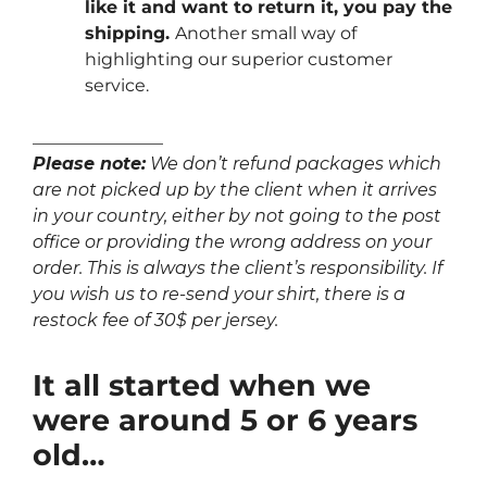
like it and want to return it, you pay the
shipping.
Another small way of
highlighting our superior customer
service.
_______________
Please note:
We don’t refund packages which
are not picked up by the client when it arrives
in your country, either by not going to the post
office or providing the wrong address on your
order. This is always the client’s responsibility. If
you wish us to re-send your shirt, there is a
restock fee of 30$ per jersey.
It all started when we
were around 5 or 6 years
old…