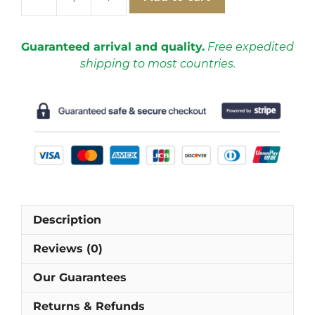
Real
Madrid
2013-
Guaranteed arrival and quality.
Free expedited
2014
shipping to most countries.
Third
Short-
Sleeve
Football
Shirt
[As
worn
by
Marcelo,
Description
Ramos
&
Reviews (0)
Ronaldo]
quantity
Our Guarantees
Returns & Refunds