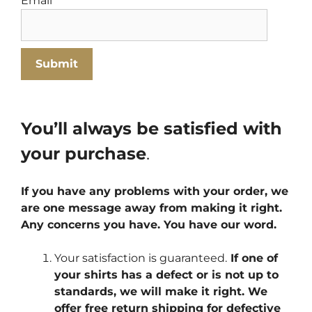
Email
*
You’ll always be satisfied with
your purchase
.
If you have any problems with your order, we
are one message away from making it right.
Any concerns you have. You have our word.
Your satisfaction is guaranteed.
If one of
your shirts has a defect or is not up to
standards, we will make it right. We
offer free return shipping for defective