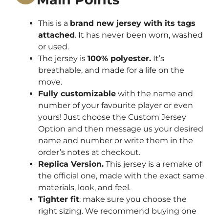
This is a
brand new jersey with its tags
attached
. It has never been worn, washed
or used.
The jersey is
100% polyester.
It’s
breathable, and made for a life on the
move.
Fully customizable
with the name and
number of your favourite player or even
yours! Just choose the Custom Jersey
Option and then message us your desired
name and number or write them in the
order’s notes at checkout.
Replica Version.
This jersey is a remake of
the official one, made with the exact same
materials, look, and feel.
Tighter fit
: make sure you choose the
right sizing. We recommend buying one