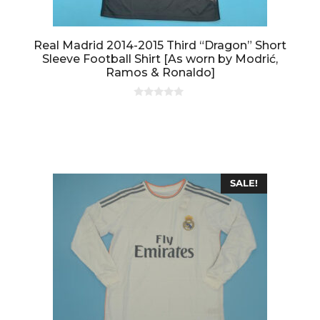
Real Madrid 2014-2015 Third “Dragon” Short
Sleeve Football Shirt [As worn by Modrić,
Ramos & Ronaldo]
0
o
u
t
o
f
5
SALE!