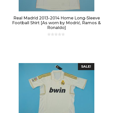
Real Madrid 2013-2014 Home Long-Sleeve
Football Shirt [As worn by Modrić, Ramos &
Ronaldo]
0
o
u
t
o
f
5
SALE!