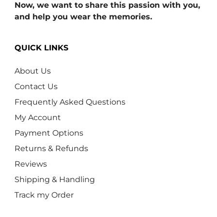
Now, we want to share this passion with you,
and help you wear the memories.
QUICK LINKS
About Us
Contact Us
Frequently Asked Questions
My Account
Payment Options
Returns & Refunds
Reviews
Shipping & Handling
Track my Order