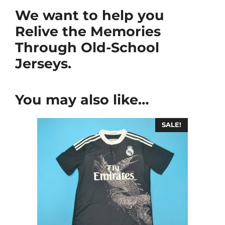
We want to help you
Relive the Memories
Through Old-School
Jerseys.
You may also like…
SALE!