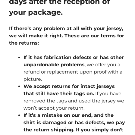
days after the reception of
your package.
If there’s any problem at all with your jersey,
we will make it right. These are our terms for
the returns:
If it has fabrication defects or has other
unpardonable problems
, we offer you a
refund or replacement upon proof with a
picture.
We accept returns for intact jerseys
that still have their tags on.
If you have
removed the tags and used the jersey we
won’t accept your return.
If it’s a mistake on our end, and the
shirt is damaged or has defects, we pay
the return shipping. If you simply don’t