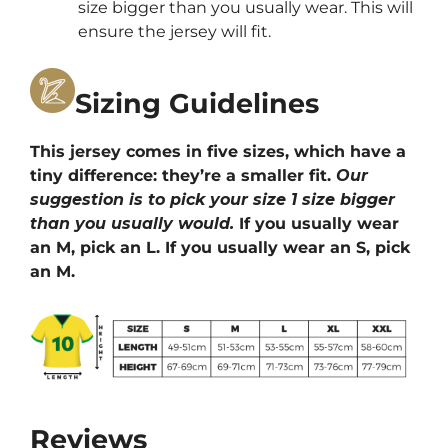
size bigger than you usually wear. This will
ensure the jersey will fit.
Sizing Guidelines
This jersey comes in five sizes, which have a
tiny difference: they’re a smaller fit.
Our
suggestion is to pick your size 1 size bigger
than you usually would.
If you usually wear
an M, pick an L. If you usually wear an S, pick
an M.
Reviews