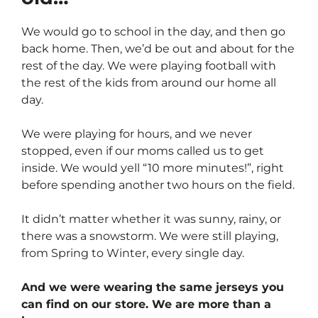
We would go to school in the day, and then go
back home. Then, we’d be out and about for the
rest of the day. We were playing football with
the rest of the kids from around our home all
day.
We were playing for hours, and we never
stopped, even if our moms called us to get
inside. We would yell “10 more minutes!”, right
before spending another two hours on the field.
It didn’t matter whether it was sunny, rainy, or
there was a snowstorm. We were still playing,
from Spring to Winter, every single day.
And we were wearing the same jerseys you
can find on our store. We are more than a