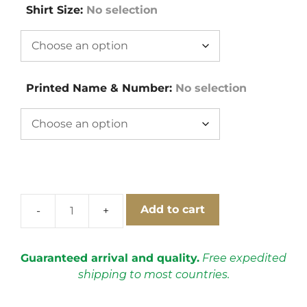
Shirt Size
:
No selection
Printed Name & Number
:
No selection
Add to cart
Switzerland
1994
Away
Guaranteed arrival and quality.
Free expedited
Short
shipping to most countries.
Sleeve
Football