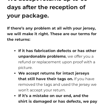
days after the reception of
your package.
If there’s any problem at all with your jersey,
we will make it right. These are our terms for
the returns:
If it has fabrication defects or has other
unpardonable problems
, we offer you a
refund or replacement upon proof with a
picture.
We accept returns for intact jerseys
that still have their tags on.
If you have
removed the tags and used the jersey we
won’t accept your return.
If it’s a mistake on our end, and the
shirt is damaged or has defects, we pay