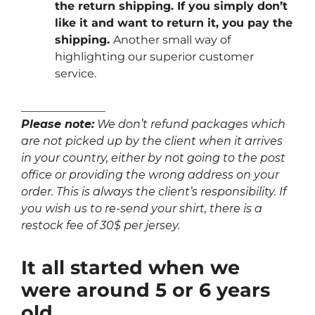
the return shipping. If you simply don’t
like it and want to return it, you pay the
shipping.
Another small way of
highlighting our superior customer
service.
_______________
Please note:
We don’t refund packages which
are not picked up by the client when it arrives
in your country, either by not going to the post
office or providing the wrong address on your
order. This is always the client’s responsibility. If
you wish us to re-send your shirt, there is a
restock fee of 30$ per jersey.
It all started when we
were around 5 or 6 years
old…