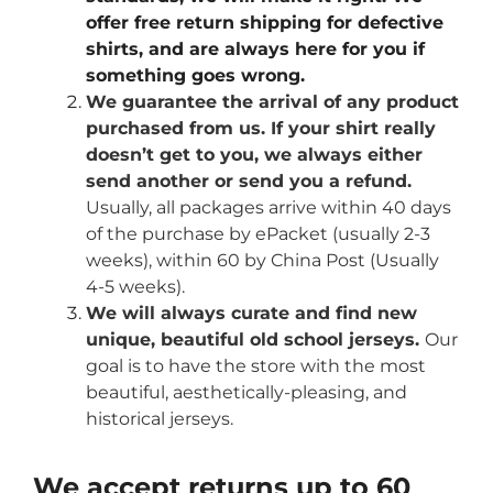
offer free return shipping for defective
shirts, and are always here for you if
something goes wrong.
We guarantee the arrival of any product
purchased from us. If your shirt really
doesn’t get to you, we always either
send another or send you a refund.
Usually, all packages arrive within 40 days
of the purchase by ePacket (usually 2-3
weeks), within 60 by China Post (Usually
4-5 weeks).
We will always curate and find new
unique, beautiful old school jerseys.
Our
goal is to have the store with the most
beautiful, aesthetically-pleasing, and
historical jerseys.
We accept returns up to 60