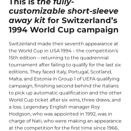
This is
the fully-
customizable short-sleeve
away kit
for Switzerland’s
1994 World Cup campaign
Switzerland made their seventh appearance at
the World Cup in USA 1994 – the competition’s
15th edition – returning to the quadrennial
tournament after failing to qualify for the last six
editions.
They faced Italy, Portugal, Scotland,
Malta, and Estonia in Group 1 of UEFA qualifying
campaign, finishing second behind the Italians
to pick up automatic qualification and the other
World Cup ticket after six wins, three draws, and
a loss.
Legendary English manager Roy
Hodgson, who was appointed in 1992, was in
charge of Nati, who were making an appearance
at the competition for the first time since 1966,