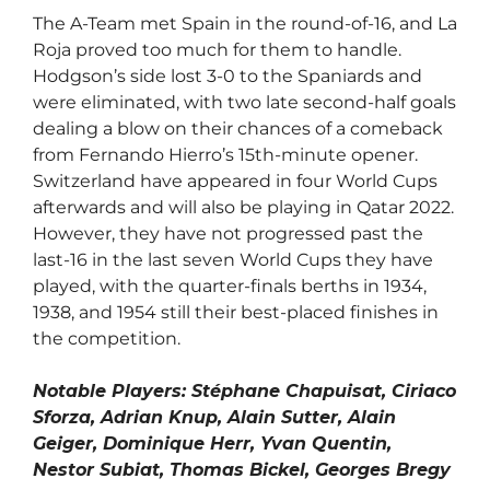
The A-Team met Spain in the round-of-16, and La
Roja proved too much for them to handle.
Hodgson’s side lost 3-0 to the Spaniards and
were eliminated, with two late second-half goals
dealing a blow on their chances of a comeback
from Fernando Hierro’s 15th-minute opener.
Switzerland have appeared in four World Cups
afterwards and will also be playing in Qatar 2022.
However, they have not progressed past the
last-16 in the last seven World Cups they have
played, with the quarter-finals berths in 1934,
1938, and 1954 still their best-placed finishes in
the competition.
Notable Players: Stéphane Chapuisat, Ciriaco
Sforza, Adrian Knup, Alain Sutter, Alain
Geiger, Dominique Herr, Yvan Quentin,
Nestor Subiat, Thomas Bickel, Georges Bregy