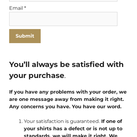
Email
*
You’ll always be satisfied with
your purchase
.
If you have any problems with your order, we
are one message away from making it right.
Any concerns you have. You have our word.
Your satisfaction is guaranteed.
If one of
your shirts has a defect or is not up to
standards, we will make it right. We