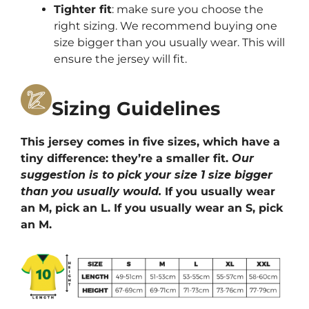
Tighter fit
: make sure you choose the
right sizing. We recommend buying one
size bigger than you usually wear. This will
ensure the jersey will fit.
Sizing Guidelines
This jersey comes in five sizes, which have a
tiny difference: they’re a smaller fit.
Our
suggestion is to pick your size 1 size bigger
than you usually would.
If you usually wear
an M, pick an L. If you usually wear an S, pick
an M.