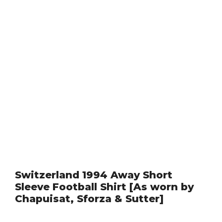
Switzerland 1994 Away Short
Sleeve Football Shirt [As worn by
Chapuisat, Sforza & Sutter]