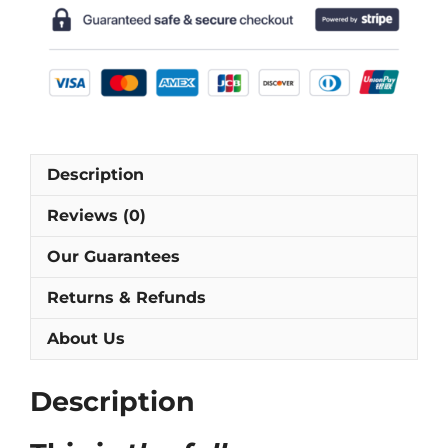
Shirt
[As
worn
by
Chapuisat,
Sforza
&
Description
Sutter]
quantity
Reviews (0)
Our Guarantees
Returns & Refunds
About Us
Description