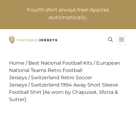
Skip
Fourth shirt always free!
Applies
to
automatically
.
content
MEN
Home
/
Best National Football Kits
/
European
National Teams Retro Football
Jerseys
/
Switzerland Retro Soccer
Jerseys
/ Switzerland 1994 Away Short Sleeve
Football Shirt [As worn by Chapuisat, Sforza &
Sutter]