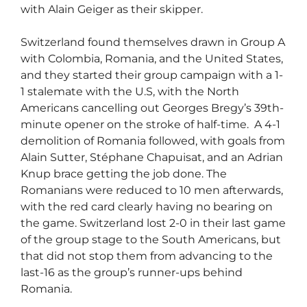
with Alain Geiger as their skipper.
Switzerland found themselves drawn in Group A
with Colombia, Romania, and the United States,
and they started their group campaign with a 1-
1 stalemate with the U.S, with the North
Americans cancelling out Georges Bregy’s 39th-
minute opener on the stroke of half-time.
A 4-1
demolition of Romania followed, with goals from
Alain Sutter, Stéphane Chapuisat, and an Adrian
Knup brace getting the job done.
The
Romanians were reduced to 10 men afterwards,
with the red card clearly having no bearing on
the game.
Switzerland lost 2-0 in their last game
of the group stage to the South Americans, but
that did not stop them from advancing to the
last-16 as the group’s runner-ups behind
Romania.