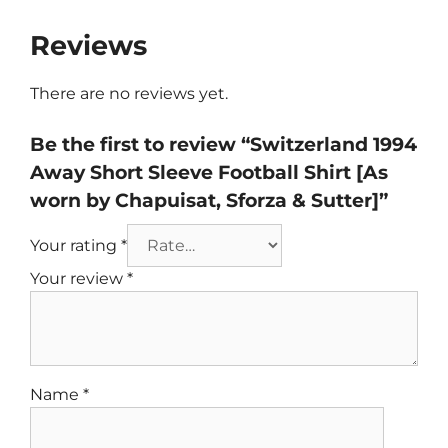
Reviews
There are no reviews yet.
Be the first to review “Switzerland 1994
Away Short Sleeve Football Shirt [As
worn by Chapuisat, Sforza & Sutter]”
Your rating
*
Your review
*
Name
*