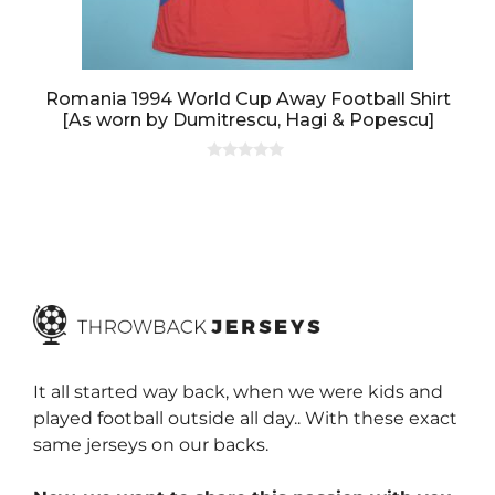
Romania 1994 World Cup Away Football Shirt
[As worn by Dumitrescu, Hagi & Popescu]
0
o
u
t
o
f
5
It all started way back, when we were kids and
played football outside all day.. With these exact
same jerseys on our backs.