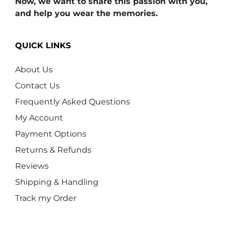
Now, we want to share this passion with you,
and help you wear the memories.
QUICK LINKS
About Us
Contact Us
Frequently Asked Questions
My Account
Payment Options
Returns & Refunds
Reviews
Shipping & Handling
Track my Order