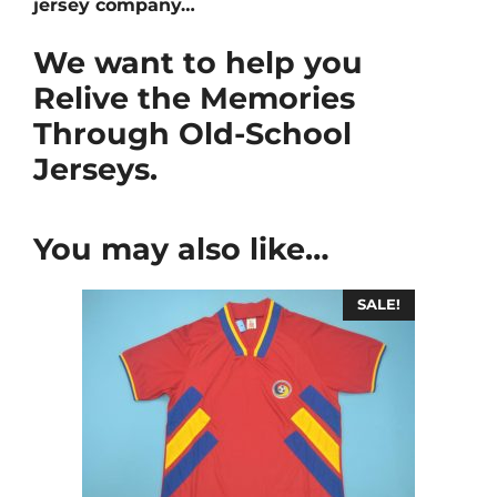
jersey company…
We want to help you
Relive the Memories
Through Old-School
Jerseys.
You may also like…
SALE!