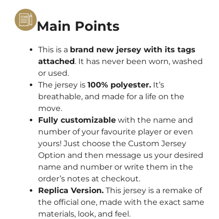
Main Points
This is a
brand new jersey with its tags
attached
. It has never been worn, washed
or used.
The jersey is
100% polyester.
It’s
breathable, and made for a life on the
move.
Fully customizable
with the name and
number of your favourite player or even
yours! Just choose the Custom Jersey
Option and then message us your desired
name and number or write them in the
order’s notes at checkout.
Replica Version.
This jersey is a remake of
the official one, made with the exact same
materials, look, and feel.