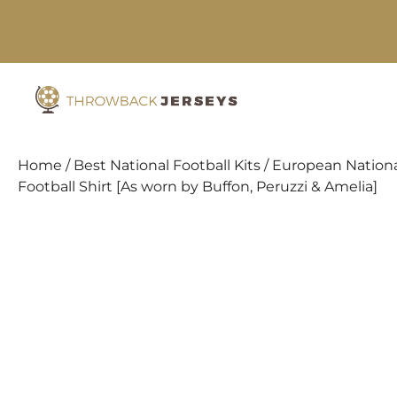
Skip
to
content
Home
/
Best National Football Kits
/
European Nationa
Football Shirt [As worn by Buffon, Peruzzi & Amelia]