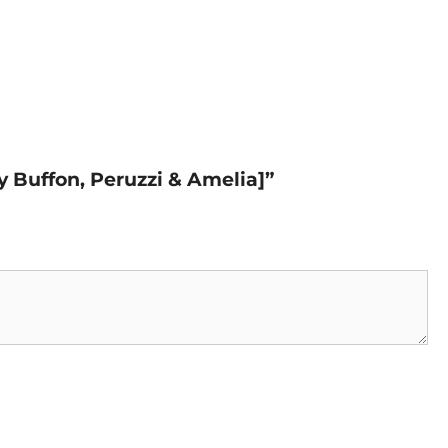
y Buffon, Peruzzi & Amelia]”