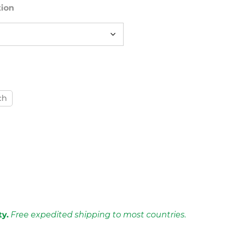
tion
ch
ty.
Free expedited shipping to most countries.