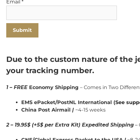
Email
*
Due to the custom nature of the je
your tracking number.
1 – FREE
Economy Shipping
– Comes in Two Differe
EMS ePacket/PostNL International (
See supp
China Post Airmail
|
~4-15 weeks
2 – 19.95$ (+5$ per Extra Kit) Expedited Shipping
– 
CNE/Global Express Packet to the USA
|
~8-24