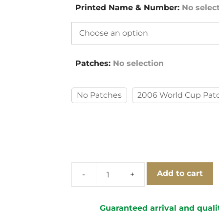
Printed Name & Number
:
No selec
Patches
:
No selection
No Patches
2006 World Cup Pat
Add to cart
Italy
2006
Goalkeeper
Guaranteed arrival and quali
Away