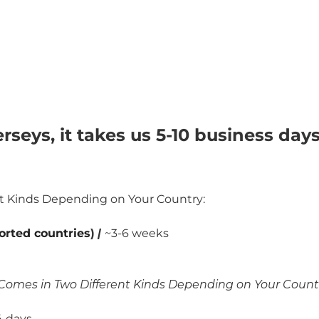
rseys, it takes us 5-10 business day
nt Kinds Depending on Your Country:
orted countries
)
|
~3-6 weeks
Comes in Two Different Kinds Depending on Your Count
 days