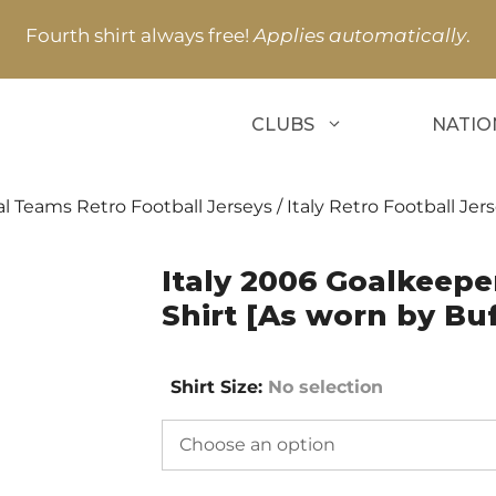
Fourth shirt always free!
Applies automatically
.
CLUBS
NATIO
l Teams Retro Football Jerseys
/
Italy Retro Football Jer
Italy 2006 Goalkeepe
Shirt [As worn by Bu
Shirt Size
:
No selection