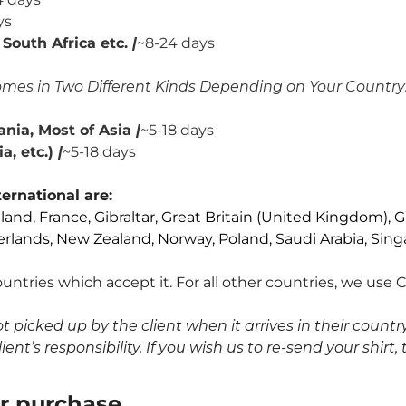
ys
South Africa etc.
|
~8-24 days
mes in Two Different Kinds Depending on Your Country
nia, Most of Asia
|
~5-18 days
, etc.)
|
~5-18 days
ernational are:
nland, France, Gibraltar, Great Britain (United Kingdom), G
erlands, New Zealand, Norway, Poland, Saudi Arabia, Sing
untries which accept it. For all other countries, we use
icked up by the client when it arrives in their country,
nt’s responsibility. If you wish us to re-send your shirt, 
ur purchase
.