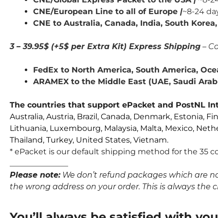
CNE/European Line to all of Europe
|
~8-24 da
CNE to Australia, Canada,
India,
South Korea, 
3 – 39.95$ (+5$ per Extra Kit) Express Shipping
– Co
FedEx to North America, South America, Ocea
ARAMEX to the Middle East (UAE, Saudi Arabia
The countries that support ePacket and PostNL Int
Australia, Austria, Brazil, Canada, Denmark, Estonia, Fi
Lithuania, Luxembourg, Malaysia, Malta, Mexico, Neth
Thailand, Turkey, United States, Vietnam.
* ePacket is our default shipping method for the 35 co
_______________
Please note:
We don’t refund packages which are not p
the wrong address on your order. This is always the clie
You’ll always be satisfied with yo