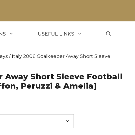
NS
USEFUL LINKS
seys
/ Italy 2006 Goalkeeper Away Short Sleeve
r Away Short Sleeve Football
ffon, Peruzzi & Amelia]