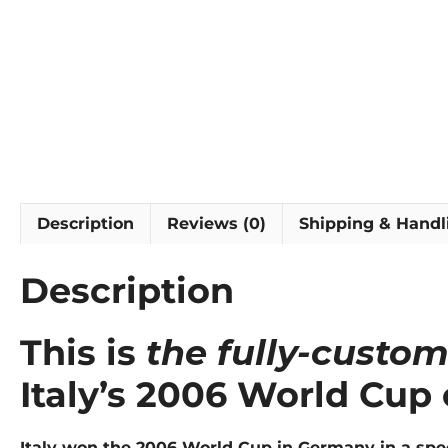
Description
Reviews (0)
Shipping & Handl
Description
This is
the fully-custo
Italy’s 2006 World Cup
Italy won the 2006 World Cup in Germany in a speci