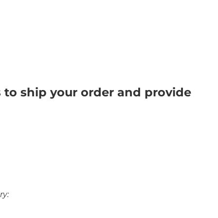
s to ship your order and provide
ry: