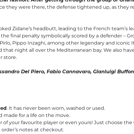
e they were there, the defense tightened up, as they re
voked Zidane’s headbutt, leading to the French team’s le
e final penalty symbolically scored by a defender – Gros
a Pirlo, Pippo Inzaghi, among other legendary and iconic 
 that night all over the Mediterranean bay. We also hav
r store.
lessandro Del Piero, Fabio Cannavaro, Gianluigi Buff
hed
. It has never been worn, washed or used.
d made for a life on the move.
f your favourite player or even yours! Just choose th
order’s notes at checkout.