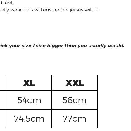
 feel.
wear. This will ensure the jersey will fit.
ick your size 1 size bigger than you usually would.