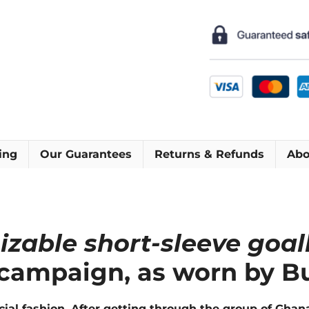
Short
Sleeve
Football
Shirt
[As
worn
by
Buffon,
Peruzzi
ing
Our Guarantees
Returns & Refunds
Abo
&
Amelia]
quantity
mizable short-sleeve goa
 campaign, as worn by Bu
al fashion. After getting through the group of Ghana