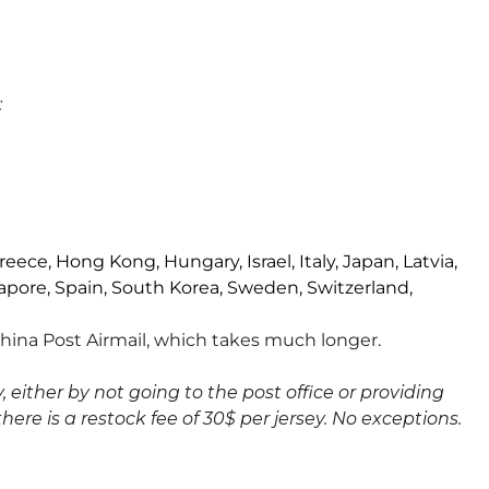
:
reece, Hong Kong, Hungary, Israel, Italy, Japan, Latvia,
apore, Spain, South Korea, Sweden, Switzerland,
 China Post Airmail, which takes much longer.
 either by not going to the post office or providing
there is a restock fee of 30$ per jersey. No exceptions.