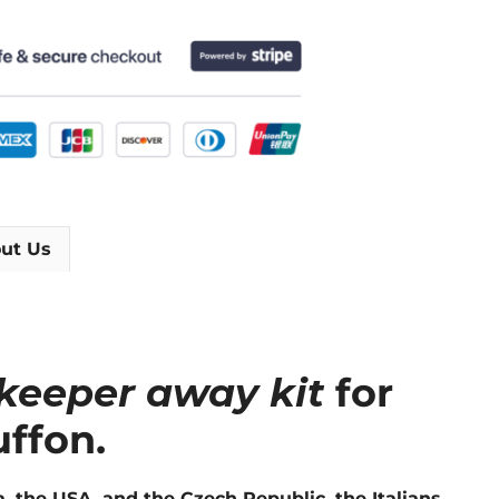
ut Us
lkeeper away kit
for
ffon.
, the USA, and the Czech Republic, the Italians