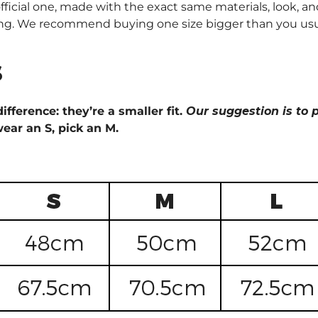
fficial one, made with the exact same materials, look, and
ng. We recommend buying one size bigger than you usually 
s
ifference: they’re a smaller fit.
Our suggestion is to p
wear an S, pick an M.