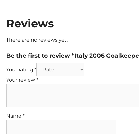
Reviews
There are no reviews yet.
Be the first to review “Italy 2006 Goalkeep
Your rating
*
Your review
*
Name
*