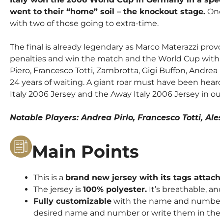
went to their “home” soil – the knockout stage.
Onc
with two of those going to extra-time.
The final is already legendary as Marco Materazzi pro
penalties and win the match and the World Cup with th
Piero, Francesco Totti, Zambrotta, Gigi Buffon, Andre
24 years of waiting.
A giant roar must have been heard
Italy 2006 Jersey
and
the Away Italy 2006 Jersey
in ou
Notable Players: Andrea Pirlo, Francesco Totti, A
Main Points
This is a
brand new jersey with its tags attac
The jersey is
100% polyester.
It’s breathable, an
Fully customizable
with the name and number o
desired name and number or write them in the 