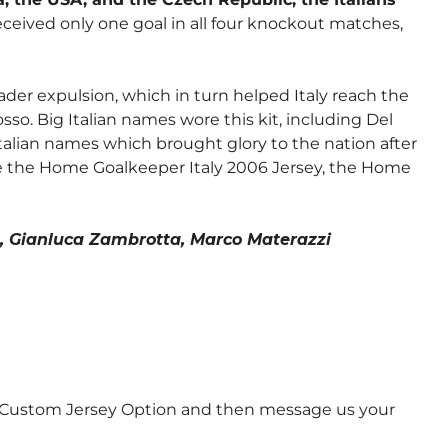
ceived only one goal in all four knockout matches,
ader expulsion, which in turn helped Italy reach the
so. Big Italian names wore this kit, including Del
Italian names which brought glory to the nation after
e
the Home Goalkeeper Italy 2006 Jersey
,
the Home
on, Gianluca Zambrotta, Marco Materazzi
e Custom Jersey Option and then message us your