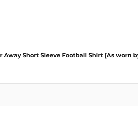
er Away Short Sleeve Football Shirt [As worn b