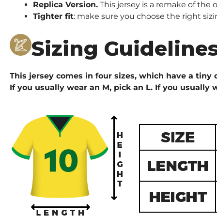
Replica Version.
This jersey is a remake of the o
Tighter fit
: make sure you choose the right sizi
Sizing Guideline
This jersey comes in four sizes, which have a tiny d
If you usually wear an M, pick an L. If you usually 