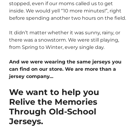
stopped, even if our moms called us to get
inside. We would yell “10 more minutes!”, right
before spending another two hours on the field.
It didn’t matter whether it was sunny, rainy, or
there was a snowstorm. We were still playing,
from Spring to Winter, every single day.
And we were wearing the same jerseys you
can find on our store. We are more than a
jersey company…
We want to help you
Relive the Memories
Through Old-School
Jerseys.