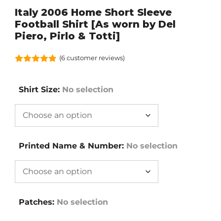
Italy 2006 Home Short Sleeve
Football Shirt [As worn by Del
Piero, Pirlo & Totti]
(
6
customer reviews)
4.83
out of
5
Shirt Size
:
No selection
Printed Name & Number
:
No selection
Patches
:
No selection