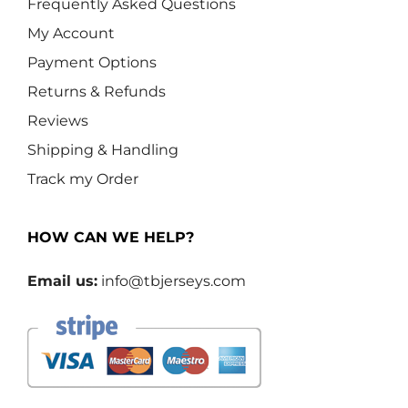
Frequently Asked Questions
My Account
Payment Options
Returns & Refunds
Reviews
Shipping & Handling
Track my Order
HOW CAN WE HELP?
Email us:
info@tbjerseys.com