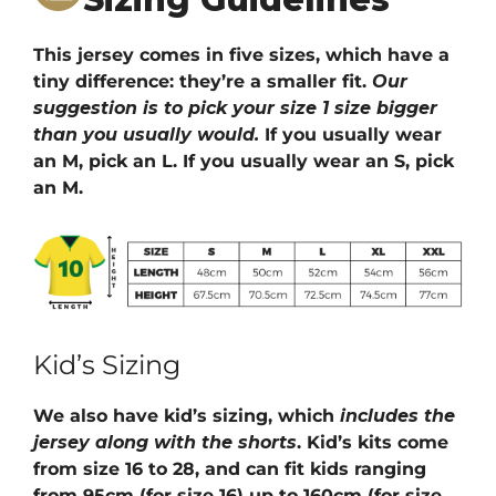
This jersey comes in five sizes, which have a
tiny difference: they’re a smaller fit.
Our
suggestion is to pick your size 1 size bigger
than you usually would.
If you usually wear
an M, pick an L. If you usually wear an S, pick
an M.
Kid’s Sizing
We also have kid’s sizing, which
includes the
jersey along with the shorts
. Kid’s kits come
from size 16 to 28, and can fit kids ranging
from 95cm (for size 16) up to 160cm (for size