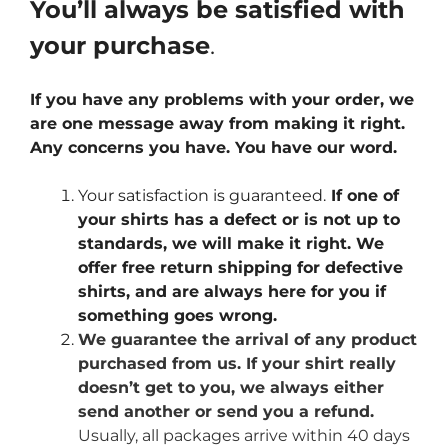
You’ll always be satisfied with
your purchase
.
If you have any problems with your order, we
are one message away from making it right.
Any concerns you have. You have our word.
Your satisfaction is guaranteed.
If one of
your shirts has a defect or is not up to
standards, we will make it right. We
offer free return shipping for defective
shirts, and are always here for you if
something goes wrong.
We guarantee the arrival of any product
purchased from us. If your shirt really
doesn’t get to you, we always either
send another or send you a refund.
Usually, all packages arrive within 40 days