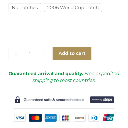
No Patches
2006 World Cup Patch
Add to cart
Italy
2006
Home
Guaranteed arrival and quality.
Free expedited
Short
shipping to most countries.
Sleeve
Football
Shirt
[As
worn
by
Del