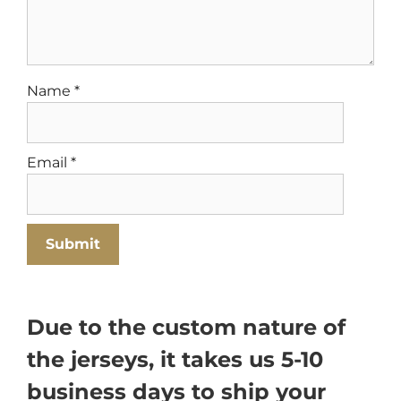
Name
*
Email
*
Due to the custom nature of
the jerseys, it takes us 5-10
business days to ship your