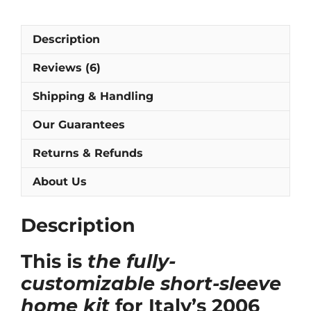
Piero,
Pirlo
Description
&
Totti]
Reviews (6)
quantity
Shipping & Handling
Our Guarantees
Returns & Refunds
About Us
Description
This is
the fully-
customizable short-sleeve
home kit
for Italy’s 2006