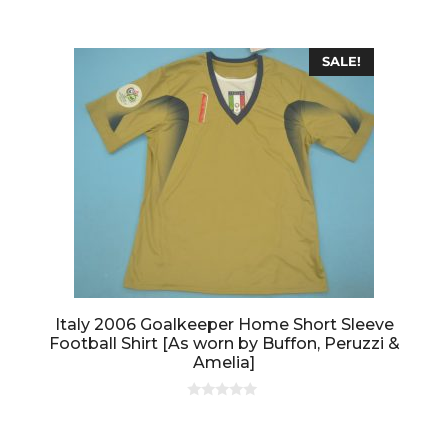
o
f
5
SALE!
Italy 2006 Goalkeeper Home Short Sleeve
Football Shirt [As worn by Buffon, Peruzzi &
Amelia]
0
o
u
t