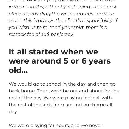
in your country, either by not going to the post
office or providing the wrong address on your
order. This is always the client’s responsibility. If
you wish us to re-send your shirt, there is a
restock fee of 30$ per jersey.
It all started when we
were around 5 or 6 years
old…
We would go to school in the day, and then go
back home. Then, we’d be out and about for the
rest of the day. We were playing football with
the rest of the kids from around our home all
day.
We were playing for hours, and we never