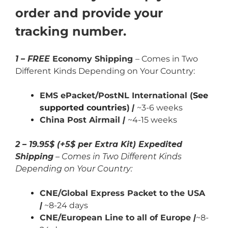
order and provide your
tracking number.
1 – FREE
Economy Shipping
– Comes in Two
Different Kinds Depending on Your Country:
EMS ePacket/PostNL International (
See
supported countries
)
|
~3-6 weeks
China Post Airmail
|
~4-15 weeks
2 – 19.95$ (+5$ per Extra Kit) Expedited
Shipping
– Comes in Two Different Kinds
Depending on Your Country:
CNE/Global Express Packet to the USA
|
~8-24 days
CNE/European Line to all of Europe
|
~8-