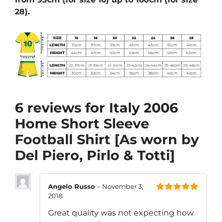
28).
6 reviews for
Italy 2006
Home Short Sleeve
Football Shirt [As worn by
Del Piero, Pirlo & Totti]
Angelo Russo
–
November 3,
2018
5
out of 5
Great quality was not expecting how