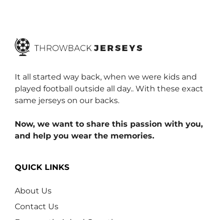
o
f
5
It all started way back, when we were kids and
played football outside all day.. With these exact
same jerseys on our backs.
Now, we want to share this passion with you,
and help you wear the memories.
QUICK LINKS
About Us
Contact Us