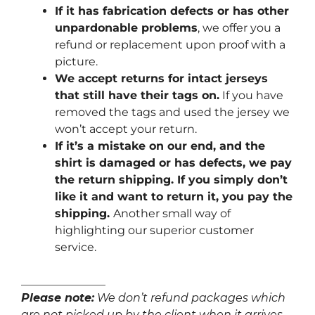
If it has fabrication defects or has other
unpardonable problems
, we offer you a
refund or replacement upon proof with a
picture.
We accept returns for intact jerseys
that still have their tags on.
If you have
removed the tags and used the jersey we
won’t accept your return.
If it’s a mistake on our end, and the
shirt is damaged or has defects, we pay
the return shipping. If you simply don’t
like it and want to return it, you pay the
shipping.
Another small way of
highlighting our superior customer
service.
_______________
Please note:
We don’t refund packages which
are not picked up by the client when it arrives