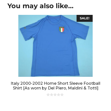
You may also like…
SALE!
Italy 2000-2002 Home Short Sleeve Football
Shirt [As worn by Del Piero, Maldini & Totti]
0
o
u
t