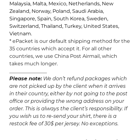
Malaysia, Malta, Mexico, Netherlands, New
Zealand, Norway, Poland, Saudi Arabia,
Singapore, Spain, South Korea, Sweden,
Switzerland, Thailand, Turkey, United States,
Vietnam.
* ePacket is our default shipping method for the
35 countries which accept it. For all other
countries, we use China Post Airmail, which
takes much longer.
_______________
Please note:
We don’t refund packages which
are not picked up by the client when it arrives
in their country, either by not going to the post
office or providing the wrong address on your
order. This is always the client’s responsibility. If
you wish us to re-send your shirt, there is a
restock fee of 30$ per jersey. No exceptions.