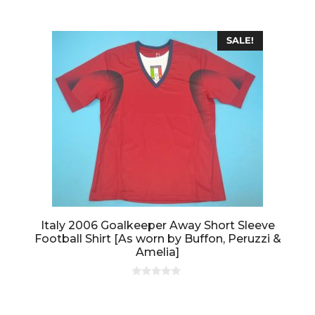
o
f
5
SALE!
Italy 2006 Goalkeeper Away Short Sleeve
Football Shirt [As worn by Buffon, Peruzzi &
Amelia]
0
o
u
t