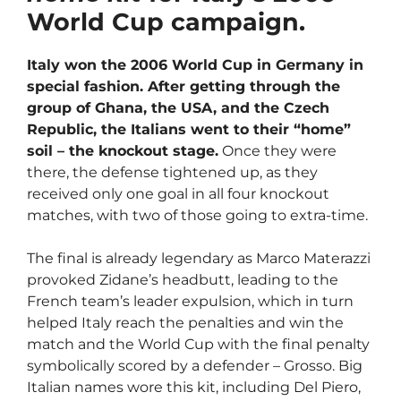
World Cup campaign.
Italy won the 2006 World Cup in Germany in
special fashion. After getting through the
group of Ghana, the USA, and the Czech
Republic, the Italians went to their “home”
soil – the knockout stage.
Once they were
there, the defense tightened up, as they
received only one goal in all four knockout
matches, with two of those going to extra-time.
The final is already legendary as Marco Materazzi
provoked Zidane’s headbutt, leading to the
French team’s leader expulsion, which in turn
helped Italy reach the penalties and win the
match and the World Cup with the final penalty
symbolically scored by a defender – Grosso. Big
Italian names wore this kit, including Del Piero,