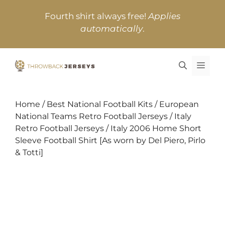
Skip
Fourth shirt always free!
Applies
to
automatically
.
content
MEN
Home
/
Best National Football Kits
/
European
National Teams Retro Football Jerseys
/
Italy
Retro Football Jerseys
/ Italy 2006 Home Short
Sleeve Football Shirt [As worn by Del Piero, Pirlo
& Totti]