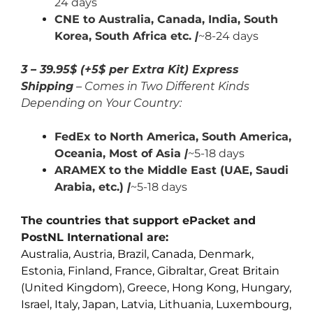
24 days
CNE to Australia, Canada,
India,
South
Korea, South Africa etc.
|
~8-24 days
3 – 39.95$ (+5$ per Extra Kit) Express
Shipping
– Comes in Two Different Kinds
Depending on Your Country:
FedEx to North America, South America,
Oceania, Most of Asia
|
~5-18 days
ARAMEX to the Middle East (UAE, Saudi
Arabia, etc.)
|
~5-18 days
The countries that support ePacket and
PostNL International are:
Australia, Austria, Brazil, Canada, Denmark,
Estonia, Finland, France, Gibraltar, Great Britain
(United Kingdom), Greece, Hong Kong, Hungary,
Israel, Italy, Japan, Latvia, Lithuania, Luxembourg,