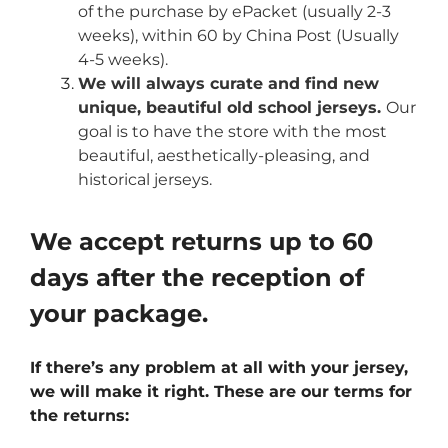
of the purchase by ePacket (usually 2-3
weeks), within 60 by China Post (Usually
4-5 weeks).
We will always curate and find new
unique, beautiful old school jerseys.
Our
goal is to have the store with the most
beautiful, aesthetically-pleasing, and
historical jerseys.
We accept returns up to 60
days after the reception of
your package.
If there’s any problem at all with your jersey,
we will make it right. These are our terms for
the returns: