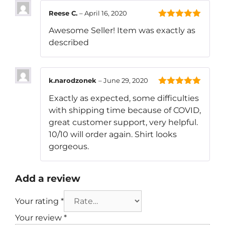
Reese C.
–
April 16, 2020
5
out of 5
Awesome Seller! Item was exactly as
described
k.narodzonek
–
June 29, 2020
5
out of 5
Exactly as expected, some difficulties
with shipping time because of COVID,
great customer support, very helpful.
10/10 will order again. Shirt looks
gorgeous.
Add a review
Your rating
*
Your review
*