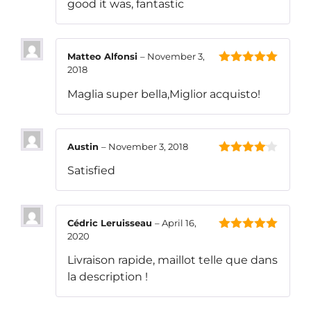
good it was, fantastic
Matteo Alfonsi
–
November 3,
2018
5
out of 5
Maglia super bella,Miglior acquisto!
Austin
–
November 3, 2018
4
out of
Satisfied
5
Cédric Leruisseau
–
April 16,
2020
5
out of 5
Livraison rapide, maillot telle que dans
la description !