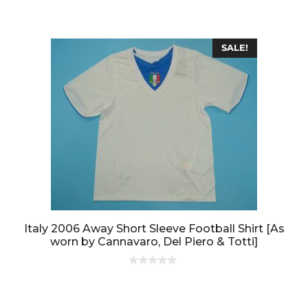
o
f
5
SALE!
Italy 2006 Away Short Sleeve Football Shirt [As
worn by Cannavaro, Del Piero & Totti]
0
o
u
t