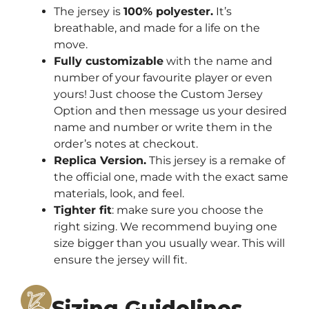
The jersey is
100% polyester.
It’s
breathable, and made for a life on the
move.
Fully customizable
with the name and
number of your favourite player or even
yours! Just choose the Custom Jersey
Option and then message us your desired
name and number or write them in the
order’s notes at checkout.
Replica Version.
This jersey is a remake of
the official one, made with the exact same
materials, look, and feel.
Tighter fit
: make sure you choose the
right sizing. We recommend buying one
size bigger than you usually wear. This will
ensure the jersey will fit.
Sizing Guidelines