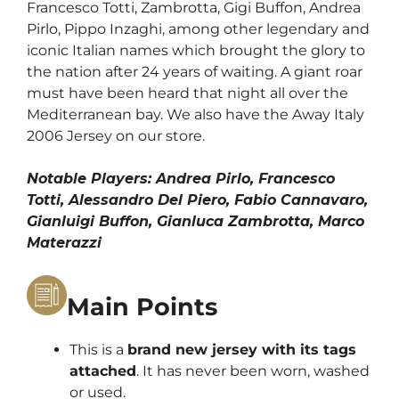
Francesco Totti, Zambrotta, Gigi Buffon, Andrea
Pirlo, Pippo Inzaghi, among other legendary and
iconic Italian names which brought the glory to
the nation after 24 years of waiting.
A giant roar
must have been heard that night all over the
Mediterranean bay. We also have
the Away Italy
2006 Jersey
on our store.
Notable Players: Andrea Pirlo, Francesco
Totti, Alessandro Del Piero, Fabio Cannavaro,
Gianluigi Buffon, Gianluca Zambrotta, Marco
Materazzi
Main Points
This is a
brand new jersey with its tags
attached
. It has never been worn, washed
or used.