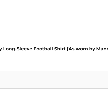
ay Long-Sleeve Football Shirt [As worn by Man