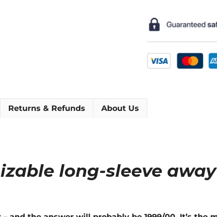
Long-
Sleeve
Football
Shirt
[As
worn
by
Mancini,
Nedvěd
Returns & Refunds
About Us
&
Nesta]
quantity
izable long-sleeve away
r – and the answer will probably be 1999/00. It’s th