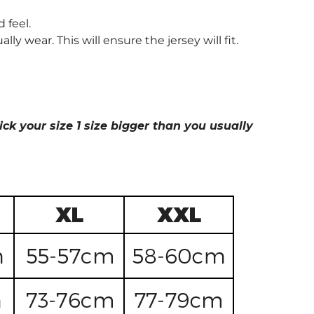
 feel.
wear. This will ensure the jersey will fit.
ick your size 1 size bigger than you usually