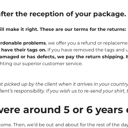
fter the reception of your package.
ill make it right. These are our terms for the returns:
npardonable problems
, we offer you a refund or replaceme
l have their tags on.
If you have removed the tags and u
 damaged or has defects, we pay the return shipping. If
hting our superior customer service.
icked up by the client when it arrives in your country, 
nt’s responsibility. If you wish us to re-send your shirt, t
were around 5 or 6 years
me. Then, we’d be out and about for the rest of the day.