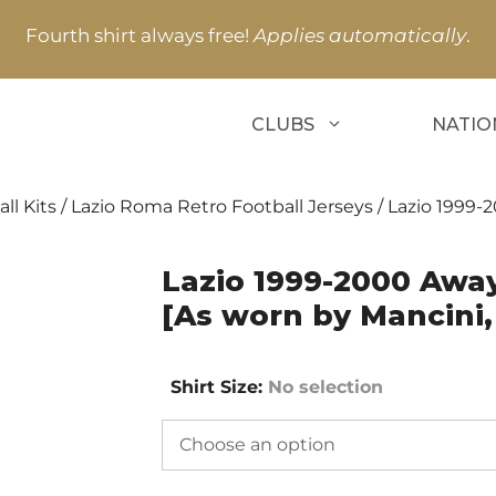
Fourth shirt always free!
Applies automatically
.
CLUBS
NATIO
ll Kits
/
Lazio Roma Retro Football Jerseys
/ Lazio 1999-
Lazio 1999-2000 Away
[As worn by Mancini
Shirt Size
:
No selection