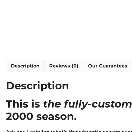
Description
Reviews (0)
Our Guarantees
Description
This is
the fully-custom
2000 season.
Ask any Lazio fan what’s their favorite season eve