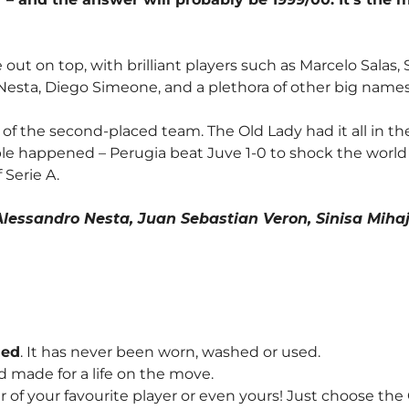
me out on top, with brilliant players such as Marcelo Sala
Nesta, Diego Simeone, and a plethora of other big names
 of the second-placed team. The Old Lady had it all in th
ble happened – Perugia beat Juve 1-0 to shock the world a
 Serie A.
lessandro Nesta, Juan Sebastian Veron, Sinisa Mihaj
hed
. It has never been worn, washed or used.
d made for a life on the move.
f your favourite player or even yours! Just choose th