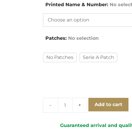
Printed Name & Number
:
No selec
Patches
:
No selection
No Patches
Serie A Patch
Add to cart
Lazio
1999-
2000
Guaranteed arrival and quali
Away