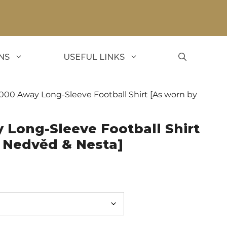
NS
USEFUL LINKS
2000 Away Long-Sleeve Football Shirt [As worn by
 Long-Sleeve Football Shirt
, Nedvěd & Nesta]