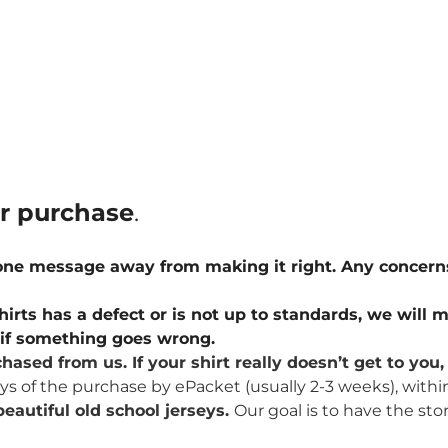
ur purchase
.
 one message away from making it right. Any concern
hirts has a defect or is not up to standards, we will m
u if something goes wrong.
hased from us. If your shirt really doesn’t get to yo
ays of the purchase by ePacket (usually 2-3 weeks), withi
eautiful old school jerseys.
Our goal is to have the sto