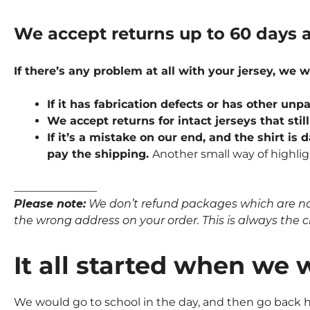
We accept returns up to 60 days a
If there’s any problem at all with your jersey, we w
If it has fabrication defects or has other u
We accept returns for intact jerseys that stil
If it’s a mistake on our end, and the shirt is
pay the shipping.
Another small way of highlig
_______________
Please note:
We don’t refund packages which are not p
the wrong address on your order. This is always the clie
It all started when we 
We would go to school in the day, and then go back ho