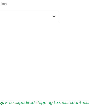
tion
ty.
Free expedited shipping to most countries.