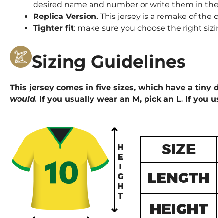
desired name and number or write them in the 
Replica Version.
This jersey is a remake of the o
Tighter fit
: make sure you choose the right sizi
Sizing Guidelines
This jersey comes in five sizes, which have a tiny d
would.
If you usually wear an M, pick an L. If you u