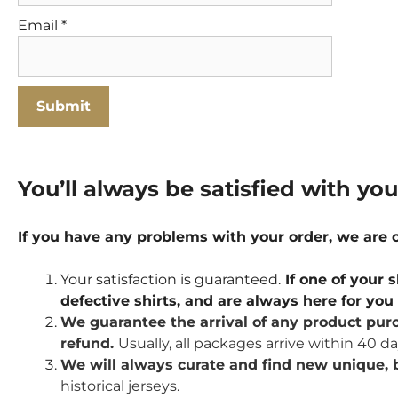
Email
*
You’ll always be satisfied with yo
If you have any problems with your order, we are
Your satisfaction is guaranteed.
If one of your s
defective shirts, and are always here for yo
We guarantee the arrival of any product purc
refund.
Usually, all packages arrive within 40 d
We will always curate and find new unique, b
historical jerseys.