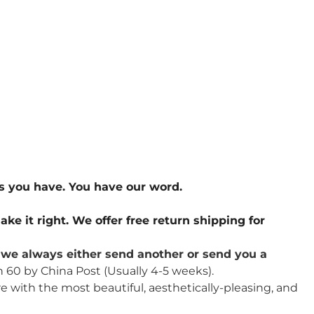
s you have. You have our word.
ake it right. We offer free return shipping for
u, we always either send another or send you a
n 60 by China Post (Usually 4-5 weeks).
re with the most beautiful, aesthetically-pleasing, and