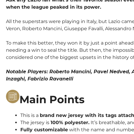
when the league peaked in its power.
All the superstars were playing in Italy, but Lazio ca
Veron, Roberto Mancini, Giuseppe Favalli, Alessandro 
To make this better, they won it by just a point ahead
needing a win to seal the title. But then, the impossi
considered one of the biggest upsets in the history of
Notable Players: Roberto Mancini, Pavel Nedved, A
Inzaghi, Fabrizio Ravanelli
Main Points
This is a
brand new jersey with its tags attac
The jersey is
100% polyester.
It’s breathable, an
Fully customizable
with the name and number o