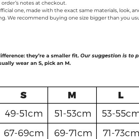
order’s notes at checkout.
fficial one, made with the exact same materials, look, and
ng. We recommend buying one size bigger than you usually 
ifference: they’re a smaller fit.
Our suggestion is to p
sually wear an S, pick an M.