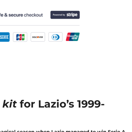
 kit
for Lazio’s 1999-
e magical season when Lazio managed to win Serie A