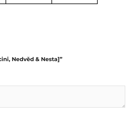
cini, Nedvěd & Nesta]”