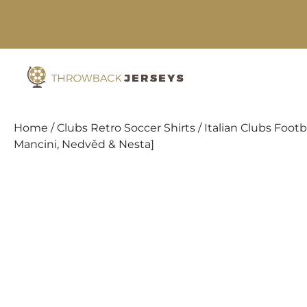
Skip
to
content
Home
/
Clubs Retro Soccer Shirts
/
Italian Clubs Footba
Mancini, Nedvěd & Nesta]