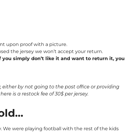
nt upon proof with a picture.
sed the jersey we won’t accept your return.
 you simply don’t like it and want to return it, you
either by not going to the post office or providing
here is a restock fee of 30$ per jersey.
 old…
 We were playing football with the rest of the kids