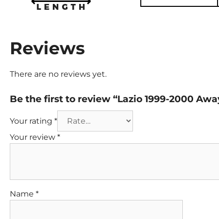
Reviews
There are no reviews yet.
Be the first to review “Lazio 1999-2000 Aw
Your rating
*
Your review
*
Name
*