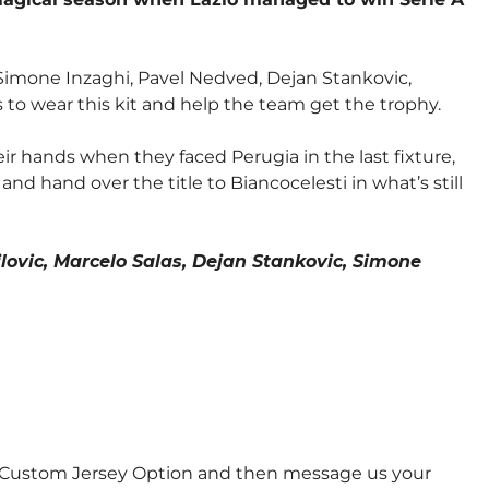
s, Simone Inzaghi, Pavel Nedved, Dejan Stankovic,
 to wear this kit and help the team get the trophy.
eir hands when they faced Perugia in the last fixture,
nd hand over the title to Biancocelesti in what’s still
lovic, Marcelo Salas, Dejan Stankovic, Simone
e Custom Jersey Option and then message us your